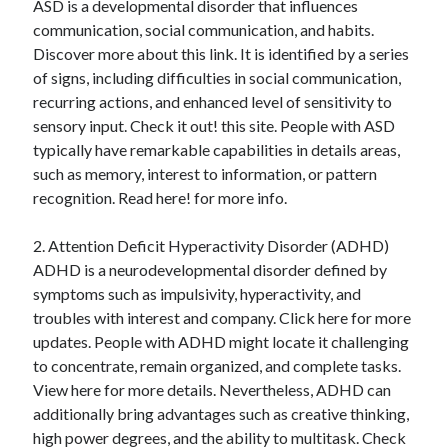
ASD is a developmental disorder that influences
August 2023
communication, social communication, and habits.
July 2023
Discover more about this link. It is identified by a series
June 2023
of signs, including difficulties in social communication,
May 2023
recurring actions, and enhanced level of sensitivity to
sensory input. Check it out! this site. People with ASD
typically have remarkable capabilities in details areas,
such as memory, interest to information, or pattern
recognition. Read here! for more info.
2. Attention Deficit Hyperactivity Disorder (ADHD)
ADHD is a neurodevelopmental disorder defined by
symptoms such as impulsivity, hyperactivity, and
troubles with interest and company. Click here for more
updates. People with ADHD might locate it challenging
to concentrate, remain organized, and complete tasks.
View here for more details. Nevertheless, ADHD can
additionally bring advantages such as creative thinking,
high power degrees, and the ability to multitask. Check