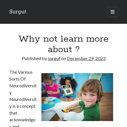
Surgut
open
primary
Sidebar
menu
Search
Search
Why not learn more
about ?
Getting Creative With Advice
Published by
surgut
on
December 29, 2023
Lessons Learned About
Getting Down To Basics with
The Various
The Ultimate Guide to
Sorts Of
Finding Similarities Between and Life
Neurodiversit
y
Neurodiversit
August 2025
y is a concept
July 2025
that
June 2025
acknowledge
May 2025
s and