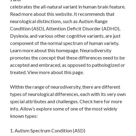
April 2025
celebrates the all-natural variant in human brain feature.
March 2025
Read more about this website. It recommends that
February 2025
neurological distinctions, such as Autism Range
January 2025
Condition (ASD), Attention Deficit Disorder (ADHD),
December 2024
Dyslexia, and various other cognitive variants, are just
November 2024
component of the normal spectrum of human variety.
October 2024
Learn more about this homepage. Neurodiversity
September 2024
promotes the concept that these differences need to be
August 2024
accepted and embraced, as opposed to pathologized or
July 2024
treated. View more about this page.
June 2024
May 2024
Within the range of neurodiversity, there are different
April 2024
types of neurological differences, each with its very own
March 2024
special attributes and challenges. Check here for more
February 2024
info. Allow’s explore some of one of the most widely
January 2024
known types:
December 2023
November 2023
1. Autism Spectrum Condition (ASD)
September 2023