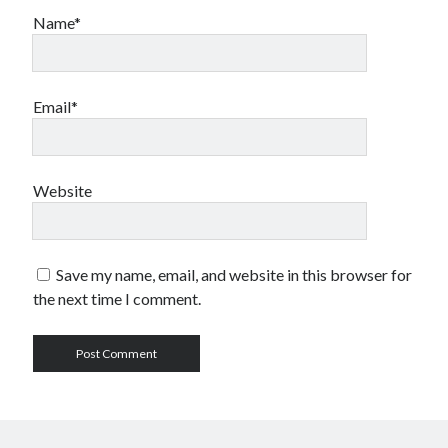
Name*
Email*
Website
Save my name, email, and website in this browser for
the next time I comment.