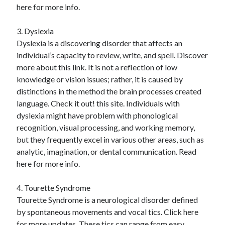
here for more info.
3. Dyslexia
Dyslexia is a discovering disorder that affects an
individual’s capacity to review, write, and spell. Discover
more about this link. It is not a reflection of low
knowledge or vision issues; rather, it is caused by
distinctions in the method the brain processes created
language. Check it out! this site. Individuals with
dyslexia might have problem with phonological
recognition, visual processing, and working memory,
but they frequently excel in various other areas, such as
analytic, imagination, or dental communication. Read
here for more info.
4. Tourette Syndrome
Tourette Syndrome is a neurological disorder defined
by spontaneous movements and vocal tics. Click here
for more updates. These tics can range from easy