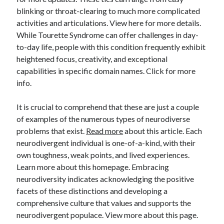
blinking or throat-clearing to much more complicated
activities and articulations. View here for more details.
While Tourette Syndrome can offer challenges in day-
to-day life, people with this condition frequently exhibit
heightened focus, creativity, and exceptional
capabilities in specific domain names. Click for more
info.
It is crucial to comprehend that these are just a couple
of examples of the numerous types of neurodiverse
problems that exist.
Read more
about this article. Each
neurodivergent individual is one-of-a-kind, with their
own toughness, weak points, and lived experiences.
Learn more about this homepage. Embracing
neurodiversity indicates acknowledging the positive
facets of these distinctions and developing a
comprehensive culture that values and supports the
neurodivergent populace. View more about this page.