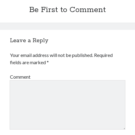
Be First to Comment
Leave a Reply
Your email address will not be published.
Required
fields are marked
*
Comment