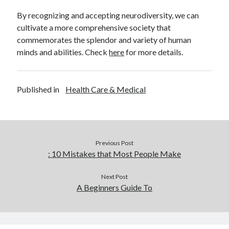
By recognizing and accepting neurodiversity, we can
cultivate a more comprehensive society that
commemorates the splendor and variety of human
minds and abilities. Check
here
for more details.
Published in
Health Care & Medical
Previous Post
: 10 Mistakes that Most People Make
Next Post
A Beginners Guide To