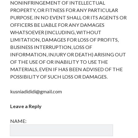
NONINFRINGEMENT OF INTELLECTUAL
April 2025
PROPERTY, OR FITNESS FOR ANY PARTICULAR
March 2025
PURPOSE. IN NO EVENT SHALL OR ITS AGENTS OR
February 2025
OFFICERS BE LIABLE FOR ANY DAMAGES
January 2025
WHATSOEVER (INCLUDING, WITHOUT
December 2024
LIMITATION, DAMAGES FOR LOSS OF PROFITS,
November 2024
BUSINESS INTERRUPTION, LOSS OF
October 2024
INFORMATION, INJURY OR DEATH) ARISING OUT
September 2024
OF THE USE OF OR INABILITY TO USE THE
August 2024
MATERIALS, EVEN IF HAS BEEN ADVISED OF THE
July 2024
POSSIBILITY OF SUCH LOSS OR DAMAGES.
June 2024
May 2024
kusniadididi@gmail.com
April 2024
March 2024
Leave a Reply
February 2024
January 2024
NAME:
December 2023
November 2023
September 2023