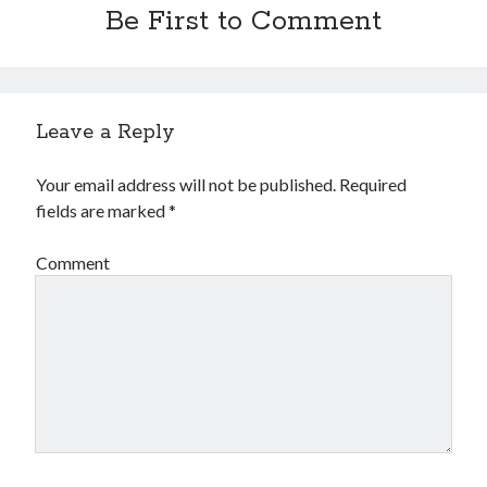
Be First to Comment
Leave a Reply
Your email address will not be published.
Required
fields are marked
*
Comment