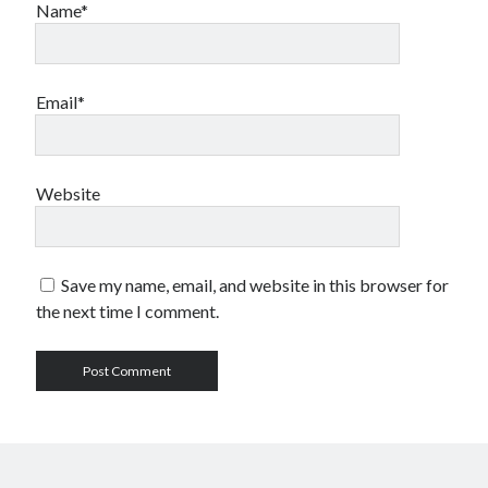
Name*
Email*
Website
Save my name, email, and website in this browser for
the next time I comment.