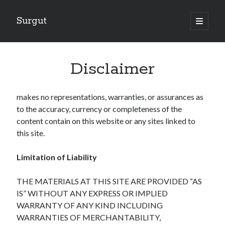
Surgut
open
primary
Sidebar
menu
Search
Search
Disclaimer
makes no representations, warranties, or assurances as
Getting Creative With Advice
to the accuracy, currency or completeness of the
Lessons Learned About
content contain on this website or any sites linked to
Getting Down To Basics with
this site.
The Ultimate Guide to
Finding Similarities Between and Life
Limitation of Liability
THE MATERIALS AT THIS SITE ARE PROVIDED “AS
August 2025
IS” WITHOUT ANY EXPRESS OR IMPLIED
July 2025
WARRANTY OF ANY KIND INCLUDING
June 2025
WARRANTIES OF MERCHANTABILITY,
May 2025