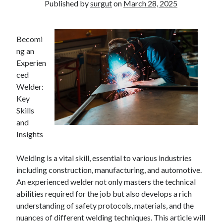
Published by
surgut
on
March 28, 2025
Becomi
ng an
Experien
ced
Welder:
Key
Skills
and
Insights
Welding is a vital skill, essential to various industries
including construction, manufacturing, and automotive.
An experienced welder not only masters the technical
abilities required for the job but also develops a rich
understanding of safety protocols, materials, and the
nuances of different welding techniques. This article will