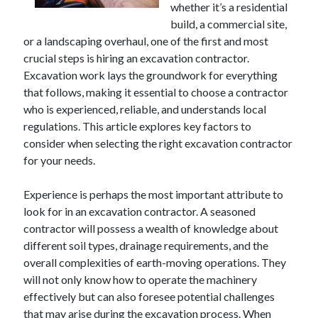
whether it’s a residential
April 2025
build, a commercial site,
March 2025
or a landscaping overhaul, one of the first and most
February 2025
crucial steps is hiring an excavation contractor.
January 2025
Excavation work lays the groundwork for everything
December 2024
that follows, making it essential to choose a contractor
November 2024
who is experienced, reliable, and understands local
October 2024
regulations. This article explores key factors to
September 2024
consider when selecting the right excavation contractor
August 2024
for your needs.
July 2024
June 2024
Experience is perhaps the most important attribute to
May 2024
look for in an excavation contractor. A seasoned
April 2024
contractor will possess a wealth of knowledge about
March 2024
different soil types, drainage requirements, and the
February 2024
overall complexities of earth-moving operations. They
January 2024
will not only know how to operate the machinery
December 2023
effectively but can also foresee potential challenges
November 2023
that may arise during the excavation process. When
September 2023