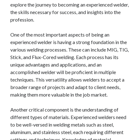
explore the journey to becoming an experienced welder,
the skills necessary for success, and insights into the
profession.
One of the most important aspects of being an
experienced welder is having a strong foundation in the
various welding processes. These can include MIG, TIG,
Stick, and Flux-Cored welding. Each process has its
unique advantages and applications, and an
accomplished welder will be proficient in multiple
techniques. This versatility allows welders to accept a
broader range of projects and adapt to client needs,
making them more valuable in the job market.
Another critical component is the understanding of
different types of materials. Experienced welders need
to be well-versed in welding metals such as steel,
aluminum, and stainless steel, each requiring different
settings and techniques. Knowledge of material