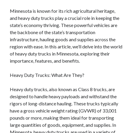
Minnesota is known for its rich agricultural heritage,
and heavy duty trucks play a crucial role in keeping the
state’s economy thriving. These powerful vehicles are
the backbone of the state’s transportation
infrastructure, hauling goods and supplies across the
region with ease. In this article, we’ll delve into the world
of heavy duty trucks in Minnesota, exploring their
importance, features, and benefits.
Heavy Duty Trucks: What Are They?
Heavy duty trucks, also known as Class 8 trucks, are
designed to handle heavy payloads and withstand the
rigors of long-distance hauling. These trucks typically
have a gross vehicle weight rating (GVWR) of 33,001
pounds or more, making them ideal for transporting
large quantities of goods, equipment, and supplies. In
Minnesota, heavy duty trucks are used in a variety of