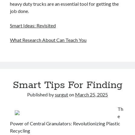
heavy duty trucks are an essential tool for getting the
job done.
Smart Ideas: Revisited
What Research About Can Teach You
Smart Tips For Finding
Published by
surgut
on
March 25, 2025
Th
e
Power of Central Granulators: Revolutionizing Plastic
Recycling