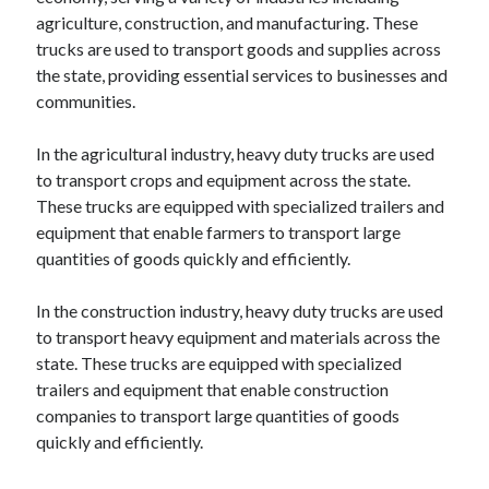
agriculture, construction, and manufacturing. These
trucks are used to transport goods and supplies across
the state, providing essential services to businesses and
communities.
In the agricultural industry, heavy duty trucks are used
to transport crops and equipment across the state.
These trucks are equipped with specialized trailers and
equipment that enable farmers to transport large
quantities of goods quickly and efficiently.
In the construction industry, heavy duty trucks are used
to transport heavy equipment and materials across the
state. These trucks are equipped with specialized
trailers and equipment that enable construction
companies to transport large quantities of goods
quickly and efficiently.