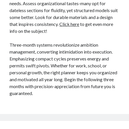
needs. Assess organizational tastes-many opt for
dateless sections for fluidity, yet structured models suit
some better. Look for durable materials and a design
that inspires consistency.
Click here
to get even more
info on the subject!
Three-month systems revolutionize ambition
management, converting intimidation into execution.
Emphasizing compact cycles preserves energy and
permits swift pivots. Whether for work, school, or
personal growth, the right planner keeps you organized
and motivated all year long. Begin the following three
months with precision-appreciation from future you is
guaranteed.