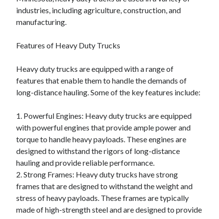
industries, including agriculture, construction, and
manufacturing.
Features of Heavy Duty Trucks
Heavy duty trucks are equipped with a range of
features that enable them to handle the demands of
long-distance hauling. Some of the key features include:
1. Powerful Engines: Heavy duty trucks are equipped
with powerful engines that provide ample power and
torque to handle heavy payloads. These engines are
designed to withstand the rigors of long-distance
hauling and provide reliable performance.
2. Strong Frames: Heavy duty trucks have strong
frames that are designed to withstand the weight and
stress of heavy payloads. These frames are typically
made of high-strength steel and are designed to provide