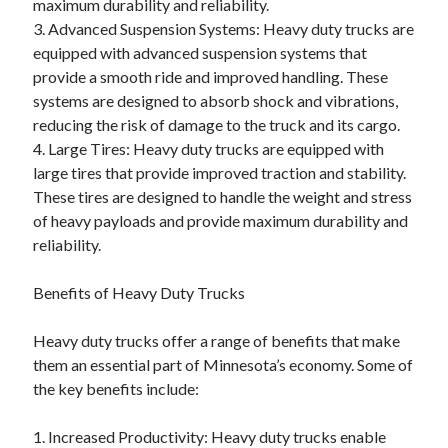
maximum durability and reliability.
3. Advanced Suspension Systems: Heavy duty trucks are
equipped with advanced suspension systems that
provide a smooth ride and improved handling. These
systems are designed to absorb shock and vibrations,
reducing the risk of damage to the truck and its cargo.
4. Large Tires: Heavy duty trucks are equipped with
large tires that provide improved traction and stability.
These tires are designed to handle the weight and stress
of heavy payloads and provide maximum durability and
reliability.
Benefits of Heavy Duty Trucks
Heavy duty trucks offer a range of benefits that make
them an essential part of Minnesota’s economy. Some of
the key benefits include:
1. Increased Productivity: Heavy duty trucks enable