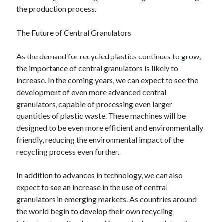
the production process.
The Future of Central Granulators
As the demand for recycled plastics continues to grow,
the importance of central granulators is likely to
increase. In the coming years, we can expect to see the
development of even more advanced central
granulators, capable of processing even larger
quantities of plastic waste. These machines will be
designed to be even more efficient and environmentally
friendly, reducing the environmental impact of the
recycling process even further.
In addition to advances in technology, we can also
expect to see an increase in the use of central
granulators in emerging markets. As countries around
the world begin to develop their own recycling