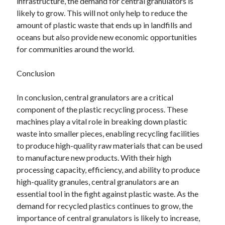
infrastructure, the demand for central granulators is
likely to grow. This will not only help to reduce the
amount of plastic waste that ends up in landfills and
oceans but also provide new economic opportunities
for communities around the world.
Conclusion
In conclusion, central granulators are a critical
component of the plastic recycling process. These
machines play a vital role in breaking down plastic
waste into smaller pieces, enabling recycling facilities
to produce high-quality raw materials that can be used
to manufacture new products. With their high
processing capacity, efficiency, and ability to produce
high-quality granules, central granulators are an
essential tool in the fight against plastic waste. As the
demand for recycled plastics continues to grow, the
importance of central granulators is likely to increase,