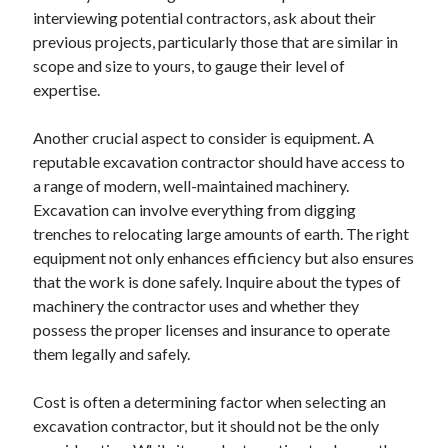
interviewing potential contractors, ask about their
August 2023
previous projects, particularly those that are similar in
July 2023
scope and size to yours, to gauge their level of
June 2023
expertise.
May 2023
Another crucial aspect to consider is equipment. A
reputable excavation contractor should have access to
a range of modern, well-maintained machinery.
Excavation can involve everything from digging
trenches to relocating large amounts of earth. The right
equipment not only enhances efficiency but also ensures
that the work is done safely. Inquire about the types of
machinery the contractor uses and whether they
possess the proper licenses and insurance to operate
them legally and safely.
Cost is often a determining factor when selecting an
excavation contractor, but it should not be the only