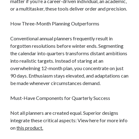
matter if you’re a career-driven individual, an academic,
or a multitasker, these tools deliver order and precision.
How Three-Month Planning Outperforms
Conventional annual planners frequently result in
forgotten resolutions before winter ends. Segmenting
the calendar into quarters transforms distant ambitions
into realistic targets. Instead of staring at an
overwhelming 12-month plan, you concentrate on just
90 days. Enthusiasm stays elevated, and adaptations can
be made whenever circumstances demand.
Must-Have Components for Quarterly Success
Not all planners are created equal. Superior designs
integrate these critical aspects: View here for more info
on
this product.