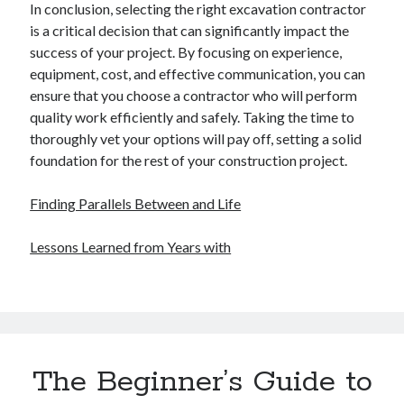
In conclusion, selecting the right excavation contractor
is a critical decision that can significantly impact the
success of your project. By focusing on experience,
equipment, cost, and effective communication, you can
ensure that you choose a contractor who will perform
quality work efficiently and safely. Taking the time to
thoroughly vet your options will pay off, setting a solid
foundation for the rest of your construction project.
Finding Parallels Between and Life
Lessons Learned from Years with
The Beginner’s Guide to