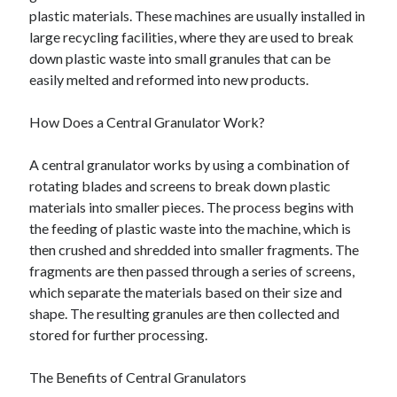
plastic materials. These machines are usually installed in
large recycling facilities, where they are used to break
down plastic waste into small granules that can be
easily melted and reformed into new products.
How Does a Central Granulator Work?
A central granulator works by using a combination of
rotating blades and screens to break down plastic
materials into smaller pieces. The process begins with
the feeding of plastic waste into the machine, which is
then crushed and shredded into smaller fragments. The
fragments are then passed through a series of screens,
which separate the materials based on their size and
shape. The resulting granules are then collected and
stored for further processing.
The Benefits of Central Granulators