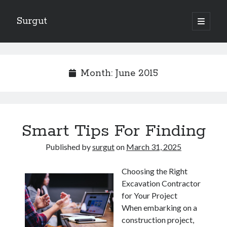
Surgut
open
primary
Sidebar
menu
Search
Search
Month:
June 2015
Getting Creative With Advice
Lessons Learned About
Getting Down To Basics with
Smart Tips For Finding
The Ultimate Guide to
Finding Similarities Between and Life
Published by
surgut
on
March 31, 2025
Choosing the Right
Excavation Contractor
August 2025
for Your Project
July 2025
When embarking on a
June 2025
construction project,
May 2025