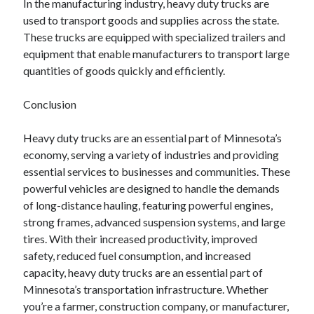
In the manufacturing industry, heavy duty trucks are
used to transport goods and supplies across the state.
These trucks are equipped with specialized trailers and
equipment that enable manufacturers to transport large
quantities of goods quickly and efficiently.
Conclusion
Heavy duty trucks are an essential part of Minnesota’s
economy, serving a variety of industries and providing
essential services to businesses and communities. These
powerful vehicles are designed to handle the demands
of long-distance hauling, featuring powerful engines,
strong frames, advanced suspension systems, and large
tires. With their increased productivity, improved
safety, reduced fuel consumption, and increased
capacity, heavy duty trucks are an essential part of
Minnesota’s transportation infrastructure. Whether
you’re a farmer, construction company, or manufacturer,