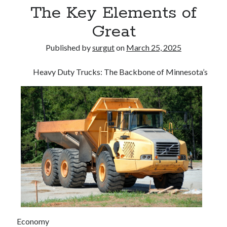
The Key Elements of
Great
Published by
surgut
on
March 25, 2025
Heavy Duty Trucks: The Backbone of Minnesota’s
Economy