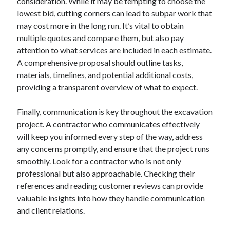
consideration. While it may be tempting to choose the
lowest bid, cutting corners can lead to subpar work that
may cost more in the long run. It’s vital to obtain
multiple quotes and compare them, but also pay
attention to what services are included in each estimate.
A comprehensive proposal should outline tasks,
materials, timelines, and potential additional costs,
providing a transparent overview of what to expect.
Finally, communication is key throughout the excavation
project. A contractor who communicates effectively
will keep you informed every step of the way, address
any concerns promptly, and ensure that the project runs
smoothly. Look for a contractor who is not only
professional but also approachable. Checking their
references and reading customer reviews can provide
valuable insights into how they handle communication
and client relations.