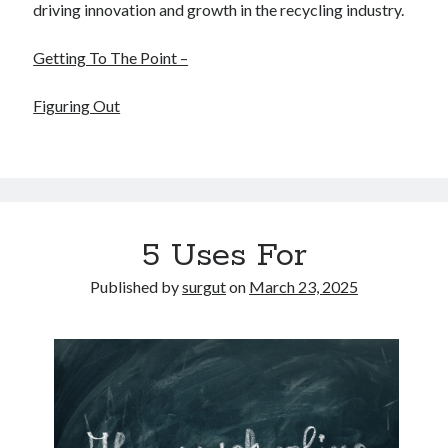
driving innovation and growth in the recycling industry.
Getting To The Point –
Figuring Out
5 Uses For
Published by
surgut
on
March 23, 2025