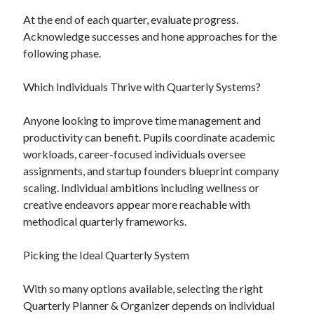
At the end of each quarter, evaluate progress.
Acknowledge successes and hone approaches for the
following phase.
Which Individuals Thrive with Quarterly Systems?
Anyone looking to improve time management and
productivity can benefit. Pupils coordinate academic
workloads, career-focused individuals oversee
assignments, and startup founders blueprint company
scaling. Individual ambitions including wellness or
creative endeavors appear more reachable with
methodical quarterly frameworks.
Picking the Ideal Quarterly System
With so many options available, selecting the right
Quarterly Planner & Organizer depends on individual