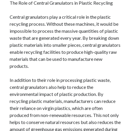
The Role of Central Granulators in Plastic Recycling
Central granulators play a critical role in the plastic
recycling process. Without these machines, it would be
impossible to process the massive quantities of plastic
waste that are generated every year. By breaking down
plastic materials into smaller pieces, central granulators
enable recycling facilities to produce high-quality raw
materials that can be used to manufacture new
products.
In addition to their role in processing plastic waste,
central granulators also help to reduce the
environmental impact of plastic production. By
recycling plastic materials, manufacturers can reduce
their reliance on virgin plastics, which are often
produced from non-renewable resources. This not only
helps to conserve natural resources but also reduces the
amount of greenhouse gas emissions generated during