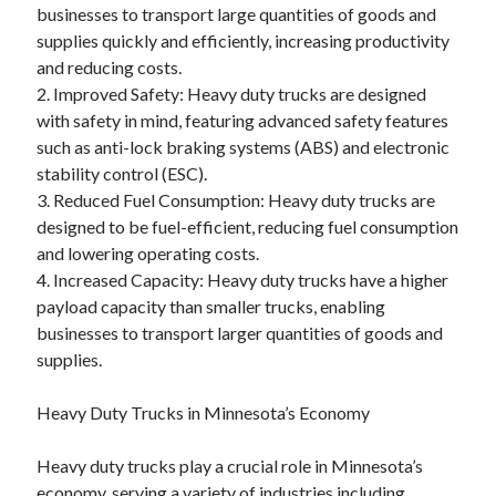
businesses to transport large quantities of goods and
supplies quickly and efficiently, increasing productivity
and reducing costs.
2. Improved Safety: Heavy duty trucks are designed
with safety in mind, featuring advanced safety features
such as anti-lock braking systems (ABS) and electronic
stability control (ESC).
3. Reduced Fuel Consumption: Heavy duty trucks are
designed to be fuel-efficient, reducing fuel consumption
and lowering operating costs.
4. Increased Capacity: Heavy duty trucks have a higher
payload capacity than smaller trucks, enabling
businesses to transport larger quantities of goods and
supplies.
Heavy Duty Trucks in Minnesota’s Economy
Heavy duty trucks play a crucial role in Minnesota’s
economy, serving a variety of industries including