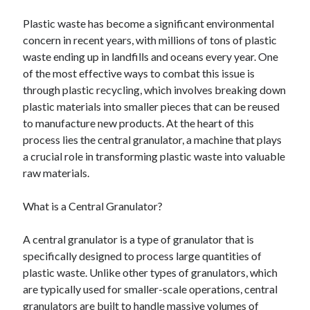
Plastic waste has become a significant environmental
concern in recent years, with millions of tons of plastic
waste ending up in landfills and oceans every year. One
of the most effective ways to combat this issue is
through plastic recycling, which involves breaking down
plastic materials into smaller pieces that can be reused
to manufacture new products. At the heart of this
process lies the central granulator, a machine that plays
a crucial role in transforming plastic waste into valuable
raw materials.
What is a Central Granulator?
A central granulator is a type of granulator that is
specifically designed to process large quantities of
plastic waste. Unlike other types of granulators, which
are typically used for smaller-scale operations, central
granulators are built to handle massive volumes of