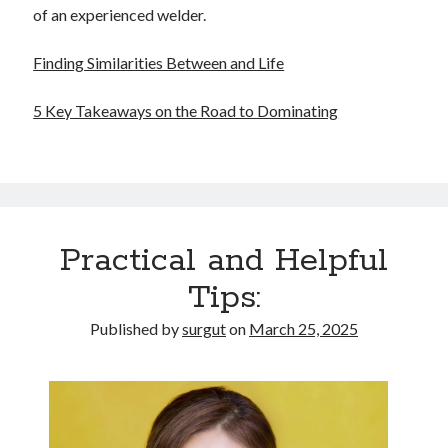
of an experienced welder.
Finding Similarities Between and Life
5 Key Takeaways on the Road to Dominating
Practical and Helpful
Tips:
Published by
surgut
on
March 25, 2025