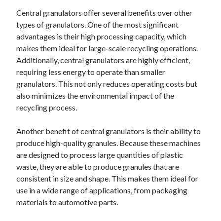
Central granulators offer several benefits over other
types of granulators. One of the most significant
advantages is their high processing capacity, which
makes them ideal for large-scale recycling operations.
Additionally, central granulators are highly efficient,
requiring less energy to operate than smaller
granulators. This not only reduces operating costs but
also minimizes the environmental impact of the
recycling process.
Another benefit of central granulators is their ability to
produce high-quality granules. Because these machines
are designed to process large quantities of plastic
waste, they are able to produce granules that are
consistent in size and shape. This makes them ideal for
use in a wide range of applications, from packaging
materials to automotive parts.