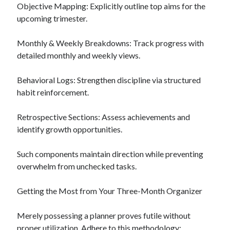
Objective Mapping: Explicitly outline top aims for the
upcoming trimester.
Monthly & Weekly Breakdowns: Track progress with
detailed monthly and weekly views.
Behavioral Logs: Strengthen discipline via structured
habit reinforcement.
Retrospective Sections: Assess achievements and
identify growth opportunities.
Such components maintain direction while preventing
overwhelm from unchecked tasks.
Getting the Most from Your Three-Month Organizer
Merely possessing a planner proves futile without
proper utilization. Adhere to this methodology: