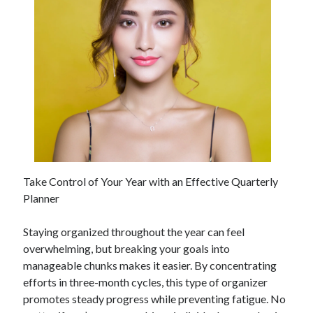
Take Control of Your Year with an Effective Quarterly
Planner
Staying organized throughout the year can feel
overwhelming, but breaking your goals into
manageable chunks makes it easier. By concentrating
efforts in three-month cycles, this type of organizer
promotes steady progress while preventing fatigue. No