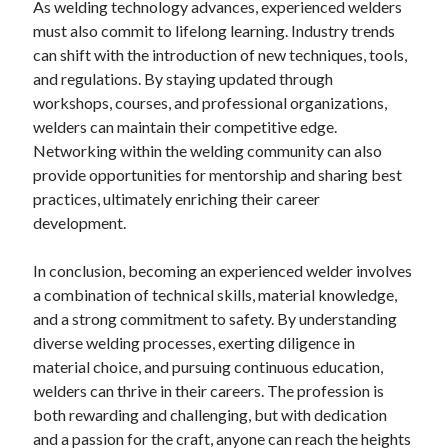
As welding technology advances, experienced welders
must also commit to lifelong learning. Industry trends
can shift with the introduction of new techniques, tools,
and regulations. By staying updated through
workshops, courses, and professional organizations,
welders can maintain their competitive edge.
Networking within the welding community can also
provide opportunities for mentorship and sharing best
practices, ultimately enriching their career
development.
In conclusion, becoming an experienced welder involves
a combination of technical skills, material knowledge,
and a strong commitment to safety. By understanding
diverse welding processes, exerting diligence in
material choice, and pursuing continuous education,
welders can thrive in their careers. The profession is
both rewarding and challenging, but with dedication
and a passion for the craft, anyone can reach the heights