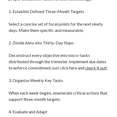
1. Establish Defined Three-Month Targets
Select a concise set of focal points for the next ninety
days. Make them specific and measurable.
2. Divide Aims into Thirty-Day Steps
Deconstruct every objective into micro-tasks
distributed through the trimester. Implement due dates
to enforce commitment.Just click here and
check it out!
3. Organize Weekly Key Tasks
When each week begins, enumerate critical actions that
support three-month targets.
4. Evaluate and Adapt