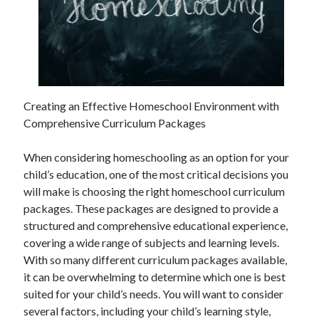
Creating an Effective Homeschool Environment with
Comprehensive Curriculum Packages
When considering homeschooling as an option for your
child’s education, one of the most critical decisions you
will make is choosing the right homeschool curriculum
packages. These packages are designed to provide a
structured and comprehensive educational experience,
covering a wide range of subjects and learning levels.
With so many different curriculum packages available,
it can be overwhelming to determine which one is best
suited for your child’s needs. You will want to consider
several factors, including your child’s learning style,