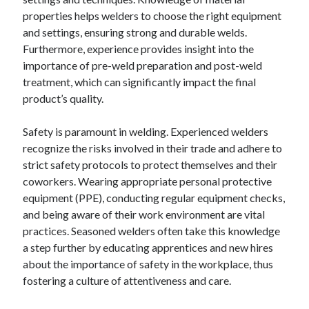
properties helps welders to choose the right equipment
and settings, ensuring strong and durable welds.
Furthermore, experience provides insight into the
importance of pre-weld preparation and post-weld
treatment, which can significantly impact the final
product’s quality.
Safety is paramount in welding. Experienced welders
recognize the risks involved in their trade and adhere to
strict safety protocols to protect themselves and their
coworkers. Wearing appropriate personal protective
equipment (PPE), conducting regular equipment checks,
and being aware of their work environment are vital
practices. Seasoned welders often take this knowledge
a step further by educating apprentices and new hires
about the importance of safety in the workplace, thus
fostering a culture of attentiveness and care.