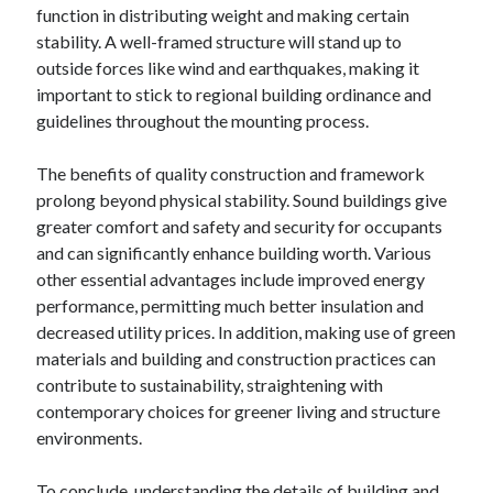
function in distributing weight and making certain
stability. A well-framed structure will stand up to
outside forces like wind and earthquakes, making it
important to stick to regional building ordinance and
guidelines throughout the mounting process.
The benefits of quality construction and framework
prolong beyond physical stability. Sound buildings give
greater comfort and safety and security for occupants
and can significantly enhance building worth. Various
other essential advantages include improved energy
performance, permitting much better insulation and
decreased utility prices. In addition, making use of green
materials and building and construction practices can
contribute to sustainability, straightening with
contemporary choices for greener living and structure
environments.
To conclude, understanding the details of building and