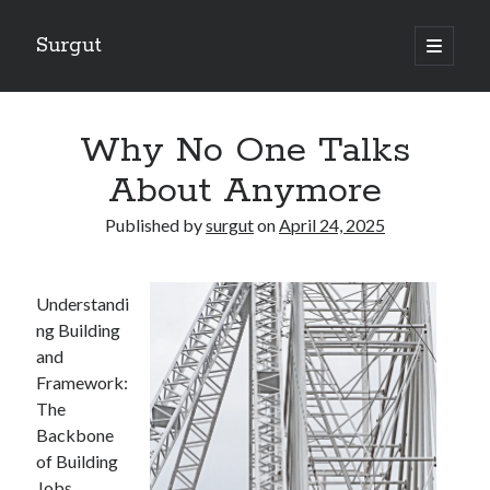
Surgut
open
primary
Sidebar
menu
Search
Search
Why No One Talks
About Anymore
Getting Creative With Advice
Published by
surgut
on
April 24, 2025
Lessons Learned About
Getting Down To Basics with
The Ultimate Guide to
Understandi
Finding Similarities Between and Life
ng Building
and
Framework:
August 2025
The
July 2025
Backbone
June 2025
of Building
May 2025
Jobs