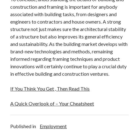
construction and framing is important for anybody
associated with building tasks, from designers and
engineers to contractors and house owners. A strong
structure not just makes sure the architectural stability
of a structure but also improves its general efficiency
and sustainability. As the building market develops with
brand-new technologies and methods, remaining
informed regarding framing techniques and product
innovations will certainly continue to play a crucial duty
in effective building and construction ventures.
If You Think You Get , Then Read This
A Quick Overlook of – Your Cheatsheet
Published in
Employment