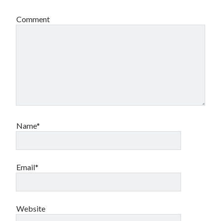
Comment
Name*
Email*
Website