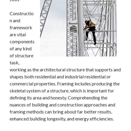
April 2025
March 2025
Constructio
February 2025
n and
January 2025
framework
December 2024
are vital
November 2024
components
October 2024
of any kind
September 2024
of structure
August 2024
task,
July 2024
working as the architectural structure that supports and
June 2024
shapes both residential and industrial residential or
May 2024
commercial properties. Framing includes producing the
April 2024
skeletal system of a structure, which is important for
March 2024
defining its area and honesty. Comprehending the
February 2024
nuances of building and construction approaches and
January 2024
framing methods can bring about far better results,
December 2023
enhanced building longevity, and energy efficiencies.
November 2023
September 2023