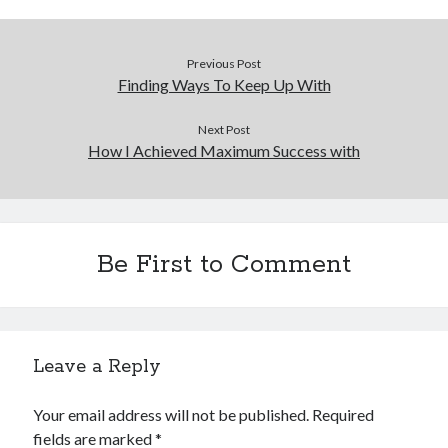
Previous Post
Finding Ways To Keep Up With
Next Post
How I Achieved Maximum Success with
Be First to Comment
Leave a Reply
Your email address will not be published.
Required
fields are marked
*