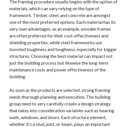
The framing procedure usually begins with the option of
August 2023
materials, which can vary relying on the type of
July 2023
framework. Timber, steel, and concrete are amongst
June 2023
one of the most preferred options. Each material has its
May 2023
very own advantages; as an example, wooden frames
are often preferred for their cost-effectiveness and
shielding properties, while steel frameworks use
boosted toughness and toughness, especially for bigger
structures. Choosing the best material can impact not
just the building process but likewise the long-term
maintenance costs and power effectiveness of the
building.
As soon as the products are selected, strong framing
needs thorough planning and execution. The building
group need to very carefully create a design strategy
that takes into consideration variables such as bearing
walls, windows, and doors. Each structure element,
whether it’s a stud, joist, or beam, plays an important