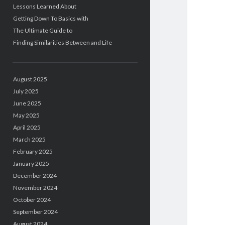
Lessons Learned About
Getting Down To Basics with
The Ultimate Guide to
Finding Similarities Between and Life
August 2025
July 2025
June 2025
May 2025
April 2025
March 2025
February 2025
January 2025
December 2024
November 2024
October 2024
September 2024
August 2024