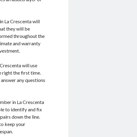
in La Crescenta will
at they will be
formed throughout the
stimate and warranty
nvestment.
 Crescenta will use
right the first time.
d answer any questions
lumber in La Crescenta
e to identify and fix
pairs down the line.
 to keep your
fespan.