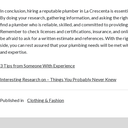
In conclusion, hiring a reputable plumber in La Crescenta is essen
By doing your research, gathering information, and asking the righ
find a plumber who is reliable, skilled, and committed to providing
Remember to check licenses and certifications, insurance, and onli
be afraid to ask for a written estimate and references. With the r
side, you can rest assured that your plumbing needs will be met w
and expertise.
3 Tips from Someone With Experience
Interesting Research on – Things You Probably Never Knew
Published in
Clothing & Fashion