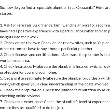
So, how do you find a reputable plumber in La Crescenta? Here are
started:
1. Ask for referrals: Ask friends, family, and neighbors for reco
have had a positive experience with a particular plumber and can 
insights into their work.
2. Check online reviews: Check online review sites, such as Yelp o
other customers have to say about a particular plumber.
3. Check licenses and certifications: Make sure the plumber is lice
work in your area.
4. Check insurance: Make sure the plumber is insured, which provi
protection for you and your home.
5. Get a written estimate: Make sure the plumber provides a writt
work, which gives you a clear understanding of the costs involved.
6. Check their reputation: Check the plumber’s reputation by aski
checking online reviews.
7. Check their experience: Check the plumber’s level of experience
ensure they are qualified to do the job.