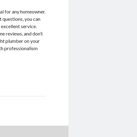
tial for any homeowner.
t questions, you can
 excellent service.
ne reviews, and don’t
ight plumber on your
ith professionalism