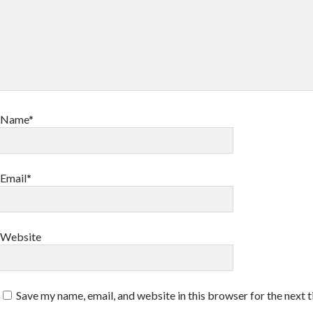
Name*
Email*
Website
Save my name, email, and website in this browser for the next 