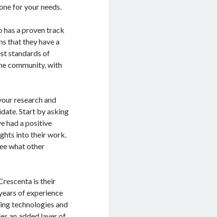
one for your needs.
o has a proven track
ns that they have a
est standards of
 the community, with
 your research and
date. Start by asking
e had a positive
ghts into their work.
see what other
rescenta is their
years of experience
bing technologies and
des an added layer of