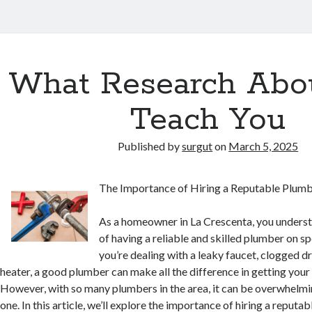
What Research Abo
Teach You
Published by
surgut
on
March 5, 2025
The Importance of Hiring a Reputable Plumb
As a homeowner in La Crescenta, you unders
of having a reliable and skilled plumber on s
you’re dealing with a leaky faucet, clogged d
heater, a good plumber can make all the difference in getting you
However, with so many plumbers in the area, it can be overwhelmi
one. In this article, we’ll explore the importance of hiring a reputa