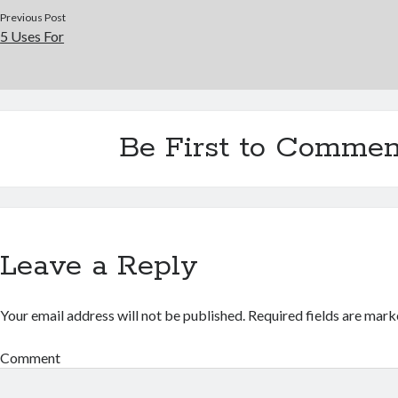
Previous Post
5 Uses For
Be First to Commen
Leave a Reply
Your email address will not be published.
Required fields are mar
Comment