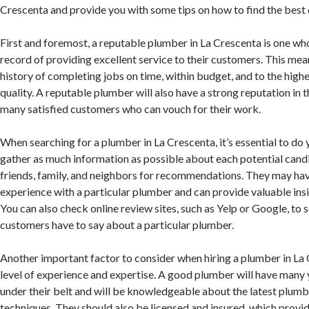
Crescenta and provide you with some tips on how to find the best 
First and foremost, a reputable plumber in La Crescenta is one wh
record of providing excellent service to their customers. This mea
history of completing jobs on time, within budget, and to the high
quality. A reputable plumber will also have a strong reputation in
many satisfied customers who can vouch for their work.
When searching for a plumber in La Crescenta, it’s essential to do
gather as much information as possible about each potential candi
friends, family, and neighbors for recommendations. They may hav
experience with a particular plumber and can provide valuable insi
You can also check online review sites, such as Yelp or Google, to 
customers have to say about a particular plumber.
Another important factor to consider when hiring a plumber in La C
level of experience and expertise. A good plumber will have many 
under their belt and will be knowledgeable about the latest plum
techniques. They should also be licensed and insured, which provi