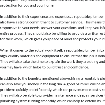
protection for you and your home.
In addition to their experience and expertise, a reputable plumber 
also have a strong commitment to customer service. This means th
responsive to your needs, answer your questions, and keep you in
entire process. They should also be willing to provide a written e
for their work, which gives you peace of mind and protects your i
When it comes to the actual work itself, a reputable plumber in La
high-quality materials and equipment to ensure that the job is done 
They will also take the time to explain the work they are doing an
you may have, which helps to build trust and confidence.
In addition to the benefits mentioned above, hiring a reputable p
can also save you money in the long run. A good plumber will be abl
problems quickly and efficiently, which can prevent more costly re
They will also be able to provide maintenance and repair services
plumbing system running smoothly, which can help to extend its li