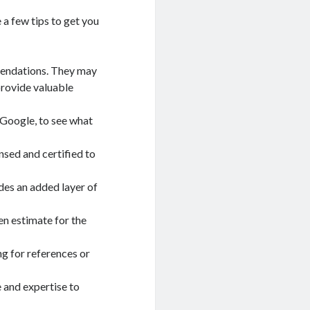
 a few tips to get you
mmendations. They may
provide valuable
r Google, to see what
nsed and certified to
des an added layer of
en estimate for the
ng for references or
 and expertise to