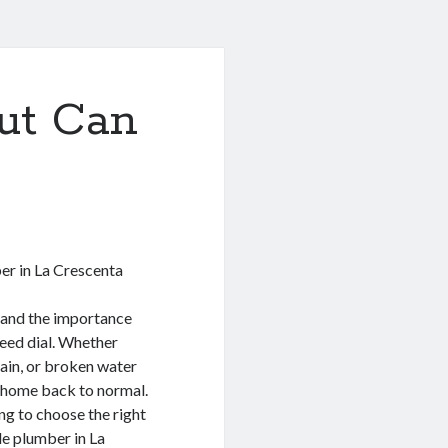
ut Can
er in La Crescenta
tand the importance
peed dial. Whether
rain, or broken water
r home back to normal.
ng to choose the right
ble plumber in La