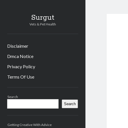
Surgut
Vets & Pet Health
Disclaimer
Dmca Notice
Privacy Policy
Terms Of Use
Sidebar
Search
Search
Getting Creative With Advice