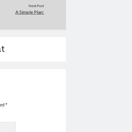
Next Post
A Simple Plan:
t
ked
*