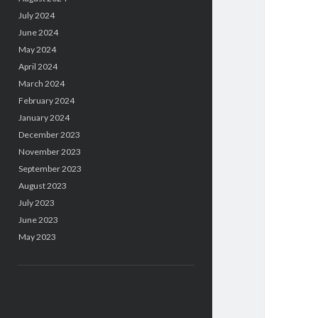
July 2024
June 2024
May 2024
April 2024
March 2024
February 2024
January 2024
December 2023
November 2023
September 2023
August 2023
July 2023
June 2023
May 2023