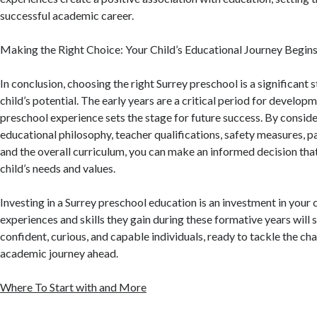
successful academic career.
Making the Right Choice: Your Child’s Educational Journey Begin
In conclusion, choosing the right Surrey preschool is a significant 
child’s potential. The early years are a critical period for developm
preschool experience sets the stage for future success. By conside
educational philosophy, teacher qualifications, safety measures, p
and the overall curriculum, you can make an informed decision that
child’s needs and values.
Investing in a Surrey preschool education is an investment in your c
experiences and skills they gain during these formative years will
confident, curious, and capable individuals, ready to tackle the cha
academic journey ahead.
Where To Start with and More