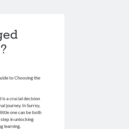
ged
 ?
Guide to Choosing the
 is a crucial decision
al journey. In Surrey,
little one can be both
 step in unlocking
g learning.