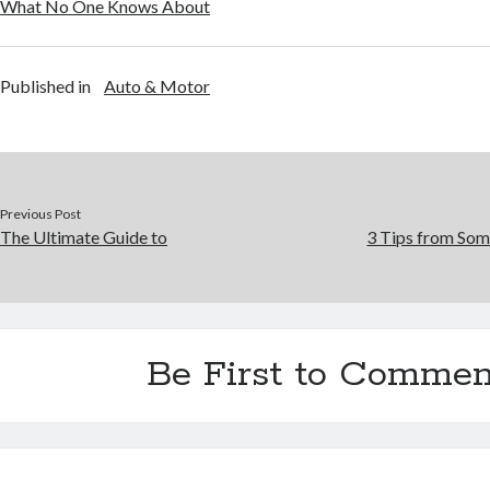
What No One Knows About
Published in
Auto & Motor
Previous Post
The Ultimate Guide to
3 Tips from Som
Be First to Commen