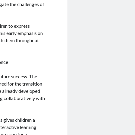
igate the challenges of
dren to express
This early emphasis on
with them throughout
ence
future success. The
ed for the transition
ve already developed
ng collaboratively with
s gives children a
nteractive learning
he stage for a