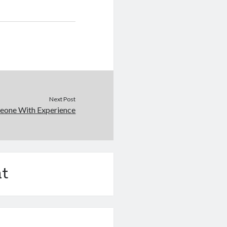
Next Post
eone With Experience
t