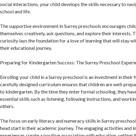
social interactions, your child develops the skills necessary to nav
school and life.
The supportive environment in Surrey preschools encourages chil
themselves creatively, ask questions, and explore their interests. 
curiosity lays the foundation for a love of learning that will stay 
their educational journey.
Preparing for Kindergarten Success: The Surrey Preschool Experi
Enrolling your child in a Surrey preschool is an investment in their 
carefully designed curriculum ensures that children are well-prepar
to kindergarten. By the time they enter formal schooling, they ha
essential skills such as listening, following instructions, and worki
others.
The focus on early literacy and numeracy skills in Surrey preschool
head start in their academic journey. The engaging activities and i
experiences create a positive association with education, setting t