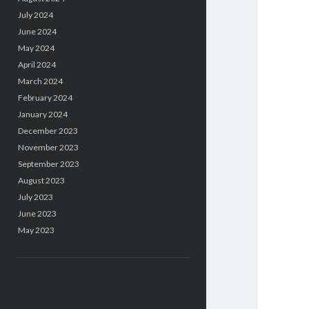
July 2024
June 2024
May 2024
April 2024
March 2024
February 2024
January 2024
December 2023
November 2023
September 2023
August 2023
July 2023
June 2023
May 2023