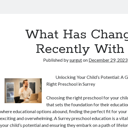
What Has Chan
Recently With
Published by
surgut
on
December 29, 2023
Unlocking Your Child’s Potential: A 
Right Preschool in Surrey
Choosing the right preschool for your child
that sets the foundation for their education
where educational options abound, finding the perfect fit for your 
exciting and overwhelming. A Surrey preschool education is a vital
your child’s potential and ensuring they embark on a path of lifelon