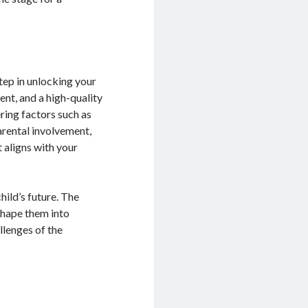
s
step in unlocking your
ent, and a high-quality
ring factors such as
arental involvement,
 aligns with your
hild’s future. The
 shape them into
llenges of the