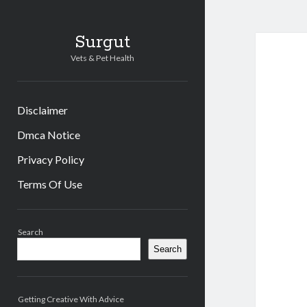
Surgut
Vets & Pet Health
Disclaimer
Dmca Notice
Privacy Policy
Terms Of Use
Sidebar
Search
Search
Getting Creative With Advice