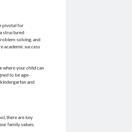
e pivotal for
a structured
 problem-solving, and
ure academic success
e where your child can
igned to be age-
r kindergarten and
ol, there are key
your family values.