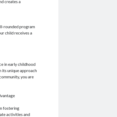
nd creates a
well-rounded program
ur child receives a
e in early childhood
h its unique approach
l community, you are
dvantage
n fostering
te activities and