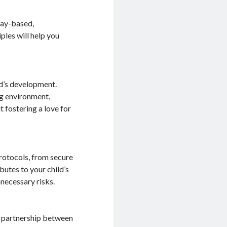
lay-based,
ples will help you
ld’s development.
ng environment,
 fostering a love for
rotocols, from secure
butes to your child’s
necessary risks.
g partnership between