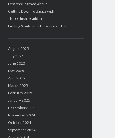
Lessons Learned About
Getting Down To Basics with
The Ultimate Guide to
Finding Similarities Between and Life
August 2025
July 2025
June 2025
May 2025
April 2025
March 2025
February 2025
January 2025
December 2024
November 2024
October 2024
September 2024
August 2024