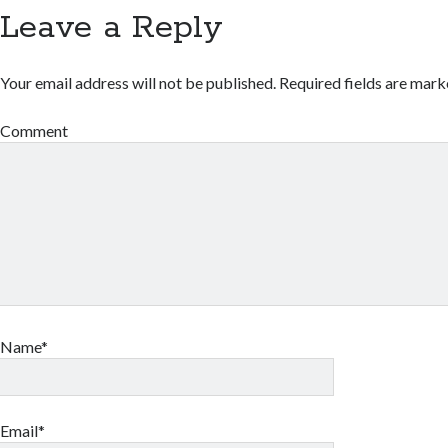
Leave a Reply
Your email address will not be published.
Required fields are mar
Comment
Name*
Email*