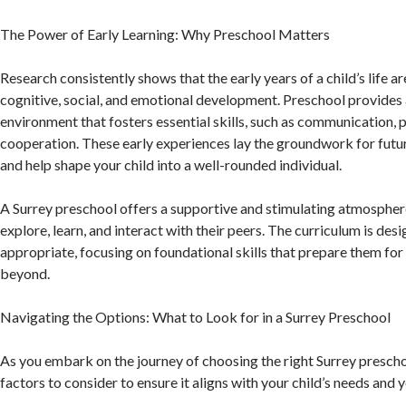
The Power of Early Learning: Why Preschool Matters
Research consistently shows that the early years of a child’s life ar
cognitive, social, and emotional development. Preschool provides 
environment that fosters essential skills, such as communication,
cooperation. These early experiences lay the groundwork for fut
and help shape your child into a well-rounded individual.
A Surrey preschool offers a supportive and stimulating atmospher
explore, learn, and interact with their peers. The curriculum is des
appropriate, focusing on foundational skills that prepare them fo
beyond.
Navigating the Options: What to Look for in a Surrey Preschool
As you embark on the journey of choosing the right Surrey prescho
factors to consider to ensure it aligns with your child’s needs and 