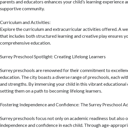
parents and educators enhances your child’s learning experience a
supportive community.
Curriculum and Activities:
Explore the curriculum and extracurricular activities offered. A 
that includes both structured learning and creative play ensures yo
comprehensive education.
Surrey Preschool Spotlight: Creating Lifelong Learners
Surrey preschools are renowned for their commitment to excellenc
education. The city boasts a diverse range of preschools, each wit
and strengths. By immersing your child in this vibrant educationa
setting them on a path to becoming lifelong learners.
Fostering Independence and Confidence: The Surrey Preschool A
Surrey preschools focus not only on academic readiness but also o
independence and confidence in each child. Through age-appropria