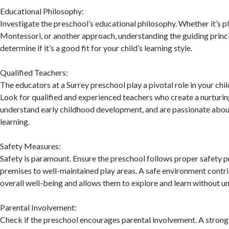
Educational Philosophy:
Investigate the preschool’s educational philosophy. Whether it’s p
Montessori, or another approach, understanding the guiding princi
determine if it’s a good fit for your child’s learning style.
Qualified Teachers:
The educators at a Surrey preschool play a pivotal role in your chi
Look for qualified and experienced teachers who create a nurturi
understand early childhood development, and are passionate about
learning.
Safety Measures:
Safety is paramount. Ensure the preschool follows proper safety p
premises to well-maintained play areas. A safe environment contri
overall well-being and allows them to explore and learn without un
Parental Involvement:
Check if the preschool encourages parental involvement. A stron