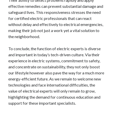
Their ability to detect problems rapidly and apply
effective remedies can prevent substantial damage and
safeguard lives. This responsiveness stresses the need
for certified electric professionals that can react
without delay and effectively to electrical emergencies,
making their job not just a work yet a vital solution to
the neighborhood.
To conclude, the function of electric experts is diverse
and important in today’s tech-driven culture. Via their
experience in electric systems, commitment to safety,
and concentrate on sustainability, they not only boost
our lifestyle however also pave the way for a much more
energy-efficient future. As we remain to welcome new
technologies and face international difficulties, the
value of electrical experts will only remain to grow,
highlighting the demand for continuous education and
support for these important specialists.