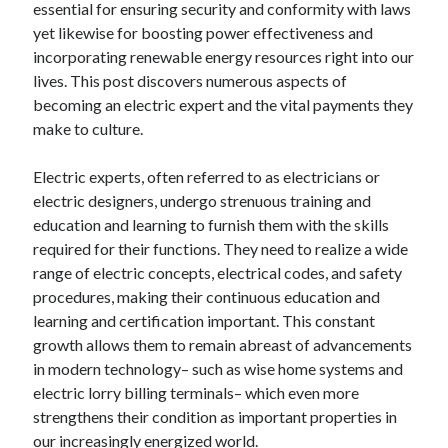
essential for ensuring security and conformity with laws
April 2025
yet likewise for boosting power effectiveness and
March 2025
incorporating renewable energy resources right into our
February 2025
lives. This post discovers numerous aspects of
January 2025
becoming an electric expert and the vital payments they
December 2024
make to culture.
November 2024
October 2024
Electric experts, often referred to as electricians or
September 2024
electric designers, undergo strenuous training and
August 2024
education and learning to furnish them with the skills
July 2024
required for their functions. They need to realize a wide
June 2024
range of electric concepts, electrical codes, and safety
May 2024
procedures, making their continuous education and
April 2024
learning and certification important. This constant
March 2024
growth allows them to remain abreast of advancements
February 2024
in modern technology– such as wise home systems and
January 2024
electric lorry billing terminals– which even more
December 2023
strengthens their condition as important properties in
November 2023
our increasingly energized world.
September 2023