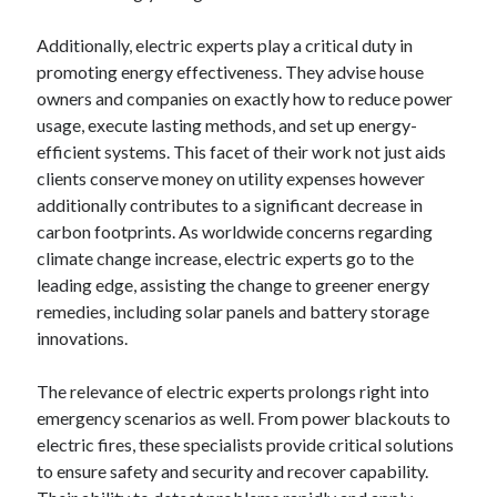
August 2023
Additionally, electric experts play a critical duty in
July 2023
promoting energy effectiveness. They advise house
June 2023
owners and companies on exactly how to reduce power
May 2023
usage, execute lasting methods, and set up energy-
efficient systems. This facet of their work not just aids
clients conserve money on utility expenses however
additionally contributes to a significant decrease in
carbon footprints. As worldwide concerns regarding
climate change increase, electric experts go to the
leading edge, assisting the change to greener energy
remedies, including solar panels and battery storage
innovations.
The relevance of electric experts prolongs right into
emergency scenarios as well. From power blackouts to
electric fires, these specialists provide critical solutions
to ensure safety and security and recover capability.