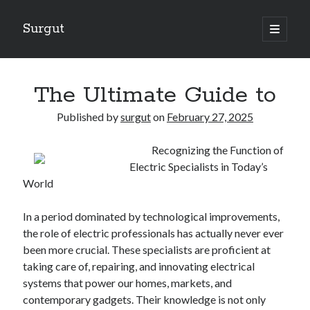
Surgut
open
primary
Sidebar
menu
Search
Search
The Ultimate Guide to
Published by
surgut
on
February 27, 2025
Getting Creative With Advice
Recognizing the Function of
Lessons Learned About
Electric Specialists in Today’s
Getting Down To Basics with
World
The Ultimate Guide to
Finding Similarities Between and Life
In a period dominated by technological improvements,
the role of electric professionals has actually never ever
been more crucial. These specialists are proficient at
August 2025
taking care of, repairing, and innovating electrical
July 2025
systems that power our homes, markets, and
June 2025
contemporary gadgets. Their knowledge is not only
May 2025