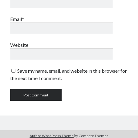
Email*
Website
Save my name, email, and website in this browser for
the next time I comment.
Author WordPress Theme
by Compete Themes