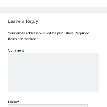
Leave a Reply
Your email address will not be published.
Required
fields are marked
*
Comment
Name*