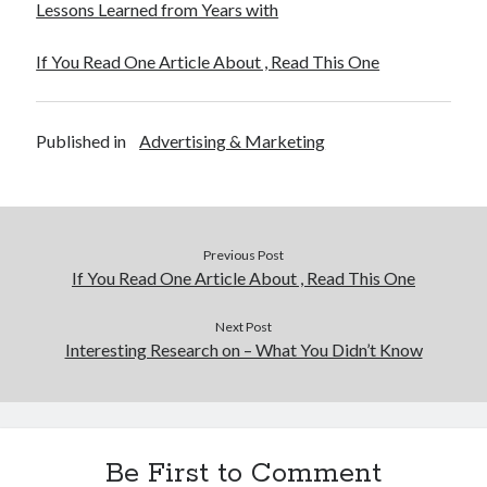
Lessons Learned from Years with
If You Read One Article About , Read This One
Published in
Advertising & Marketing
Previous Post
If You Read One Article About , Read This One
Next Post
Interesting Research on – What You Didn’t Know
Be First to Comment