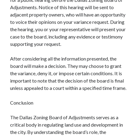
Adjustments. Notice of this hearing will be sent to
adjacent property owners, who will have an opportunity
to voice their opinions on your variance request. During
the hearing, you or your representative will present your
case to the board, including any evidence or testimony
supporting your request.
After considering all the information presented, the
board will make a decision. They may choose to grant
the variance, deny it, or impose certain conditions. It is
important to note that the decision of the board is final
unless appealed to a court within a specified time frame.
Conclusion
The Dallas Zoning Board of Adjustments serves as a
critical body in regulating land use and development in
the city. By understanding the board’s role, the