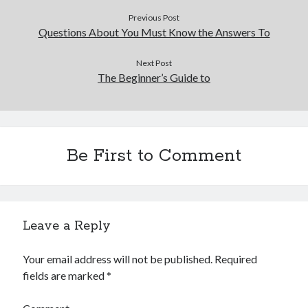
Previous Post
Questions About You Must Know the Answers To
Next Post
The Beginner’s Guide to
Be First to Comment
Leave a Reply
Your email address will not be published.
Required
fields are marked
*