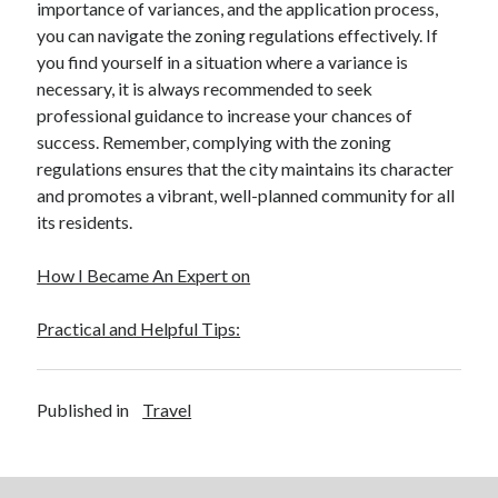
importance of variances, and the application process,
you can navigate the zoning regulations effectively. If
you find yourself in a situation where a variance is
necessary, it is always recommended to seek
professional guidance to increase your chances of
success. Remember, complying with the zoning
regulations ensures that the city maintains its character
and promotes a vibrant, well-planned community for all
its residents.
How I Became An Expert on
Practical and Helpful Tips:
Published in
Travel