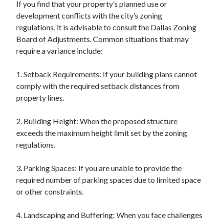
If you find that your property’s planned use or
development conflicts with the city’s zoning
regulations, it is advisable to consult the Dallas Zoning
Board of Adjustments. Common situations that may
require a variance include:
1. Setback Requirements: If your building plans cannot
comply with the required setback distances from
property lines.
2. Building Height: When the proposed structure
exceeds the maximum height limit set by the zoning
regulations.
3. Parking Spaces: If you are unable to provide the
required number of parking spaces due to limited space
or other constraints.
4. Landscaping and Buffering: When you face challenges