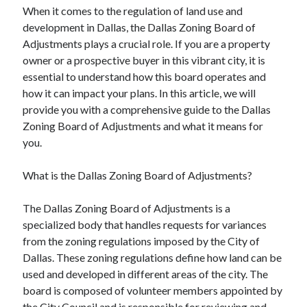
When it comes to the regulation of land use and
August 2023
development in Dallas, the Dallas Zoning Board of
July 2023
Adjustments plays a crucial role. If you are a property
June 2023
owner or a prospective buyer in this vibrant city, it is
May 2023
essential to understand how this board operates and
how it can impact your plans. In this article, we will
provide you with a comprehensive guide to the Dallas
Zoning Board of Adjustments and what it means for
you.
What is the Dallas Zoning Board of Adjustments?
The Dallas Zoning Board of Adjustments is a
specialized body that handles requests for variances
from the zoning regulations imposed by the City of
Dallas. These zoning regulations define how land can be
used and developed in different areas of the city. The
board is composed of volunteer members appointed by
the City Council and is responsible for reviewing and