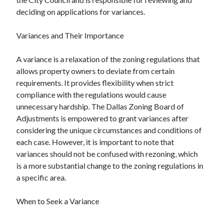
deciding on applications for variances.
Variances and Their Importance
A variance is a relaxation of the zoning regulations that
allows property owners to deviate from certain
requirements. It provides flexibility when strict
compliance with the regulations would cause
unnecessary hardship. The Dallas Zoning Board of
Adjustments is empowered to grant variances after
considering the unique circumstances and conditions of
each case. However, it is important to note that
variances should not be confused with rezoning, which
is a more substantial change to the zoning regulations in
a specific area.
When to Seek a Variance