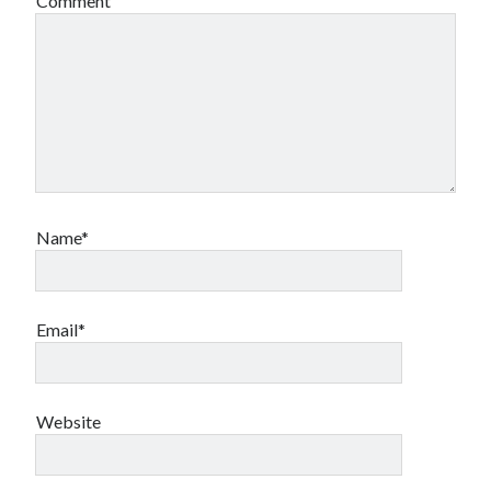
Comment
Name*
Email*
Website