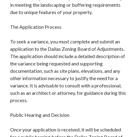
in meeting the landscaping or buffering requirements
due to unique features of your property.
The Application Process
To seek a variance, you must complete and submit an
application to the Dallas Zoning Board of Adjustments.
The application should include a detailed description of
the variance being requested and supporting
documentation, such as site plans, elevations, and any
other information necessary to justify the need for a
variance. It is advisable to consult with a professional,
such as an architect or attorney, for guidance during this
process.
Public Hearing and Decision
Once your application is received, it will be scheduled
for a public hearing before the Dallas Zoning Board of