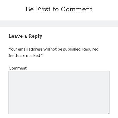
Be First to Comment
Leave a Reply
Your email address will not be published.
Required
fields are marked
*
Comment