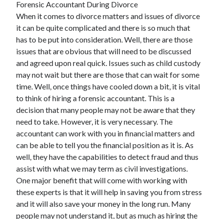
Forensic Accountant During Divorce
April 2025
When it comes to divorce matters and issues of divorce
March 2025
it can be quite complicated and there is so much that
February 2025
has to be put into consideration. Well, there are those
January 2025
issues that are obvious that will need to be discussed
December 2024
and agreed upon real quick. Issues such as child custody
November 2024
may not wait but there are those that can wait for some
October 2024
time. Well, once things have cooled down a bit, it is vital
September 2024
to think of hiring a forensic accountant. This is a
August 2024
decision that many people may not be aware that they
July 2024
need to take. However, it is very necessary. The
June 2024
accountant can work with you in financial matters and
May 2024
can be able to tell you the financial position as it is. As
April 2024
well, they have the capabilities to detect fraud and thus
March 2024
assist with what we may term as civil investigations.
February 2024
One major benefit that will come with working with
January 2024
these experts is that it will help in saving you from stress
December 2023
and it will also save your money in the long run. Many
November 2023
people may not understand it, but as much as hiring the
September 2023