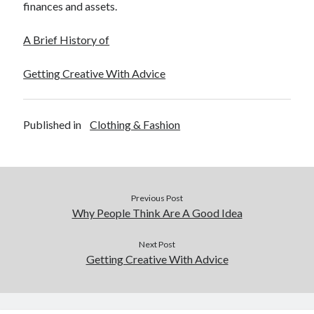
finances and assets.
A Brief History of
Getting Creative With Advice
Published in
Clothing & Fashion
Previous Post
Why People Think Are A Good Idea
Next Post
Getting Creative With Advice