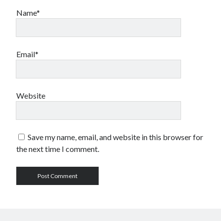
Name*
Email*
Website
Save my name, email, and website in this browser for
the next time I comment.