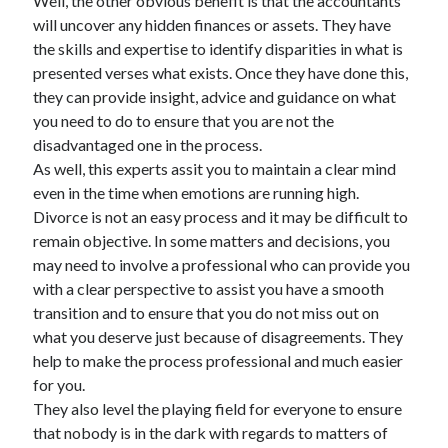
Well, the other obvious benefit is that the accountants
will uncover any hidden finances or assets. They have
the skills and expertise to identify disparities in what is
presented verses what exists. Once they have done this,
they can provide insight, advice and guidance on what
you need to do to ensure that you are not the
disadvantaged one in the process.
As well, this experts assit you to maintain a clear mind
even in the time when emotions are running high.
Divorce is not an easy process and it may be difficult to
remain objective. In some matters and decisions, you
may need to involve a professional who can provide you
with a clear perspective to assist you have a smooth
transition and to ensure that you do not miss out on
what you deserve just because of disagreements. They
help to make the process professional and much easier
for you.
They also level the playing field for everyone to ensure
that nobody is in the dark with regards to matters of