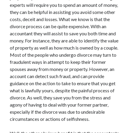
experts will require you to spend an amount of money,
August 2023
they can be helpful in assisting you avoid some other
July 2023
costs, deceit and losses. What we know is that the
June 2023
divorce process can be quite expensive. With an
May 2023
accountant they will assist to save you both time and
money. For instance, they are able to identify the value
of property as well as how much is owned by a couple.
Most of the people who undergo divorce may turn to
fraudulent ways in attempt to keep their former
spouses away from money or property. However, an
account can detect such fraud, and can provide
guidance on the action to take to ensure that you get
what is lawfully yours, despite the painful process of
divorce. As well, they save you from the stress and
agony of having to deal with your former partner,
especially if the divorce was due to undesirable
circumstances or actions of selfishness.