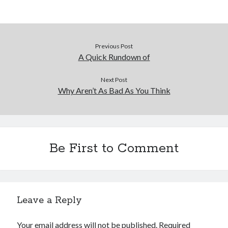
Previous Post
A Quick Rundown of
Next Post
Why Aren’t As Bad As You Think
Be First to Comment
Leave a Reply
Your email address will not be published.
Required