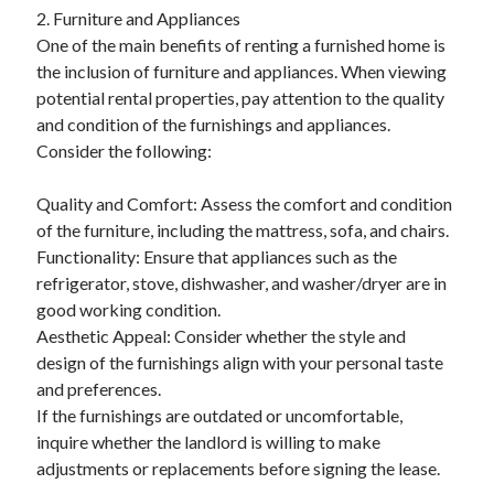
2. Furniture and Appliances
August 2023
One of the main benefits of renting a furnished home is
July 2023
the inclusion of furniture and appliances. When viewing
June 2023
potential rental properties, pay attention to the quality
May 2023
and condition of the furnishings and appliances.
Consider the following:
Quality and Comfort: Assess the comfort and condition
of the furniture, including the mattress, sofa, and chairs.
Functionality: Ensure that appliances such as the
refrigerator, stove, dishwasher, and washer/dryer are in
good working condition.
Aesthetic Appeal: Consider whether the style and
design of the furnishings align with your personal taste
and preferences.
If the furnishings are outdated or uncomfortable,
inquire whether the landlord is willing to make
adjustments or replacements before signing the lease.