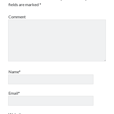
fields are marked
*
Comment
Name*
Email*