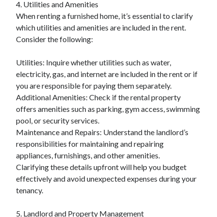
4. Utilities and Amenities
When renting a furnished home, it’s essential to clarify
which utilities and amenities are included in the rent.
Consider the following:
Utilities: Inquire whether utilities such as water,
electricity, gas, and internet are included in the rent or if
you are responsible for paying them separately.
Additional Amenities: Check if the rental property
offers amenities such as parking, gym access, swimming
pool, or security services.
Maintenance and Repairs: Understand the landlord’s
responsibilities for maintaining and repairing
appliances, furnishings, and other amenities.
Clarifying these details upfront will help you budget
effectively and avoid unexpected expenses during your
tenancy.
5. Landlord and Property Management