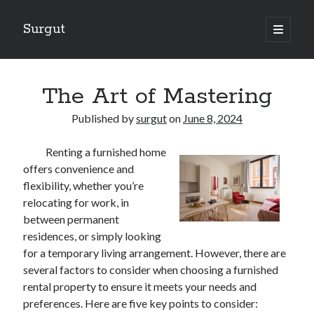
Surgut
open
primary
Sidebar
menu
Search
Search
The Art of Mastering
Published by
surgut
on
June 8, 2024
Getting Creative With Advice
Renting a furnished home
Lessons Learned About
offers convenience and
Getting Down To Basics with
flexibility, whether you’re
The Ultimate Guide to
relocating for work, in
Finding Similarities Between and Life
between permanent
residences, or simply looking
for a temporary living arrangement. However, there are
August 2025
several factors to consider when choosing a furnished
July 2025
rental property to ensure it meets your needs and
June 2025
preferences. Here are five key points to consider:
May 2025