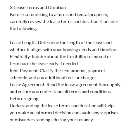
3. Lease Terms and Duration
Before committing to a furnished rental property,
carefully review the lease terms and duration. Consider
the following:
Lease Length: Determine the length of the lease and
whether it aligns with your housing needs and timeline.
Flexibility: Inquire about the flexibility to extend or
terminate the lease early if needed.
Rent Payment: Clarify the rent amount, payment
schedule, and any additional fees or charges.
Lease Agreement: Read the lease agreement thoroughly
and ensure you understand all terms and conditions
before signing.
Understanding the lease terms and duration will help
you make an informed decision and avoid any surprises
or misunderstandings during your tenancy.