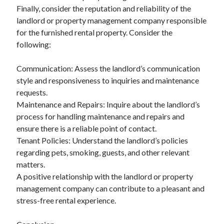
Finally, consider the reputation and reliability of the
landlord or property management company responsible
for the furnished rental property. Consider the
following:
Communication: Assess the landlord’s communication
style and responsiveness to inquiries and maintenance
requests.
Maintenance and Repairs: Inquire about the landlord’s
process for handling maintenance and repairs and
ensure there is a reliable point of contact.
Tenant Policies: Understand the landlord’s policies
regarding pets, smoking, guests, and other relevant
matters.
A positive relationship with the landlord or property
management company can contribute to a pleasant and
stress-free rental experience.