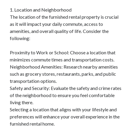
April 2025
1. Location and Neighborhood
March 2025
The location of the furnished rental property is crucial
February 2025
as it will impact your daily commute, access to
January 2025
amenities, and overall quality of life. Consider the
December 2024
following:
November 2024
October 2024
Proximity to Work or School: Choose a location that
September 2024
minimizes commute times and transportation costs.
August 2024
Neighborhood Amenities: Research nearby amenities
July 2024
such as grocery stores, restaurants, parks, and public
June 2024
transportation options.
May 2024
Safety and Security: Evaluate the safety and crime rates
April 2024
of the neighborhood to ensure you feel comfortable
March 2024
living there.
February 2024
Selecting a location that aligns with your lifestyle and
January 2024
preferences will enhance your overall experience in the
December 2023
furnished rental home.
November 2023
September 2023