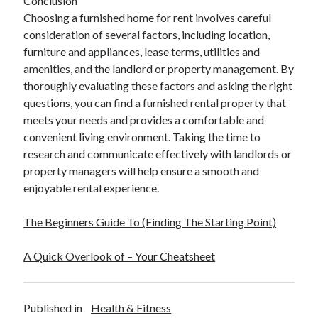
Conclusion
Choosing a furnished home for rent involves careful
consideration of several factors, including location,
furniture and appliances, lease terms, utilities and
amenities, and the landlord or property management. By
thoroughly evaluating these factors and asking the right
questions, you can find a furnished rental property that
meets your needs and provides a comfortable and
convenient living environment. Taking the time to
research and communicate effectively with landlords or
property managers will help ensure a smooth and
enjoyable rental experience.
The Beginners Guide To (Finding The Starting Point)
A Quick Overlook of – Your Cheatsheet
Published in
Health & Fitness