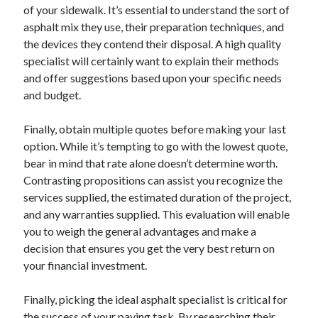
of your sidewalk. It’s essential to understand the sort of
asphalt mix they use, their preparation techniques, and
the devices they contend their disposal. A high quality
specialist will certainly want to explain their methods
and offer suggestions based upon your specific needs
and budget.
Finally, obtain multiple quotes before making your last
option. While it’s tempting to go with the lowest quote,
bear in mind that rate alone doesn’t determine worth.
Contrasting propositions can assist you recognize the
services supplied, the estimated duration of the project,
and any warranties supplied. This evaluation will enable
you to weigh the general advantages and make a
decision that ensures you get the very best return on
your financial investment.
Finally, picking the ideal asphalt specialist is critical for
the success of your paving task. By researching their