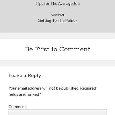
Tips for The Average Joe
Next Post
Getting To The Point –
Be First to Comment
Leave a Reply
Your email address will not be published.
Required
fields are marked
*
Comment