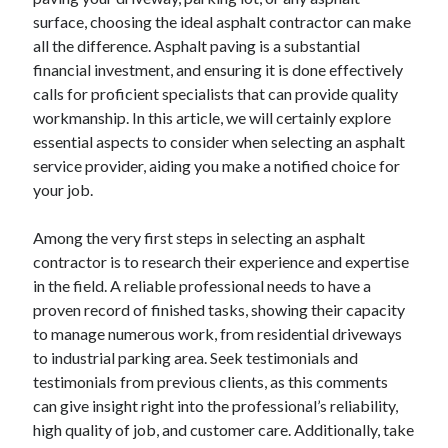
April 2025
surface, choosing the ideal asphalt contractor can make
March 2025
all the difference. Asphalt paving is a substantial
February 2025
financial investment, and ensuring it is done effectively
January 2025
calls for proficient specialists that can provide quality
December 2024
workmanship. In this article, we will certainly explore
November 2024
essential aspects to consider when selecting an asphalt
October 2024
service provider, aiding you make a notified choice for
September 2024
your job.
August 2024
July 2024
Among the very first steps in selecting an asphalt
June 2024
contractor is to research their experience and expertise
May 2024
in the field. A reliable professional needs to have a
April 2024
proven record of finished tasks, showing their capacity
March 2024
to manage numerous work, from residential driveways
February 2024
to industrial parking area. Seek testimonials and
January 2024
testimonials from previous clients, as this comments
December 2023
can give insight right into the professional’s reliability,
November 2023
high quality of job, and customer care. Additionally, take
September 2023