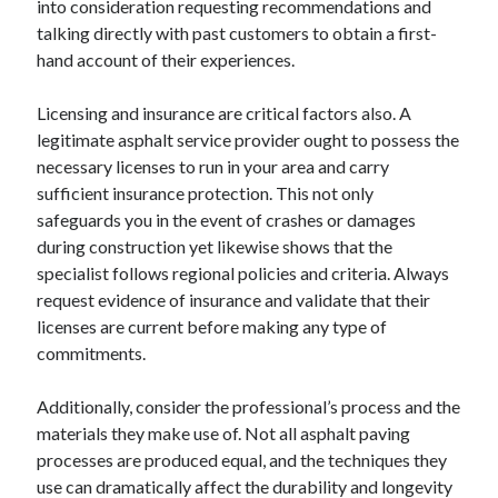
into consideration requesting recommendations and
August 2023
talking directly with past customers to obtain a first-
July 2023
hand account of their experiences.
June 2023
May 2023
Licensing and insurance are critical factors also. A
legitimate asphalt service provider ought to possess the
necessary licenses to run in your area and carry
sufficient insurance protection. This not only
safeguards you in the event of crashes or damages
during construction yet likewise shows that the
specialist follows regional policies and criteria. Always
request evidence of insurance and validate that their
licenses are current before making any type of
commitments.
Additionally, consider the professional’s process and the
materials they make use of. Not all asphalt paving
processes are produced equal, and the techniques they
use can dramatically affect the durability and longevity