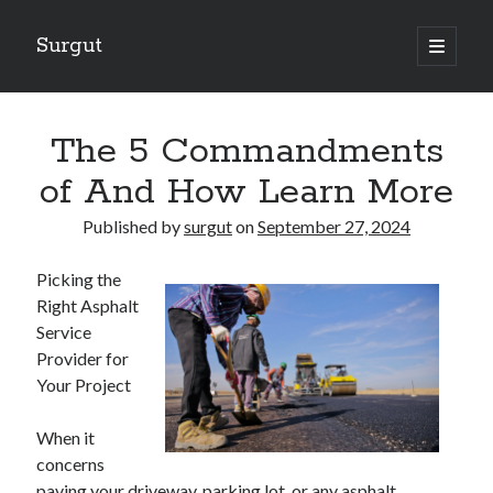
Surgut
open
primary
Sidebar
menu
Search
Search
The 5 Commandments
of And How Learn More
Getting Creative With Advice
Published by
surgut
on
September 27, 2024
Lessons Learned About
Getting Down To Basics with
Picking the
The Ultimate Guide to
Right Asphalt
Finding Similarities Between and Life
Service
Provider for
Your Project
August 2025
July 2025
When it
June 2025
concerns
May 2025
paving your driveway, parking lot, or any asphalt