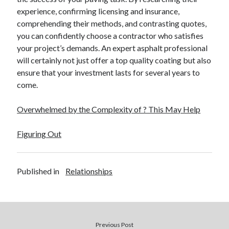
experience, confirming licensing and insurance,
comprehending their methods, and contrasting quotes,
you can confidently choose a contractor who satisfies
your project’s demands. An expert asphalt professional
will certainly not just offer a top quality coating but also
ensure that your investment lasts for several years to
come.
Overwhelmed by the Complexity of ? This May Help
Figuring Out
Published in
Relationships
Previous Post