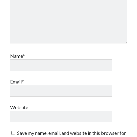
Name*
Email*
Website
Save my name, email, and website in this browser for