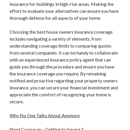
insurance for buildings in high-risk areas. Making the
effort to evaluate your alternatives can ensure you have
thorough defense for all aspects of your home.
Choosing the best house owners insurance coverage
includes navigating a variety of elements, from
understanding coverage limits to comparing quotes
from several companies. It can be handy to collaborate
with an experienced insurance policy agent that can
guide you through the procedure and ensure you have
the insurance coverage you require. By remaining
notified and proactive regarding your property owners
insurance, you can secure your financial investment and
appreciate the comfort of recognizing your home is
secure.
Why No One Talks About Anymore
Short Course on – Getting to Square 1