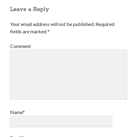
Leave a Reply
Your email address will not be published.
Required
fields are marked
*
Comment
Name*