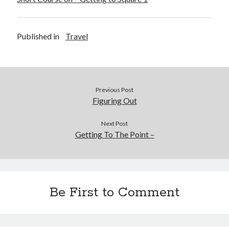
Published in
Travel
Previous Post
Figuring Out
Next Post
Getting To The Point –
Be First to Comment