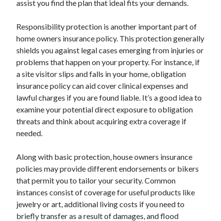
assist you find the plan that ideal fits your demands.
August 2023
July 2023
Responsibility protection is another important part of
June 2023
home owners insurance policy. This protection generally
May 2023
shields you against legal cases emerging from injuries or
problems that happen on your property. For instance, if
a site visitor slips and falls in your home, obligation
insurance policy can aid cover clinical expenses and
lawful charges if you are found liable. It’s a good idea to
examine your potential direct exposure to obligation
threats and think about acquiring extra coverage if
needed.
Along with basic protection, house owners insurance
policies may provide different endorsements or bikers
that permit you to tailor your security. Common
instances consist of coverage for useful products like
jewelry or art, additional living costs if you need to
briefly transfer as a result of damages, and flood