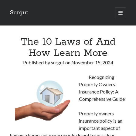
Surgut
open
primary
Sidebar
menu
Search
Search
The 10 Laws of And
How Learn More
Getting Creative With Advice
Published by
surgut
on
November 15, 2024
Lessons Learned About
Getting Down To Basics with
Recognizing
The Ultimate Guide to
Property Owners
Finding Similarities Between and Life
Insurance Policy: A
Comprehensive Guide
August 2025
Property owners
July 2025
insurance policy is an
June 2025
important aspect of
May 2025
having a home, yet many people do not have a clear