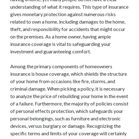
April 2025
understanding of what it requires. This type of insurance
March 2025
gives monetary protection against numerous risks
February 2025
related to own a home, including damages to the home,
January 2025
theft, and responsibility for accidents that might occur
December 2024
on the premises. As a home owner, having ample
November 2024
insurance coverage is vital to safeguarding your
October 2024
investment and guaranteeing comfort.
September 2024
August 2024
Among the primary components of homeowners
July 2024
insurance is house coverage, which shields the structure
June 2024
of your home from occasions like fire, storms, and
May 2024
criminal damage. When picking a policy, it is necessary
April 2024
to analyze the price of rebuilding your home in the event
March 2024
of a failure. Furthermore, the majority of policies consist
February 2024
of personal effects protection, which safeguards your
January 2024
personal belongings, such as furniture and electronic
December 2023
devices, versus burglary or damage. Recognizing the
November 2023
specific terms and limits of your coverage will certainly
September 2023