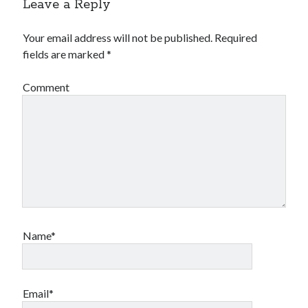
Leave a Reply
Your email address will not be published.
Required
fields are marked
*
Comment
Name*
Email*