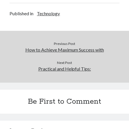
Published in
Technology
Previous Post
How to Achieve Maximum Success with
Next Post
Practical and Helpful Tips:
Be First to Comment