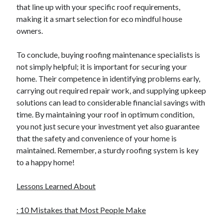
that line up with your specific roof requirements,
making it a smart selection for eco mindful house
owners.
To conclude, buying roofing maintenance specialists is
not simply helpful; it is important for securing your
home. Their competence in identifying problems early,
carrying out required repair work, and supplying upkeep
solutions can lead to considerable financial savings with
time. By maintaining your roof in optimum condition,
you not just secure your investment yet also guarantee
that the safety and convenience of your home is
maintained. Remember, a sturdy roofing system is key
to a happy home!
Lessons Learned About
: 10 Mistakes that Most People Make