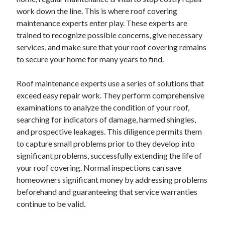
April 2025
work down the line. This is where roof covering
March 2025
maintenance experts enter play. These experts are
February 2025
trained to recognize possible concerns, give necessary
January 2025
services, and make sure that your roof covering remains
December 2024
to secure your home for many years to find.
November 2024
October 2024
Roof maintenance experts use a series of solutions that
September 2024
exceed easy repair work. They perform comprehensive
August 2024
examinations to analyze the condition of your roof,
July 2024
searching for indicators of damage, harmed shingles,
June 2024
and prospective leakages. This diligence permits them
May 2024
to capture small problems prior to they develop into
April 2024
significant problems, successfully extending the life of
March 2024
your roof covering. Normal inspections can save
February 2024
homeowners significant money by addressing problems
January 2024
beforehand and guaranteeing that service warranties
December 2023
continue to be valid.
November 2023
September 2023