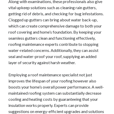
Along with examinations, these professionals also give
August 2023
vital upkeep solutions such as cleaning rain gutters,
July 2023
getting rid of debris, and checking for bug infestations.
June 2023
Clogged up gutters can bring about water back-up,
May 2023
which can create comprehensive damage to both your
roof covering and home’s foundation. By keeping your
seamless gutters clean and functioning effectively,
roofing maintenance experts contribute to stopping
water-related concerns. Additionally, they can assist
seal and water-proof your roof, supplying an added
layer of security against harsh weather.
Employing a roof maintenance specialist not just
improves the lifespan of your roofing however also
boosts your home’s overall power performance. A well-
maintained roofing system can substantially decrease
cooling and heating costs by guaranteeing that your
insulation works properly. Experts can provide
suggestions on energy-efficient upgrades and solutions