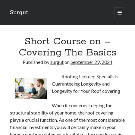
Surgut
open
primary
Sidebar
menu
Search
Search
Short Course on –
Covering The Basics
Getting Creative With Advice
Published by
surgut
on
September 29, 2024
Lessons Learned About
Getting Down To Basics with
Roofing Upkeep Specialists:
The Ultimate Guide to
Guaranteeing Longevity and
Finding Similarities Between and Life
Longevity for Your Roof covering
When it concerns keeping the
August 2025
structural stability of your home, the roof covering
July 2025
plays a crucial function. As one of the most considerable
June 2025
financial investments you will certainly make in your
May 2025
home, regular maintenance is vital to stop costly repair