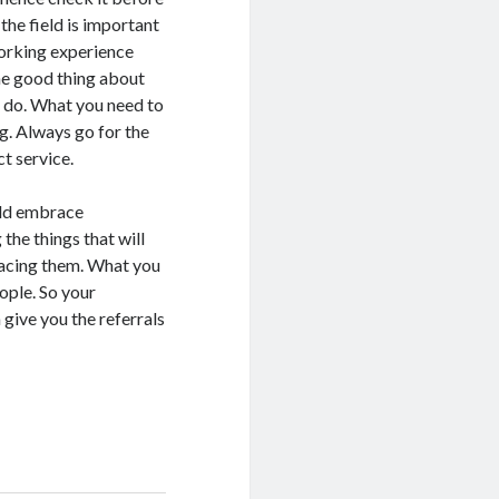
the field is important
working experience
he good thing about
to do. What you need to
ng. Always go for the
ct service.
ould embrace
 the things that will
racing them. What you
ople. So your
 give you the referrals