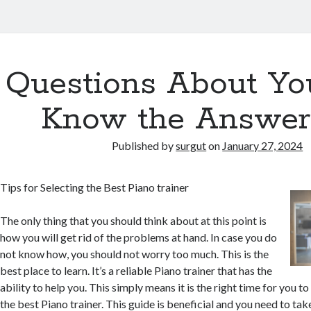
Questions About Yo
Know the Answer
Published by
surgut
on
January 27, 2024
Tips for Selecting the Best Piano trainer
The only thing that you should think about at this point is
how you will get rid of the problems at hand. In case you do
not know how, you should not worry too much. This is the
best place to learn. It’s a reliable Piano trainer that has the
ability to help you. This simply means it is the right time for you to
the best Piano trainer. This guide is beneficial and you need to ta