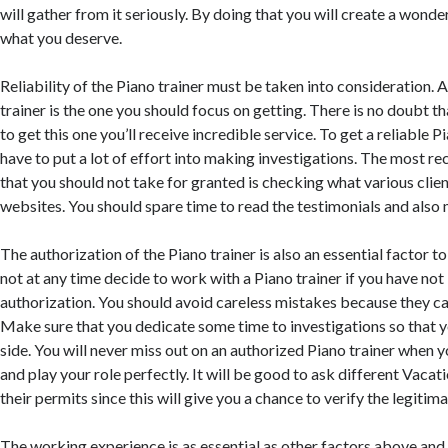
will gather from it seriously. By doing that you will create a wonde
what you deserve.
Reliability of the Piano trainer must be taken into consideration. 
trainer is the one you should focus on getting. There is no doubt
to get this one you’ll receive incredible service. To get a reliable P
have to put a lot of effort into making investigations. The most
that you should not take for granted is checking what various clien
websites. You should spare time to read the testimonials and also 
The authorization of the Piano trainer is also an essential factor t
not at any time decide to work with a Piano trainer if you have not
authorization. You should avoid careless mistakes because they ca
Make sure that you dedicate some time to investigations so that y
side. You will never miss out on an authorized Piano trainer when y
and play your role perfectly. It will be good to ask different Vacat
their permits since this will give you a chance to verify the legitim
The working experience is as essential as other factors above and