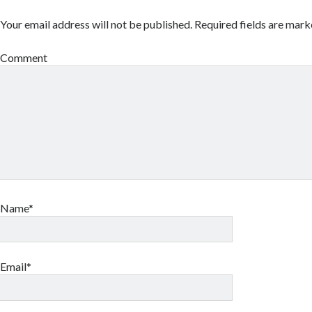
Your email address will not be published.
Required fields are mar
Comment
Name*
Email*