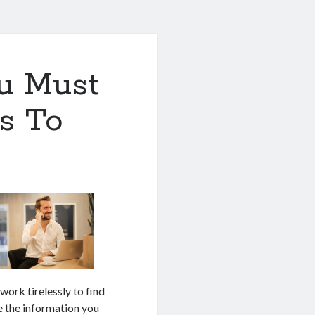
u Must
s To
 work tirelessly to find
ke the information you