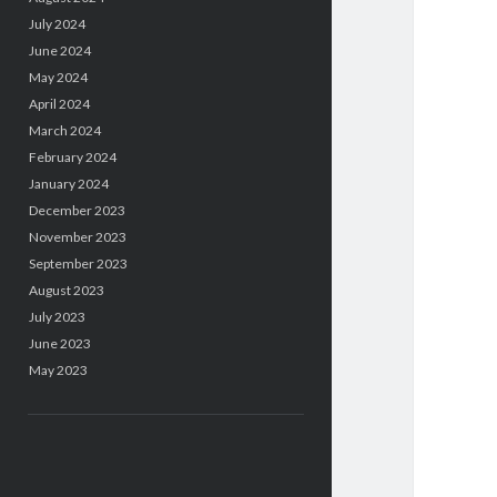
July 2024
June 2024
May 2024
April 2024
March 2024
February 2024
January 2024
December 2023
November 2023
September 2023
August 2023
July 2023
June 2023
May 2023