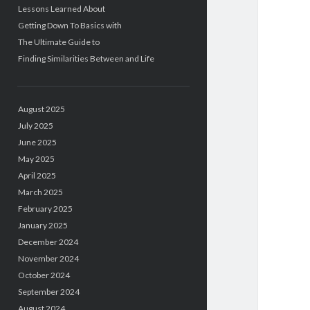
Lessons Learned About
Getting Down To Basics with
The Ultimate Guide to
Finding Similarities Between and Life
August 2025
July 2025
June 2025
May 2025
April 2025
March 2025
February 2025
January 2025
December 2024
November 2024
October 2024
September 2024
August 2024