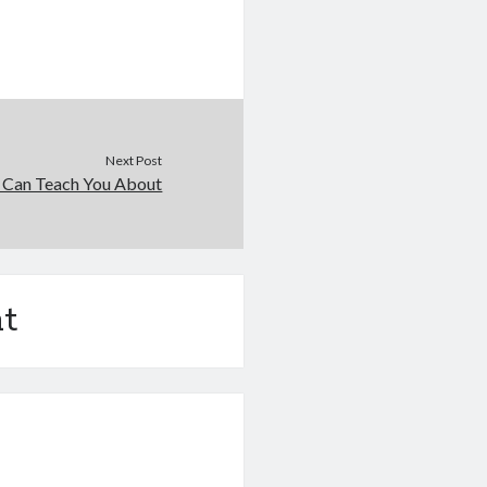
Next Post
 Can Teach You About
t