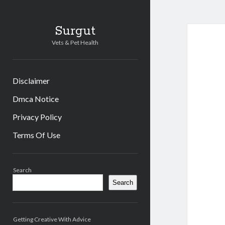
Surgut
Vets & Pet Health
Disclaimer
Dmca Notice
Privacy Policy
Terms Of Use
Sidebar
Search
Search
Getting Creative With Advice