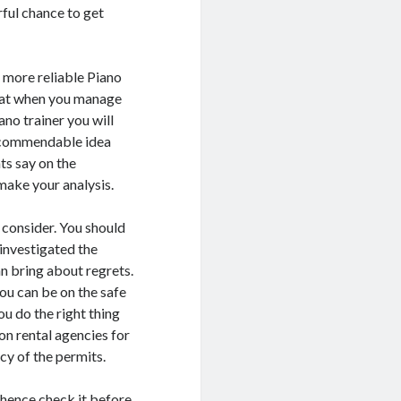
rful chance to get
A more reliable Piano
 that when you manage
iano trainer you will
 recommendable idea
ts say on the
make your analysis.
o consider. You should
 investigated the
n bring about regrets.
ou can be on the safe
ou do the right thing
ion rental agencies for
acy of the permits.
 hence check it before