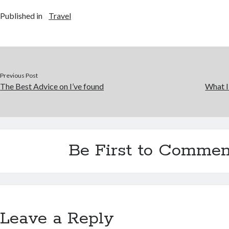
Published in
Travel
Previous Post
The Best Advice on I’ve found
What I
Be First to Commen
Leave a Reply