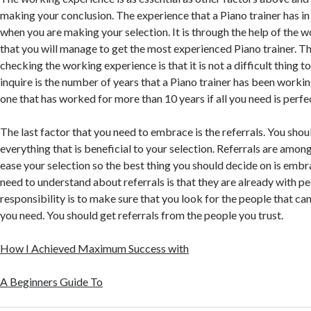
making your conclusion. The experience that a Piano trainer has in 
when you are making your selection. It is through the help of the 
that you will manage to get the most experienced Piano trainer. T
checking the working experience is that it is not a difficult thing 
inquire is the number of years that a Piano trainer has been worki
one that has worked for more than 10 years if all you need is perfe
The last factor that you need to embrace is the referrals. You sh
everything that is beneficial to your selection. Referrals are among
ease your selection so the best thing you should decide on is emb
need to understand about referrals is that they are already with pe
responsibility is to make sure that you look for the people that can
you need. You should get referrals from the people you trust.
How I Achieved Maximum Success with
A Beginners Guide To