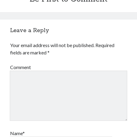
Leave a Reply
Your email address will not be published.
Required
fields are marked
*
Comment
Name*