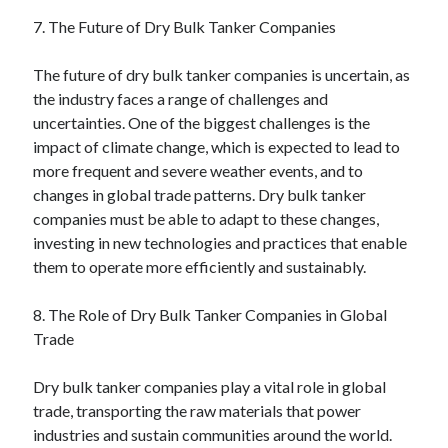
7. The Future of Dry Bulk Tanker Companies
The future of dry bulk tanker companies is uncertain, as
the industry faces a range of challenges and
uncertainties. One of the biggest challenges is the
impact of climate change, which is expected to lead to
more frequent and severe weather events, and to
changes in global trade patterns. Dry bulk tanker
companies must be able to adapt to these changes,
investing in new technologies and practices that enable
them to operate more efficiently and sustainably.
8. The Role of Dry Bulk Tanker Companies in Global
Trade
Dry bulk tanker companies play a vital role in global
trade, transporting the raw materials that power
industries and sustain communities around the world.