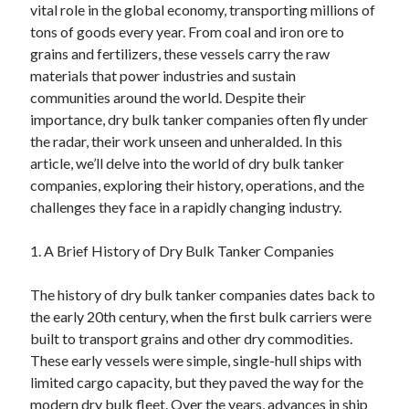
vital role in the global economy, transporting millions of
April 2025
tons of goods every year. From coal and iron ore to
March 2025
grains and fertilizers, these vessels carry the raw
February 2025
materials that power industries and sustain
January 2025
communities around the world. Despite their
December 2024
importance, dry bulk tanker companies often fly under
November 2024
the radar, their work unseen and unheralded. In this
October 2024
article, we’ll delve into the world of dry bulk tanker
September 2024
companies, exploring their history, operations, and the
August 2024
challenges they face in a rapidly changing industry.
July 2024
June 2024
1. A Brief History of Dry Bulk Tanker Companies
May 2024
April 2024
The history of dry bulk tanker companies dates back to
March 2024
the early 20th century, when the first bulk carriers were
February 2024
built to transport grains and other dry commodities.
January 2024
These early vessels were simple, single-hull ships with
December 2023
limited cargo capacity, but they paved the way for the
November 2023
modern dry bulk fleet. Over the years, advances in ship
September 2023