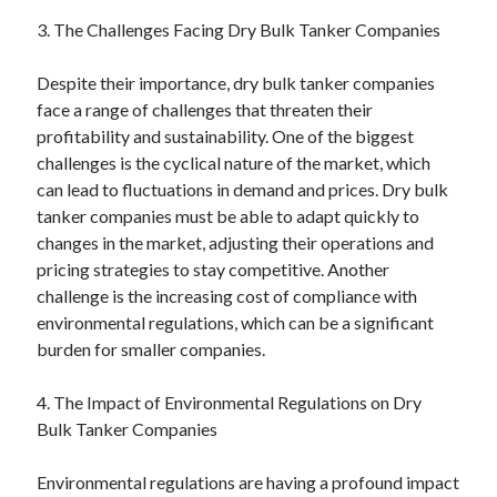
3. The Challenges Facing Dry Bulk Tanker Companies
Despite their importance, dry bulk tanker companies
face a range of challenges that threaten their
profitability and sustainability. One of the biggest
challenges is the cyclical nature of the market, which
can lead to fluctuations in demand and prices. Dry bulk
tanker companies must be able to adapt quickly to
changes in the market, adjusting their operations and
pricing strategies to stay competitive. Another
challenge is the increasing cost of compliance with
environmental regulations, which can be a significant
burden for smaller companies.
4. The Impact of Environmental Regulations on Dry
Bulk Tanker Companies
Environmental regulations are having a profound impact