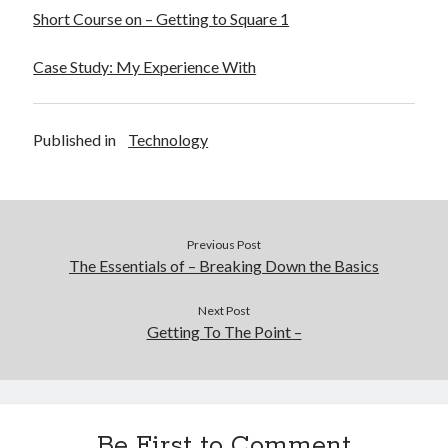
Short Course on – Getting to Square 1
Case Study: My Experience With
Published in
Technology
Previous Post
The Essentials of – Breaking Down the Basics
Next Post
Getting To The Point –
Be First to Comment