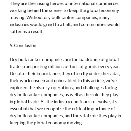
They are the unsung heroes of international commerce,
working behind the scenes to keep the global economy
moving. Without dry bulk tanker companies, many
industries would grind to a halt, and communities would
suffer as a result.
9. Conclusion
Dry bulk tanker companies are the backbone of global
trade, transporting millions of tons of goods every year.
Despite their importance, they often fly under the radar,
their work unseen and unheralded. In this article, we’ve
explored the history, operations, and challenges facing
dry bulk tanker companies, as well as the role they play
in global trade. As the industry continues to evolve, it’s
essential that we recognize the critical importance of
dry bulk tanker companies, and the vital role they play in
keeping the global economy moving.