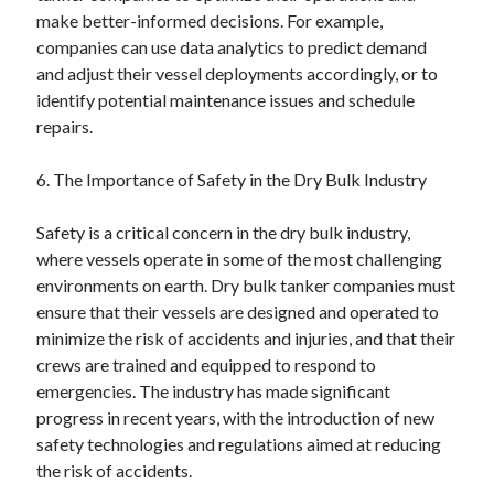
make better-informed decisions. For example,
companies can use data analytics to predict demand
and adjust their vessel deployments accordingly, or to
identify potential maintenance issues and schedule
repairs.
6. The Importance of Safety in the Dry Bulk Industry
Safety is a critical concern in the dry bulk industry,
where vessels operate in some of the most challenging
environments on earth. Dry bulk tanker companies must
ensure that their vessels are designed and operated to
minimize the risk of accidents and injuries, and that their
crews are trained and equipped to respond to
emergencies. The industry has made significant
progress in recent years, with the introduction of new
safety technologies and regulations aimed at reducing
the risk of accidents.