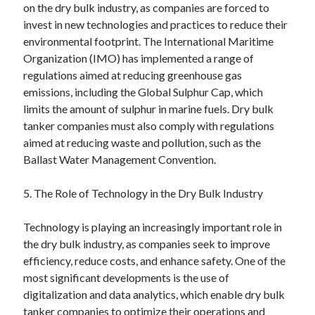
on the dry bulk industry, as companies are forced to
invest in new technologies and practices to reduce their
environmental footprint. The International Maritime
Organization (IMO) has implemented a range of
regulations aimed at reducing greenhouse gas
emissions, including the Global Sulphur Cap, which
limits the amount of sulphur in marine fuels. Dry bulk
tanker companies must also comply with regulations
aimed at reducing waste and pollution, such as the
Ballast Water Management Convention.
5. The Role of Technology in the Dry Bulk Industry
Technology is playing an increasingly important role in
the dry bulk industry, as companies seek to improve
efficiency, reduce costs, and enhance safety. One of the
most significant developments is the use of
digitalization and data analytics, which enable dry bulk
tanker companies to optimize their operations and