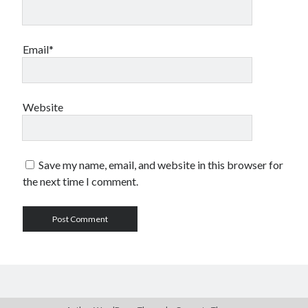
Email*
Website
Save my name, email, and website in this browser for
the next time I comment.