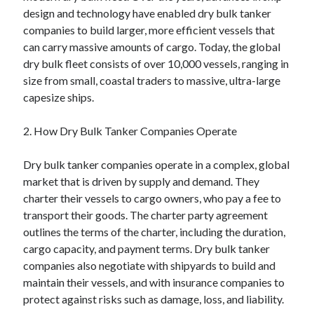
design and technology have enabled dry bulk tanker
August 2023
companies to build larger, more efficient vessels that
July 2023
can carry massive amounts of cargo. Today, the global
June 2023
dry bulk fleet consists of over 10,000 vessels, ranging in
May 2023
size from small, coastal traders to massive, ultra-large
capesize ships.
2. How Dry Bulk Tanker Companies Operate
Dry bulk tanker companies operate in a complex, global
market that is driven by supply and demand. They
charter their vessels to cargo owners, who pay a fee to
transport their goods. The charter party agreement
outlines the terms of the charter, including the duration,
cargo capacity, and payment terms. Dry bulk tanker
companies also negotiate with shipyards to build and
maintain their vessels, and with insurance companies to
protect against risks such as damage, loss, and liability.