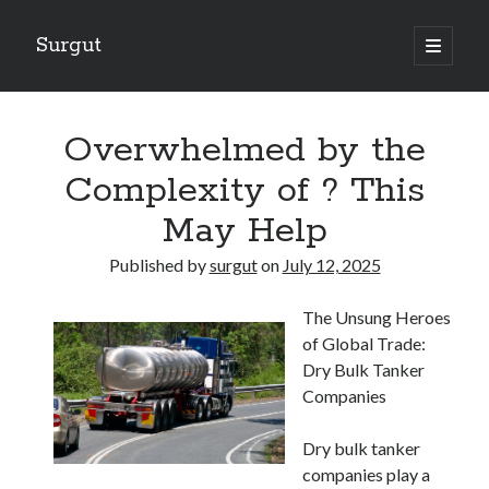
Surgut
open
primary
Sidebar
menu
Search
Search
Overwhelmed by the
Complexity of ? This
Getting Creative With Advice
May Help
Lessons Learned About
Getting Down To Basics with
Published by
surgut
on
July 12, 2025
The Ultimate Guide to
Finding Similarities Between and Life
The Unsung Heroes
of Global Trade:
Dry Bulk Tanker
August 2025
Companies
July 2025
June 2025
Dry bulk tanker
May 2025
companies play a