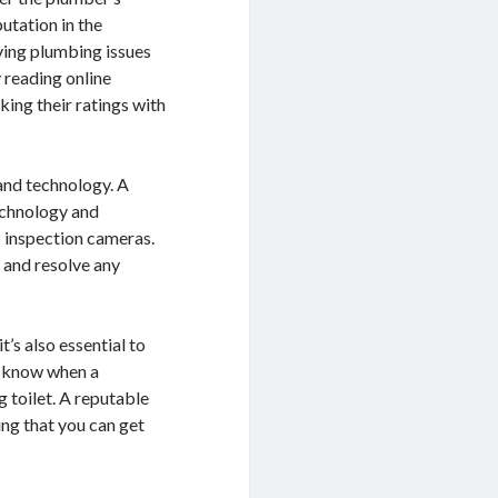
utation in the
lving plumbing issues
 reading online
king their ratings with
and technology. A
echnology and
o inspection cameras.
 and resolve any
’s also essential to
r know when a
 toilet. A reputable
ng that you can get