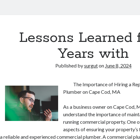
Lessons Learned 
Years with
Published by
surgut
on
June 8, 2024
The Importance of Hiring a R
Plumber on Cape Cod, MA
As a business owner on Cape Cod, 
understand the importance of maint
running commercial property. One of
aspects of ensuring your property’s f
a reliable and experienced commercial plumber. A commercial plu