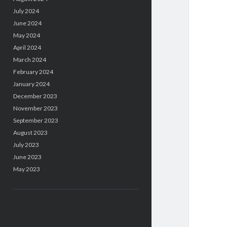
July 2024
June 2024
May 2024
April 2024
March 2024
February 2024
January 2024
December 2023
November 2023
September 2023
August 2023
July 2023
June 2023
May 2023