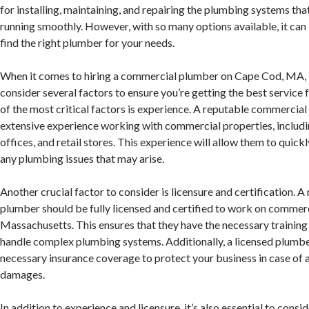
for installing, maintaining, and repairing the plumbing systems th
running smoothly. However, with so many options available, it ca
find the right plumber for your needs.
When it comes to hiring a commercial plumber on Cape Cod, MA, it
consider several factors to ensure you’re getting the best service 
of the most critical factors is experience. A reputable commercia
extensive experience working with commercial properties, includi
offices, and retail stores. This experience will allow them to quick
any plumbing issues that may arise.
Another crucial factor to consider is licensure and certification.
plumber should be fully licensed and certified to work on commerc
Massachusetts. This ensures that they have the necessary training
handle complex plumbing systems. Additionally, a licensed plumber
necessary insurance coverage to protect your business in case of 
damages.
In addition to experience and licensure, it’s also essential to consi