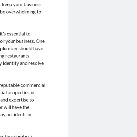
at keep your business
n be overwhelming to
’s essential to
for your business. One
l plumber should have
ng restaurants,
ly identify and resolve
 A reputable commercial
ial properties in
 and expertise to
 will have the
any accidents or
der the plumber’s