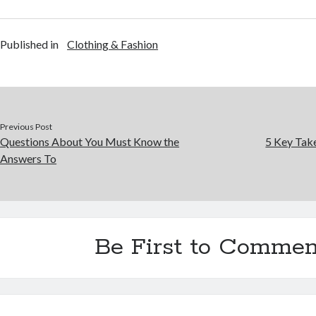
Published in
Clothing & Fashion
Previous Post
Questions About You Must Know the
5 Key Tak
Answers To
Be First to Commen