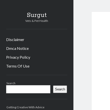
Surgut
Vets & Pet Health
Disclaimer
Dmca Notice
Privacy Policy
Terms Of Use
Sidebar
Search
Search
Getting Creative With Advice