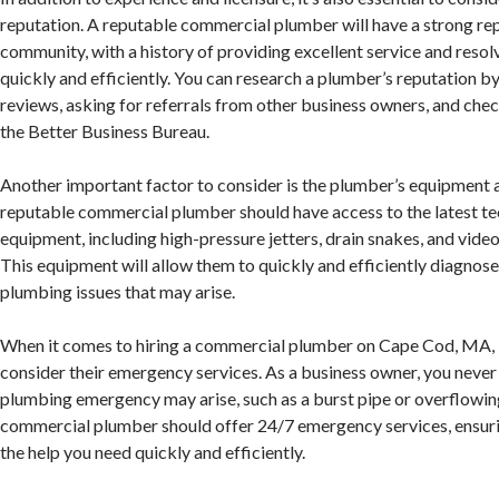
reputation. A reputable commercial plumber will have a strong rep
community, with a history of providing excellent service and reso
quickly and efficiently. You can research a plumber’s reputation by
reviews, asking for referrals from other business owners, and chec
the Better Business Bureau.
Another important factor to consider is the plumber’s equipment 
reputable commercial plumber should have access to the latest t
equipment, including high-pressure jetters, drain snakes, and vide
This equipment will allow them to quickly and efficiently diagnose
plumbing issues that may arise.
When it comes to hiring a commercial plumber on Cape Cod, MA, it
consider their emergency services. As a business owner, you neve
plumbing emergency may arise, such as a burst pipe or overflowing
commercial plumber should offer 24/7 emergency services, ensuri
the help you need quickly and efficiently.