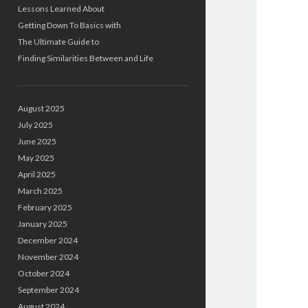
Lessons Learned About
Getting Down To Basics with
The Ultimate Guide to
Finding Similarities Between and Life
August 2025
July 2025
June 2025
May 2025
April 2025
March 2025
February 2025
January 2025
December 2024
November 2024
October 2024
September 2024
August 2024