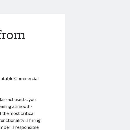
from
eputable Commercial
Massachusetts, you
aining a smooth-
 the most critical
unctionality is hiring
mber is responsible