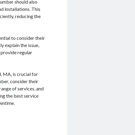
plumber should also
d installations. This
ciently, reducing the
tial to consider their
y explain the issue,
o provide regular
 MA, is crucial for
ber, consider their
range of services, and
ing the best service
owntime.