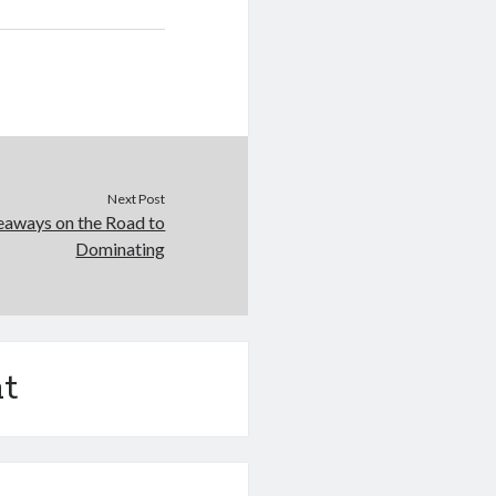
Next Post
eaways on the Road to
Dominating
t