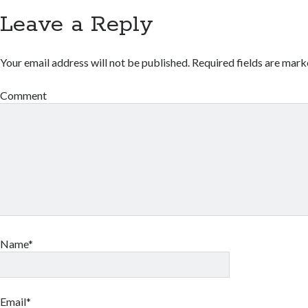
Leave a Reply
Your email address will not be published.
Required fields are mar
Comment
Name*
Email*