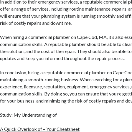
In addition to their emergency services, a reputable commercial 
offer a range of services, including routine maintenance, repairs, an
will ensure that your plumbing system is running smoothly and effi
risk of costly repairs and downtime.
When hiring a commercial plumber on Cape Cod, MA, it’s also essen
communication skills. A reputable plumber should be able to clearl
the solution, and the cost of the repair. They should also be able t
updates and keep you informed throughout the repair process.
In conclusion, hiring a reputable commercial plumber on Cape Cod,
maintaining a smooth-running business. When searching for a plum
experience, licensure, reputation, equipment, emergency services, 
communication skills. By doing so, you can ensure that you’re gett
for your business, and minimizing the risk of costly repairs and d
Study: My Understanding of
A Quick Overlook of – Your Cheatsheet