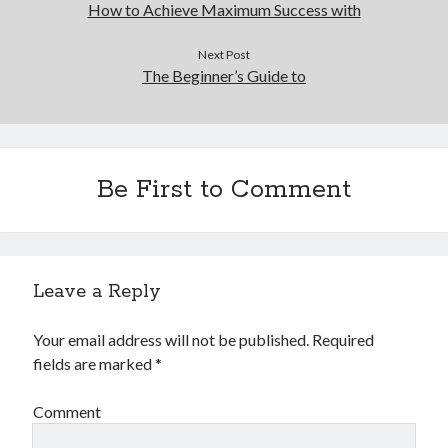
How to Achieve Maximum Success with
Next Post
The Beginner’s Guide to
Be First to Comment
Leave a Reply
Your email address will not be published.
Required
fields are marked
*
Comment