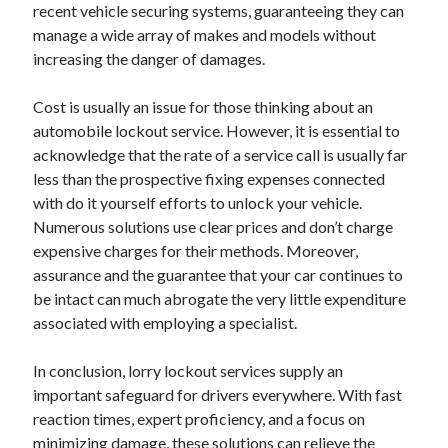
recent vehicle securing systems, guaranteeing they can
manage a wide array of makes and models without
increasing the danger of damages.
Cost is usually an issue for those thinking about an
automobile lockout service. However, it is essential to
acknowledge that the rate of a service call is usually far
less than the prospective fixing expenses connected
with do it yourself efforts to unlock your vehicle.
Numerous solutions use clear prices and don’t charge
expensive charges for their methods. Moreover,
assurance and the guarantee that your car continues to
be intact can much abrogate the very little expenditure
associated with employing a specialist.
In conclusion, lorry lockout services supply an
important safeguard for drivers everywhere. With fast
reaction times, expert proficiency, and a focus on
minimizing damage, these solutions can relieve the