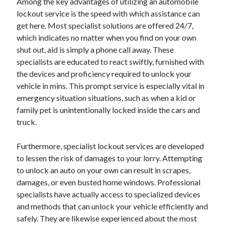
Among the key advantages of utilizing an automobile
August 2023
lockout service is the speed with which assistance can
July 2023
get here. Most specialist solutions are offered 24/7,
June 2023
which indicates no matter when you find on your own
May 2023
shut out, aid is simply a phone call away. These
specialists are educated to react swiftly, furnished with
the devices and proficiency required to unlock your
vehicle in mins. This prompt service is especially vital in
emergency situation situations, such as when a kid or
family pet is unintentionally locked inside the cars and
truck.
Furthermore, specialist lockout services are developed
to lessen the risk of damages to your lorry. Attempting
to unlock an auto on your own can result in scrapes,
damages, or even busted home windows. Professional
specialists have actually access to specialized devices
and methods that can unlock your vehicle efficiently and
safely. They are likewise experienced about the most