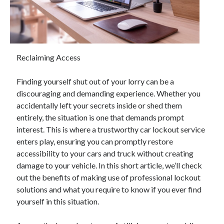
April 2025
March 2025
February 2025
January 2025
December 2024
Reclaiming Access
November 2024
October 2024
Finding yourself shut out of your lorry can be a
September 2024
discouraging and demanding experience. Whether you
August 2024
accidentally left your secrets inside or shed them
July 2024
entirely, the situation is one that demands prompt
June 2024
interest. This is where a trustworthy car lockout service
May 2024
enters play, ensuring you can promptly restore
April 2024
accessibility to your cars and truck without creating
March 2024
damage to your vehicle. In this short article, we’ll check
February 2024
out the benefits of making use of professional lockout
January 2024
solutions and what you require to know if you ever find
December 2023
yourself in this situation.
November 2023
September 2023