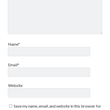
Name*
Email*
Website
Save my name, email, and website in this browser for