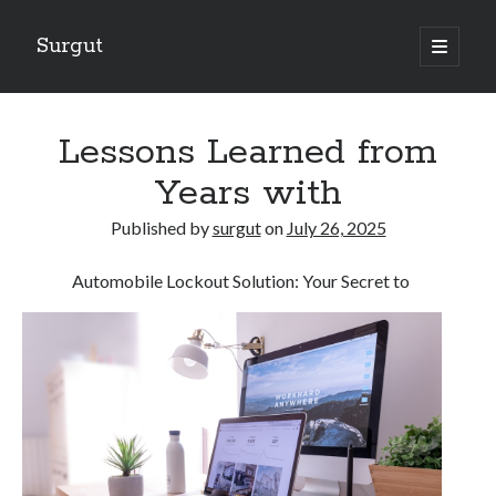
Surgut
open
primary
Sidebar
menu
Search
Search
Lessons Learned from
Years with
Getting Creative With Advice
Published by
surgut
on
July 26, 2025
Lessons Learned About
Getting Down To Basics with
Automobile Lockout Solution: Your Secret to
The Ultimate Guide to
Finding Similarities Between and Life
August 2025
July 2025
June 2025
May 2025