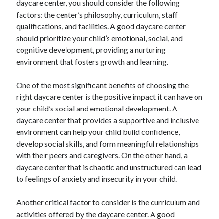
daycare center, you should consider the following
August 2023
factors: the center’s philosophy, curriculum, staff
July 2023
qualifications, and facilities. A good daycare center
June 2023
should prioritize your child’s emotional, social, and
May 2023
cognitive development, providing a nurturing
environment that fosters growth and learning.
One of the most significant benefits of choosing the
right daycare center is the positive impact it can have on
your child’s social and emotional development. A
daycare center that provides a supportive and inclusive
environment can help your child build confidence,
develop social skills, and form meaningful relationships
with their peers and caregivers. On the other hand, a
daycare center that is chaotic and unstructured can lead
to feelings of anxiety and insecurity in your child.
Another critical factor to consider is the curriculum and
activities offered by the daycare center. A good