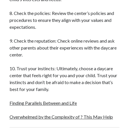
8. Check the policies: Review the center’s policies and
procedures to ensure they align with your values and
expectations.
9. Check the reputation: Check online reviews and ask
other parents about their experiences with the daycare
center.
10. Trust your instincts: Ultimately, choose a daycare
center that feels right for you and your child. Trust your
instincts and don’t be afraid to make a decision that’s
best for your family.
Finding Parallels Between and Life
Overwhelmed by the Complexity of ? This May Help