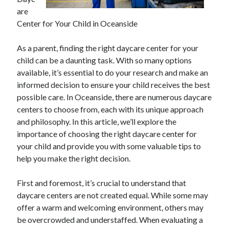
April 2025
are
March 2025
Center for Your Child in Oceanside
February 2025
January 2025
As a parent, finding the right daycare center for your
December 2024
child can be a daunting task. With so many options
November 2024
available, it’s essential to do your research and make an
October 2024
informed decision to ensure your child receives the best
September 2024
possible care. In Oceanside, there are numerous daycare
August 2024
centers to choose from, each with its unique approach
July 2024
and philosophy. In this article, we’ll explore the
June 2024
importance of choosing the right daycare center for
May 2024
your child and provide you with some valuable tips to
April 2024
help you make the right decision.
March 2024
February 2024
First and foremost, it’s crucial to understand that
January 2024
daycare centers are not created equal. While some may
December 2023
offer a warm and welcoming environment, others may
November 2023
be overcrowded and understaffed. When evaluating a
September 2023