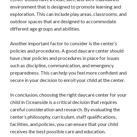
environment that is designed to promote learning and
exploration. This can include play areas, classrooms, and
outdoor spaces that are designed to accommodate
different age groups and abilities.
Another important factor to consider is the center’s
policies and procedures. A good daycare center should
have clear policies and procedures in place for issues
such as discipline, communication, and emergency
preparedness. This can help you feel more confident and
secure in your decision to enroll your child at the center.
In conclusion, choosing the right daycare center for your
child in Oceanside is a critical decision that requires
careful consideration and research. By evaluating the
center’s philosophy, curriculum, staff qualifications,
facilities, and policies, you can ensure that your child
receives the best possible care and education.