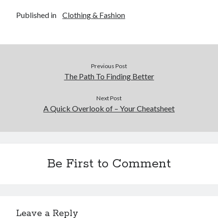
Published in
Clothing & Fashion
Previous Post
The Path To Finding Better
Next Post
A Quick Overlook of – Your Cheatsheet
Be First to Comment
Leave a Reply