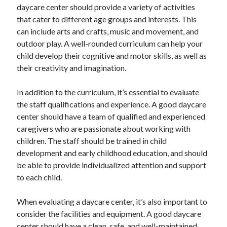
daycare center should provide a variety of activities
that cater to different age groups and interests. This
can include arts and crafts, music and movement, and
outdoor play. A well-rounded curriculum can help your
child develop their cognitive and motor skills, as well as
their creativity and imagination.
In addition to the curriculum, it’s essential to evaluate
the staff qualifications and experience. A good daycare
center should have a team of qualified and experienced
caregivers who are passionate about working with
children. The staff should be trained in child
development and early childhood education, and should
be able to provide individualized attention and support
to each child.
When evaluating a daycare center, it’s also important to
consider the facilities and equipment. A good daycare
center should have a clean, safe, and well-maintained