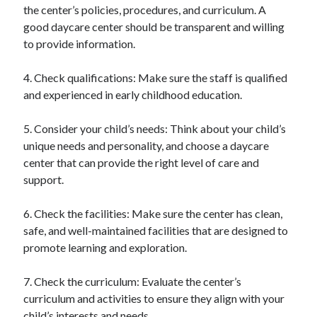
the center’s policies, procedures, and curriculum. A
good daycare center should be transparent and willing
to provide information.
4. Check qualifications: Make sure the staff is qualified
and experienced in early childhood education.
5. Consider your child’s needs: Think about your child’s
unique needs and personality, and choose a daycare
center that can provide the right level of care and
support.
6. Check the facilities: Make sure the center has clean,
safe, and well-maintained facilities that are designed to
promote learning and exploration.
7. Check the curriculum: Evaluate the center’s
curriculum and activities to ensure they align with your
child’s interests and needs.