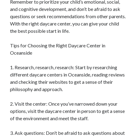
Remember to prioritize your child’s emotional, social,
and cognitive development, and don’t be afraid to ask
questions or seek recommendations from other parents.
With the right daycare center, you can give your child
the best possible start in life.
Tips for Choosing the Right Daycare Center in
Oceanside
1. Research, research, research: Start by researching
different daycare centers in Oceanside, reading reviews
and checking their websites to get a sense of their
philosophy and approach.
2. Visit the center: Once you’ve narrowed down your
options, visit the daycare center in person to get a sense
of the environment and meet the staff.
3. Ask questions: Don’t be afraid to ask questions about