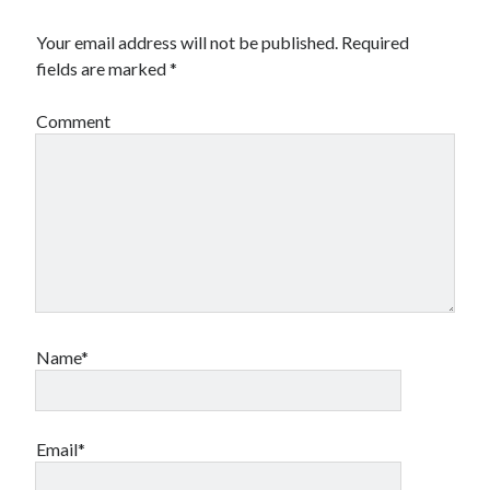
Your email address will not be published.
Required
fields are marked
*
Comment
Name*
Email*