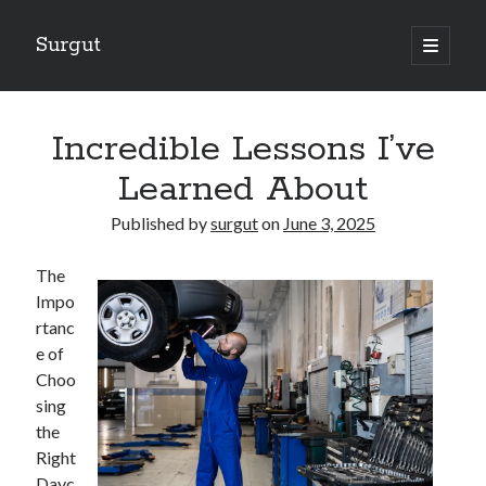
Surgut
open
primary
Sidebar
menu
Search
Search
Incredible Lessons I’ve
Learned About
Getting Creative With Advice
Published by
surgut
on
June 3, 2025
Lessons Learned About
Getting Down To Basics with
The
The Ultimate Guide to
Impo
Finding Similarities Between and Life
rtanc
e of
Choo
August 2025
sing
July 2025
the
June 2025
Right
May 2025
Dayc