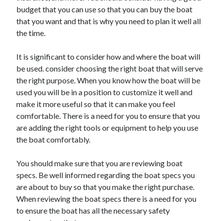
budget that you can use so that you can buy the boat
August 2023
that you want and that is why you need to plan it well all
July 2023
the time.
June 2023
May 2023
It is significant to consider how and where the boat will
be used. consider choosing the right boat that will serve
the right purpose. When you know how the boat will be
used you will be in a position to customize it well and
make it more useful so that it can make you feel
comfortable. There is a need for you to ensure that you
are adding the right tools or equipment to help you use
the boat comfortably.
You should make sure that you are reviewing boat
specs. Be well informed regarding the boat specs you
are about to buy so that you make the right purchase.
When reviewing the boat specs there is a need for you
to ensure the boat has all the necessary safety