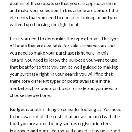
dealers of these boats so that you can approach them
April 2025
and make your selection. In this article are some of the
March 2025
elements that you need to consider looking at and you
February 2025
will end up choosing the right boat.
January 2025
December 2024
First, you need to determine the type of boat. The type
November 2024
of boats that are available for sale are numerous and
October 2024
you need to make your purchase right here. In this
September 2024
regard, you need to know the purpose you want to use
August 2024
that boat for so that you can be well guided to making
July 2024
your purchase right. In your search you will find that
June 2024
there sore different types of boats available in the
May 2024
market such as pontoon boats for sale and you need to
April 2024
choose the best one.
March 2024
February 2024
Budget is another thing to consider looking at. You need
January 2024
to be aware of all the costs that are associated with the
December 2023
boat
November 2023
you are about to buy such as registration fees,
insurance, and more. You should consider having a good
September 2023