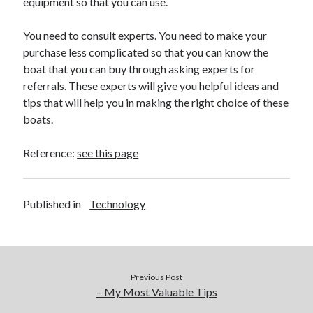
equipment so that you can use.
You need to consult experts. You need to make your
purchase less complicated so that you can know the
boat that you can buy through asking experts for
referrals. These experts will give you helpful ideas and
tips that will help you in making the right choice of these
boats.
Reference:
see this page
Published in
Technology
Previous Post
– My Most Valuable Tips