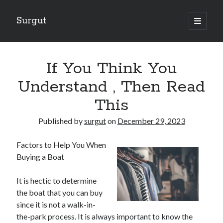
Surgut
open
primary
Sidebar
menu
Search
Search
If You Think You
Understand , Then Read
Getting Creative With Advice
This
Lessons Learned About
Getting Down To Basics with
Published by
surgut
on
December 29, 2023
The Ultimate Guide to
Finding Similarities Between and Life
Factors to Help You When
Buying a Boat
It is hectic to determine
August 2025
the boat that you can buy
July 2025
since it is not a walk-in-
June 2025
the-park process. It is always important to know the
May 2025