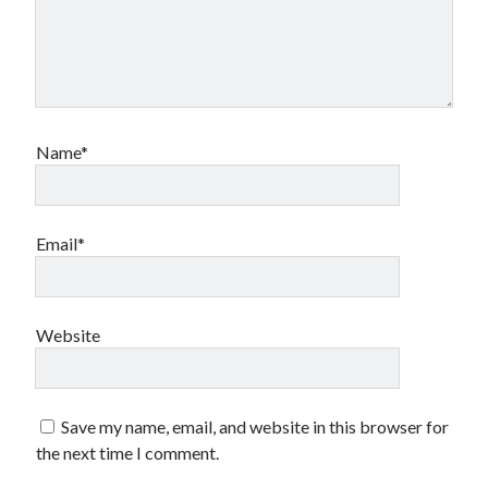
Name*
Email*
Website
Save my name, email, and website in this browser for
the next time I comment.