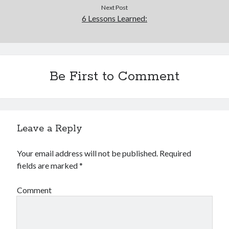
Next Post
6 Lessons Learned:
Be First to Comment
Leave a Reply
Your email address will not be published.
Required
fields are marked
*
Comment