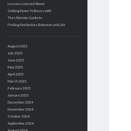
Lessons Learned About
Getting Down To Basics with
The Ultimate Guide to
Finding Similarities Between and Life
August 2025
July 2025
June 2025
May 2025
April 2025
March 2025
February 2025
January 2025
December 2024
November 2024
October 2024
September 2024
August 2024