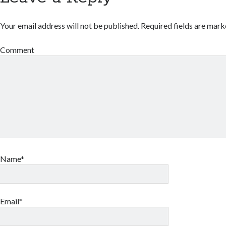
Your email address will not be published.
Required fields are mar
Comment
Name*
Email*