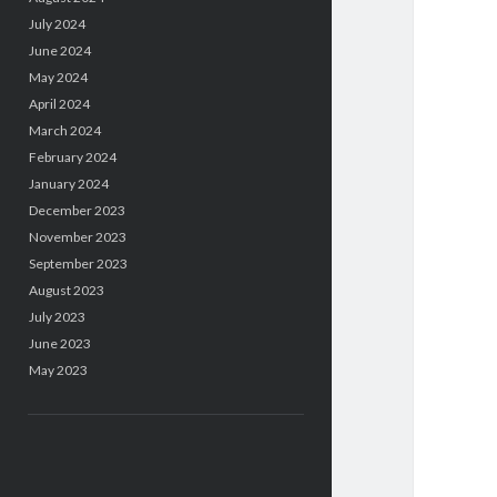
July 2024
June 2024
May 2024
April 2024
March 2024
February 2024
January 2024
December 2023
November 2023
September 2023
August 2023
July 2023
June 2023
May 2023