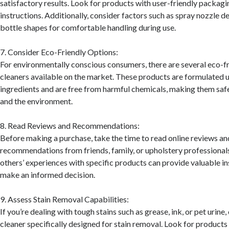
satisfactory results. Look for products with user-friendly packagi
instructions. Additionally, consider factors such as spray nozzle 
bottle shapes for comfortable handling during use.
7. Consider Eco-Friendly Options:
For environmentally conscious consumers, there are several eco-f
cleaners available on the market. These products are formulated
ingredients and are free from harmful chemicals, making them safe
and the environment.
8. Read Reviews and Recommendations:
Before making a purchase, take the time to read online reviews an
recommendations from friends, family, or upholstery professional
others’ experiences with specific products can provide valuable in
make an informed decision.
9. Assess Stain Removal Capabilities:
If you’re dealing with tough stains such as grease, ink, or pet urine
cleaner specifically designed for stain removal. Look for products