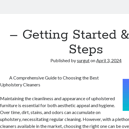
– Getting Started 
Steps
Published by
surgut
on
April 3, 2024
A Comprehensive Guide to Choosing the Best
Upholstery Cleaners
Maintaining the cleanliness and appearance of upholstered
furniture is essential for both aesthetic appeal and hygiene.
Over time, dirt, stains, and odors can accumulate on
upholstery, necessitating regular cleaning. However, with a pletho
cleaners available in the market, choosing the right one can be ov