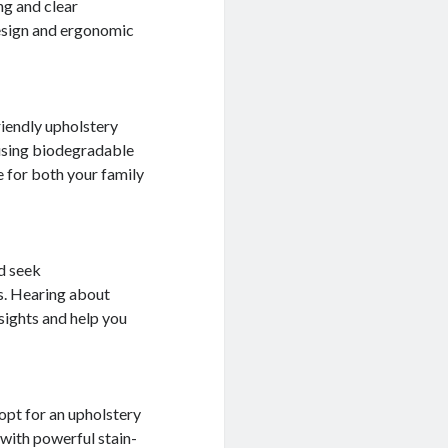
ng and clear
design and ergonomic
riendly upholstery
 using biodegradable
 for both your family
d seek
s. Hearing about
sights and help you
, opt for an upholstery
 with powerful stain-