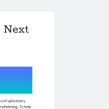
& Next
ra of upholstery
erwhelming. To help