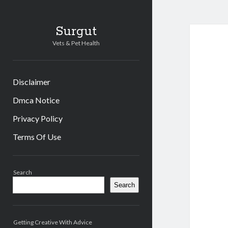
Surgut
Vets & Pet Health
Disclaimer
Dmca Notice
Privacy Policy
Terms Of Use
Sidebar
Search
Search
Getting Creative With Advice