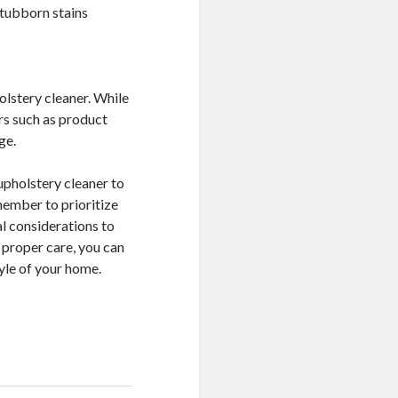
stubborn stains
olstery cleaner. While
ors such as product
ge.
upholstery cleaner to
member to prioritize
al considerations to
 proper care, you can
yle of your home.