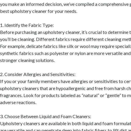
you make an informed decision, we’ve compiled a comprehensive g
best upholstery cleaner for your needs.
1. Identify the Fabric Type:
Before purchasing an upholstery cleaner, it’s crucial to determine 
you’ll be cleaning. Different fabrics require different cleaning me
For example, delicate fabrics like silk or wool may require special
synthetic fabrics such as polyester or nylon are more versatile an
stronger cleaning solutions.
2. Consider Allergies and Sensitivities:
If you or your family members have allergies or sensitivities to cer
upholstery cleaners that are hypoallergenic and free from harsh c
fragrances. Look for products labeled as “natural” or “gentle” to m
adverse reactions.
3. Choose Between Liquid and Foam Cleaners:
Upholstery cleaners are available in both liquid and foam formulat
are versatile and can penetrate deep into fabric fibers to lift dirt a