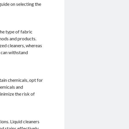
uide on selecting the
the type of fabric
thods and products.
ized cleaners, whereas
d can withstand
tain chemicals, opt for
hemicals and
inimize the risk of
ions. Liquid cleaners
nd stains effectively.