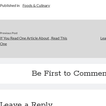
Published in
Foods & Culinary
Previous Post
If You Read One Article About , Read This
Lea
One
Be First to Commen
Leave a Reply