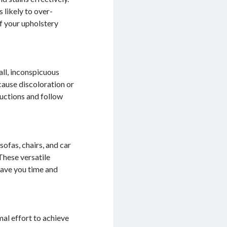
 likely to over-
f your upholstery
mall, inconspicuous
cause discoloration or
ructions and follow
sofas, chairs, and car
 These versatile
save you time and
mal effort to achieve