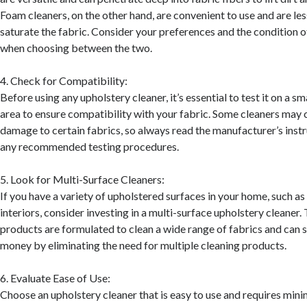
Foam cleaners, on the other hand, are convenient to use and are less
saturate the fabric. Consider your preferences and the condition o
when choosing between the two.
4. Check for Compatibility:
Before using any upholstery cleaner, it’s essential to test it on a s
area to ensure compatibility with your fabric. Some cleaners may 
damage to certain fabrics, so always read the manufacturer’s inst
any recommended testing procedures.
5. Look for Multi-Surface Cleaners:
If you have a variety of upholstered surfaces in your home, such as 
interiors, consider investing in a multi-surface upholstery cleaner.
products are formulated to clean a wide range of fabrics and can 
money by eliminating the need for multiple cleaning products.
6. Evaluate Ease of Use:
Choose an upholstery cleaner that is easy to use and requires mini