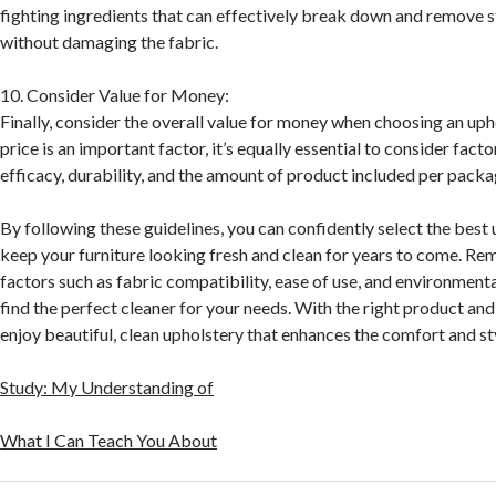
fighting ingredients that can effectively break down and remove 
without damaging the fabric.
10. Consider Value for Money:
Finally, consider the overall value for money when choosing an uph
price is an important factor, it’s equally essential to consider fact
efficacy, durability, and the amount of product included per packa
By following these guidelines, you can confidently select the best 
keep your furniture looking fresh and clean for years to come. Re
factors such as fabric compatibility, ease of use, and environment
find the perfect cleaner for your needs. With the right product and
enjoy beautiful, clean upholstery that enhances the comfort and st
Study: My Understanding of
What I Can Teach You About