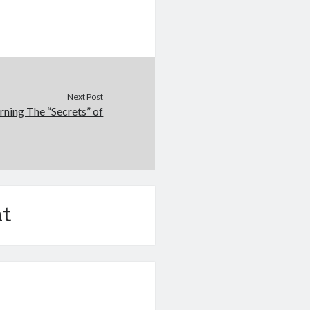
Next Post
rning The “Secrets” of
t