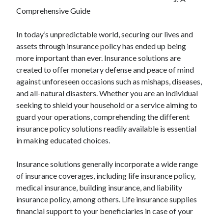
April 2025
Comprehensive Guide
March 2025
February 2025
In today’s unpredictable world, securing our lives and
January 2025
assets through insurance policy has ended up being
December 2024
more important than ever. Insurance solutions are
November 2024
created to offer monetary defense and peace of mind
October 2024
against unforeseen occasions such as mishaps, diseases,
September 2024
and all-natural disasters. Whether you are an individual
August 2024
seeking to shield your household or a service aiming to
July 2024
guard your operations, comprehending the different
June 2024
insurance policy solutions readily available is essential
May 2024
in making educated choices.
April 2024
March 2024
Insurance solutions generally incorporate a wide range
February 2024
of insurance coverages, including life insurance policy,
January 2024
medical insurance, building insurance, and liability
December 2023
insurance policy, among others. Life insurance supplies
November 2023
financial support to your beneficiaries in case of your
September 2023