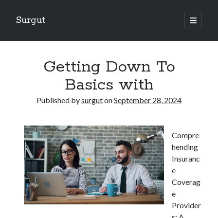
Surgut
open
primary
Sidebar
menu
Search
Search
Getting Down To
Basics with
Getting Creative With Advice
Published by
surgut
on
September 28, 2024
Lessons Learned About
Getting Down To Basics with
The Ultimate Guide to
Compre
Finding Similarities Between and Life
hending
Insuranc
e
August 2025
Coverag
July 2025
e
June 2025
Provider
May 2025
s: A