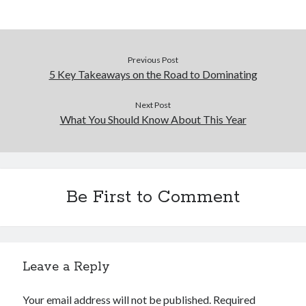
Previous Post
5 Key Takeaways on the Road to Dominating
Next Post
What You Should Know About This Year
Be First to Comment
Leave a Reply
Your email address will not be published.
Required