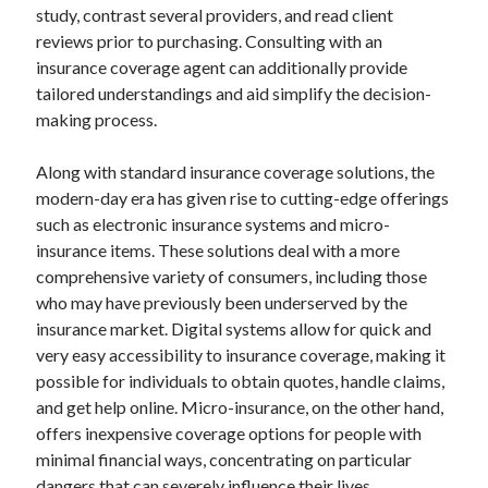
study, contrast several providers, and read client
reviews prior to purchasing. Consulting with an
insurance coverage agent can additionally provide
tailored understandings and aid simplify the decision-
making process.
Along with standard insurance coverage solutions, the
modern-day era has given rise to cutting-edge offerings
such as electronic insurance systems and micro-
insurance items. These solutions deal with a more
comprehensive variety of consumers, including those
who may have previously been underserved by the
insurance market. Digital systems allow for quick and
very easy accessibility to insurance coverage, making it
possible for individuals to obtain quotes, handle claims,
and get help online. Micro-insurance, on the other hand,
offers inexpensive coverage options for people with
minimal financial ways, concentrating on particular
dangers that can severely influence their lives.