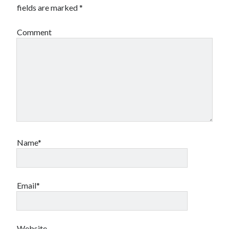
fields are marked
*
Comment
Name*
Email*
Website