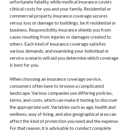
unfortunate fatality, while medical insurance covers
August 2023
clinical costs for you and your family. Residential or
July 2023
commercial property insurance coverage secures
June 2023
versus loss or damage to buildings, be it residential or
May 2023
business. Responsibility insurance shields you from
cases resulting from injuries or damages created to
others. Each kind of insurance coverage satisfies
various demands, and examining your individual or
service scenario will aid you determine which coverage
is best for you.
When choosing an insurance coverage service,
consumers often have to browse a complicated
landscape. Various companies use differing policies,
terms, and costs, which can make it testing to discover
the appropriate suit. Variables such as age, health and
wellness, way of living, and also geographical area can
affect the kind of protection you need and the expense.
For that reason, it is advisable to conduct complete