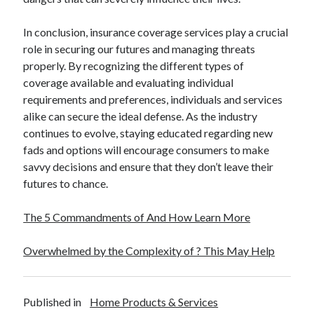
In conclusion, insurance coverage services play a crucial
role in securing our futures and managing threats
properly. By recognizing the different types of
coverage available and evaluating individual
requirements and preferences, individuals and services
alike can secure the ideal defense. As the industry
continues to evolve, staying educated regarding new
fads and options will encourage consumers to make
savvy decisions and ensure that they don’t leave their
futures to chance.
The 5 Commandments of And How Learn More
Overwhelmed by the Complexity of ? This May Help
Published in
Home Products & Services