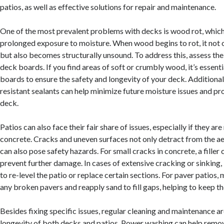
patios, as well as effective solutions for repair and maintenance.
One of the most prevalent problems with decks is wood rot, which
prolonged exposure to moisture. When wood begins to rot, it not o
but also becomes structurally unsound. To address this, assess the
deck boards. If you find areas of soft or crumbly wood, it’s essenti
boards to ensure the safety and longevity of your deck. Additional
resistant sealants can help minimize future moisture issues and pro
deck.
Patios can also face their fair share of issues, especially if they a
concrete. Cracks and uneven surfaces not only detract from the a
can also pose safety hazards. For small cracks in concrete, a filler
prevent further damage. In cases of extensive cracking or sinking,
to re-level the patio or replace certain sections. For paver patios,
any broken pavers and reapply sand to fill gaps, helping to keep t
Besides fixing specific issues, regular cleaning and maintenance are
longevity of both decks and patios. Power washing can help remov