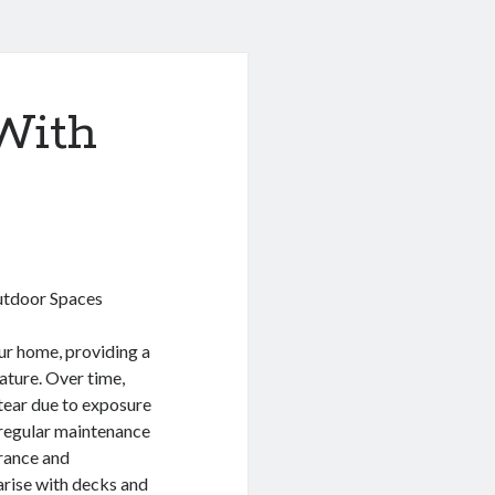
With
utdoor Spaces
ur home, providing a
nature. Over time,
tear due to exposure
g regular maintenance
arance and
 arise with decks and