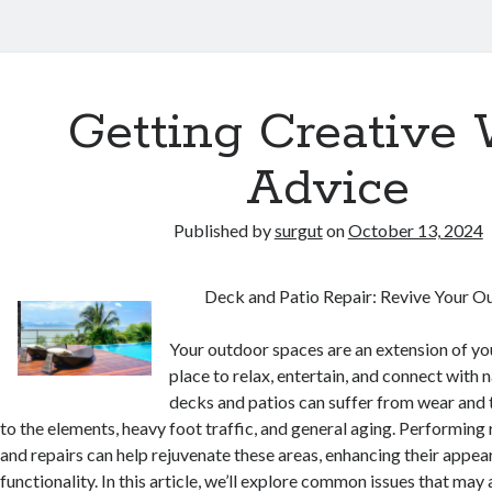
Getting Creative 
Advice
Published by
surgut
on
October 13, 2024
Deck and Patio Repair: Revive Your O
Your outdoor spaces are an extension of yo
place to relax, entertain, and connect with 
decks and patios can suffer from wear and 
to the elements, heavy foot traffic, and general aging. Performin
and repairs can help rejuvenate these areas, enhancing their appe
functionality. In this article, we’ll explore common issues that may