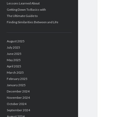
Lessons Learned About
Getting Down To Basics with
The Ultimate Guide to
Finding Similarities Between and Life
August 2025
July 2025
June 2025
May 2025
April 2025
March 2025
February 2025
January 2025
December 2024
November 2024
October 2024
September 2024
August 2024