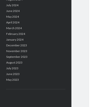
July 2024
June 2024
May 2024
April 2024
March 2024
February 2024
January 2024
December 2023
November 2023
September 2023
August 2023
July 2023
June 2023
May 2023