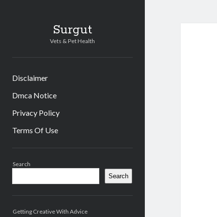
Surgut
Vets & Pet Health
Disclaimer
Dmca Notice
Privacy Policy
Terms Of Use
Sidebar
Search
Search
Getting Creative With Advice