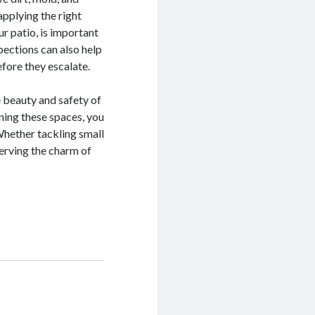
applying the right
ur patio, is important
pections can also help
efore they escalate.
e beauty and safety of
ining these spaces, you
Whether tackling small
eserving the charm of