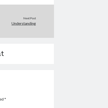
Next Post
Understanding
t
ked
*