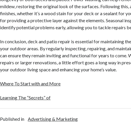
mildew, restoring the original look of the surfaces. Following this, 
finishes, whether it’s a wood stain for your deck or a sealant for yo
for providing a protective layer against the elements. Seasonal ins
identify potential problems early, allowing you to tackle repairs b
In conclusion, deck and patio repair is essential for maintaining th
your outdoor areas. By regularly inspecting, repairing, and mainta
can ensure they remain inviting and functional for years to come. 
repairs or larger renovations, a little effort goes a long way in pr
your outdoor living space and enhancing your home’s value.
Where To Start with and More
Learning The “Secrets” of
Published in
Advertising & Marketing