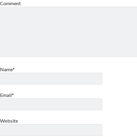
Comment
Name*
Email*
Website