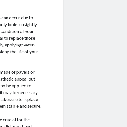
 can occur due to
nly looks unsightly
 condition of your
al to replace those
ly, applying water-
long the life of your
re made of pavers or
esthetic appeal but
 can be applied to
 it may be necessary
 make sure to replace
hem stable and secure.
 crucial for the
e dirt, mold, and