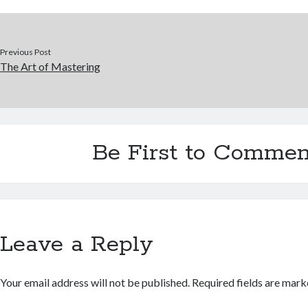
Previous Post
The Art of Mastering
Be First to Commen
Leave a Reply
Your email address will not be published.
Required fields are mar