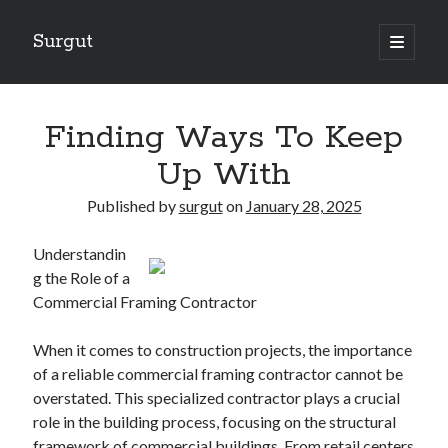
Surgut
open
primary
Sidebar
menu
Search
Search
Finding Ways To Keep
Up With
Getting Creative With Advice
Published by
surgut
on
January 28, 2025
Lessons Learned About
Getting Down To Basics with
Understandin
The Ultimate Guide to
g the Role of a
Finding Similarities Between and Life
Commercial Framing Contractor
When it comes to construction projects, the importance
August 2025
of a reliable commercial framing contractor cannot be
July 2025
overstated. This specialized contractor plays a crucial
June 2025
role in the building process, focusing on the structural
May 2025
framework of commercial buildings. From retail centers