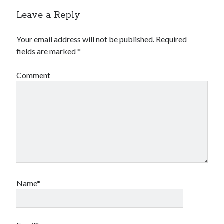
Leave a Reply
Your email address will not be published.
Required
fields are marked
*
Comment
Name*