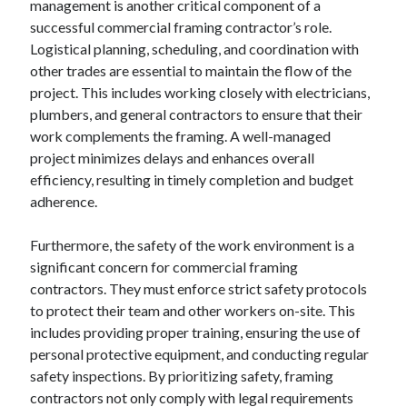
management is another critical component of a
August 2023
successful commercial framing contractor’s role.
July 2023
Logistical planning, scheduling, and coordination with
June 2023
other trades are essential to maintain the flow of the
May 2023
project. This includes working closely with electricians,
plumbers, and general contractors to ensure that their
work complements the framing. A well-managed
project minimizes delays and enhances overall
efficiency, resulting in timely completion and budget
adherence.
Furthermore, the safety of the work environment is a
significant concern for commercial framing
contractors. They must enforce strict safety protocols
to protect their team and other workers on-site. This
includes providing proper training, ensuring the use of
personal protective equipment, and conducting regular
safety inspections. By prioritizing safety, framing
contractors not only comply with legal requirements