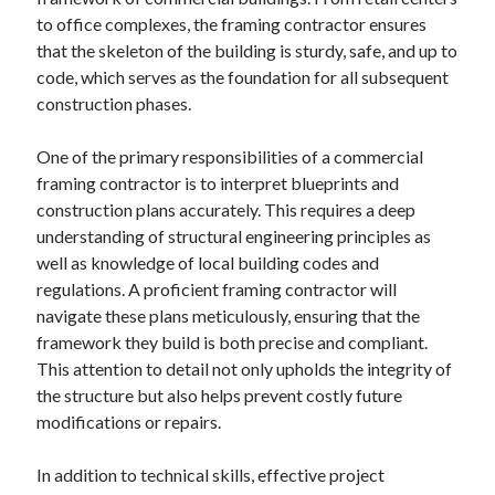
April 2025
to office complexes, the framing contractor ensures
March 2025
that the skeleton of the building is sturdy, safe, and up to
February 2025
code, which serves as the foundation for all subsequent
January 2025
construction phases.
December 2024
November 2024
One of the primary responsibilities of a commercial
October 2024
framing contractor is to interpret blueprints and
September 2024
construction plans accurately. This requires a deep
August 2024
understanding of structural engineering principles as
July 2024
well as knowledge of local building codes and
June 2024
regulations. A proficient framing contractor will
May 2024
navigate these plans meticulously, ensuring that the
April 2024
framework they build is both precise and compliant.
March 2024
This attention to detail not only upholds the integrity of
February 2024
the structure but also helps prevent costly future
January 2024
modifications or repairs.
December 2023
November 2023
In addition to technical skills, effective project
September 2023