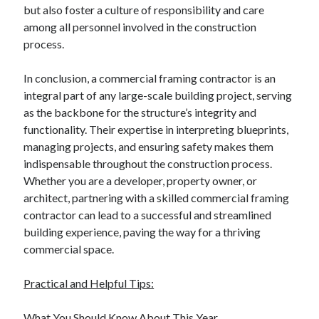
but also foster a culture of responsibility and care
among all personnel involved in the construction
process.
In conclusion, a commercial framing contractor is an
integral part of any large-scale building project, serving
as the backbone for the structure’s integrity and
functionality. Their expertise in interpreting blueprints,
managing projects, and ensuring safety makes them
indispensable throughout the construction process.
Whether you are a developer, property owner, or
architect, partnering with a skilled commercial framing
contractor can lead to a successful and streamlined
building experience, paving the way for a thriving
commercial space.
Practical and Helpful Tips:
What You Should Know About This Year