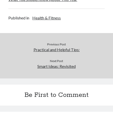
Published in
Health & Fitness
Previous Post
Practical and Helpful Tips:
Next Post
Smart Ideas: Revisited
Be First to Comment