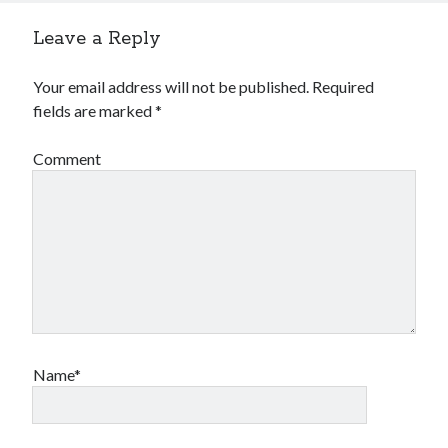
Leave a Reply
Your email address will not be published.
Required
fields are marked
*
Comment
Name*