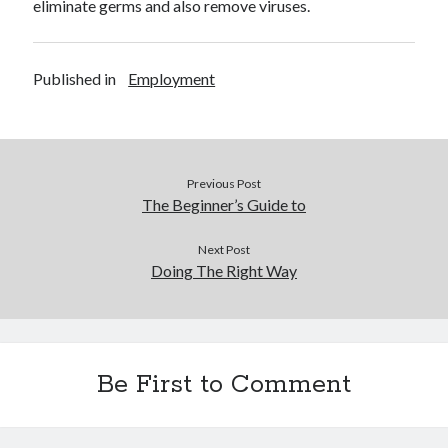
eliminate germs and also remove viruses.
Published in
Employment
Previous Post
The Beginner’s Guide to
Next Post
Doing The Right Way
Be First to Comment