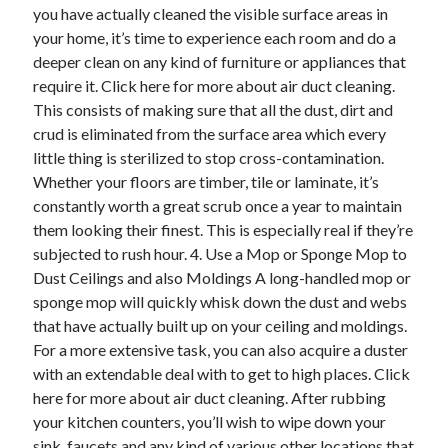
you have actually cleaned the visible surface areas in
your home, it’s time to experience each room and do a
deeper clean on any kind of furniture or appliances that
require it. Click here for more about air duct cleaning.
This consists of making sure that all the dust, dirt and
crud is eliminated from the surface area which every
little thing is sterilized to stop cross-contamination.
Whether your floors are timber, tile or laminate, it’s
constantly worth a great scrub once a year to maintain
them looking their finest. This is especially real if they’re
subjected to rush hour. 4. Use a Mop or Sponge Mop to
Dust Ceilings and also Moldings A long-handled mop or
sponge mop will quickly whisk down the dust and webs
that have actually built up on your ceiling and moldings.
For a more extensive task, you can also acquire a duster
with an extendable deal with to get to high places. Click
here for more about air duct cleaning. After rubbing
your kitchen counters, you’ll wish to wipe down your
sink, faucets and any kind of various other locations that