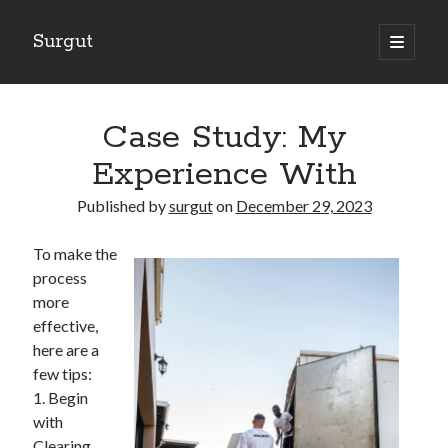
Surgut
open
primary
Sidebar
menu
Search
Search
Case Study: My
Experience With
Getting Creative With Advice
Published by
surgut
on
December 29, 2023
Lessons Learned About
Getting Down To Basics with
To make the
The Ultimate Guide to
process
Finding Similarities Between and Life
more
effective,
here are a
August 2025
few tips:
July 2025
1. Begin
June 2025
with
May 2025
Clearing