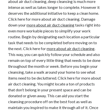
about air duct cleaning, deep cleansing is much more
August 2023
intense as well as takes longer to complete. However it
July 2023
deserves the additional initiative to keep a clean home.
June 2023
Click here for more about air duct cleaning. Damage
May 2023
down your
more about air duct cleaning
tasks right into
even more workable pieces to simplify your work
routine. Begin by designating each location a particular
task that needs to be completed before moving on to
the next. Click here for
more about air duct cleaning
.
This way, you can quickly follow your schedule and also
remain on top of every little thing that needs to be done
throughout the month or week. Before you begin your
cleansing, take a walk around your home to see what
items need to be decluttered. Click here for more about
air duct cleaning. You might locate a ton of products
that don’t belong in your present space and can be
donated or given away. This can aid you start the
cleansing procedure off on the best foot as well as
maintain you inspired to make it through all of it. Once