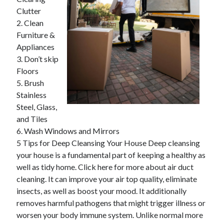
April 2025
Clutter
March 2025
2. Clean
February 2025
Furniture &
January 2025
Appliances
December 2024
3. Don’t skip
November 2024
Floors
October 2024
5. Brush
September 2024
Stainless
August 2024
Steel, Glass,
July 2024
and Tiles
June 2024
6. Wash Windows and Mirrors
May 2024
5 Tips for Deep Cleansing Your House Deep cleansing
April 2024
your house is a fundamental part of keeping a healthy as
March 2024
well as tidy home. Click here for more about air duct
February 2024
cleaning. It can improve your air top quality, eliminate
January 2024
insects, as well as boost your mood. It additionally
December 2023
removes harmful pathogens that might trigger illness or
November 2023
worsen your body immune system. Unlike normal more
September 2023