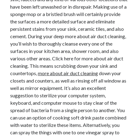
have been left unwashed or in disrepair. Making use of a
sponge mop or a bristled brush will certainly provide
the surfaces a more detailed surface and eliminate
persistent stains from your sink, ceramic tiles, and also
cement. During your deep more about air duct cleaning,
you’ll wish to thoroughly cleanse every one of the
surfaces in your kitchen area, shower room, and also
various other areas. Click here for more about air duct
cleaning. This means scrubbing down your sink and
countertops,
more about air duct cleaning
down your
closets and counters, as well as rinsing off all window as
well as mirror equipment. It’s also an excellent
suggestion to sterilize your computer system,
keyboard, and computer mouse to stay clear of the
spread of bacteria from a single person to another. You
can use an option of cooking soft drink paste combined
with water to sterilize these items. Alternatively, you
can spray the things with one to one vinegar spray to