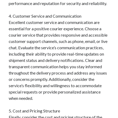
performance and reputation for security and reliability.
4. Customer Service and Communication
Excellent customer service and communication are
essential for a positive courier experience. Choose a
courier service that provides responsive and accessible
customer support channels, such as phone, email, or live
chat. Evaluate the service’s communication practices,
including their ability to provide real-time updates on
shipment status and delivery notifications. Clear and
transparent communication helps you stay informed
throughout the delivery process and address any issues
or concerns promptly. Additionally, consider the
service’s flexibility and willingness to accommodate
special requests or provide personalized assistance
when needed.
5. Cost and Pricing Structure
Finally, consider the cost and pricing structure of the