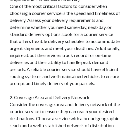
August 2023
One of the most critical factors to consider when
July 2023
choosing a courier service is the speed and timeliness of
June 2023
delivery. Assess your delivery requirements and
May 2023
determine whether you need same-day, next-day, or
standard delivery options. Look for a courier service
that offers flexible delivery schedules to accommodate
urgent shipments and meet your deadlines. Additionally,
inquire about the service’s track record for on-time
deliveries and their ability to handle peak demand
periods. A reliable courier service should have efficient
routing systems and well-maintained vehicles to ensure
prompt and timely delivery of your parcels.
2. Coverage Area and Delivery Network
Consider the coverage area and delivery network of the
courier service to ensure they can reach your desired
destinations. Choose a service with a broad geographic
reach and a well-established network of distribution