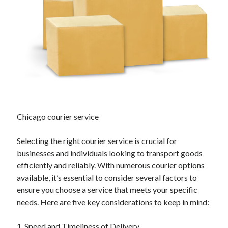
April 2025
March 2025
February 2025
January 2025
December 2024
November 2024
October 2024
September 2024
August 2024
July 2024
Chicago courier service
June 2024
May 2024
Selecting the right courier service is crucial for
April 2024
businesses and individuals looking to transport goods
March 2024
efficiently and reliably. With numerous courier options
February 2024
available, it’s essential to consider several factors to
January 2024
ensure you choose a service that meets your specific
December 2023
needs. Here are five key considerations to keep in mind:
November 2023
September 2023
1. Speed and Timeliness of Delivery