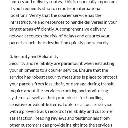
centers and delivery routes. This is especially important
if you frequently ship to remote or international
locations. Verify that the courier service has the
infrastructure and resources to handle deliveries in your
target areas efficiently. A comprehensive delivery
network reduces the risk of delays and ensures your
parcels reach their destination quickly and securely.
3. Security and Reliability
Security and reliability are paramount when entrusting
your shipments to a courier service. Ensure that the
service has robust security measures in place to protect
your parcels from loss, theft, or damage during transit.
Inquire about the service’s tracking and monitoring
systems, as well as their procedures for handling
sensitive or valuable items. Look for a courier service
with a proven track record of reliability and customer
satisfaction. Reading reviews and testimonials from
other customers can provide insight into the service’s