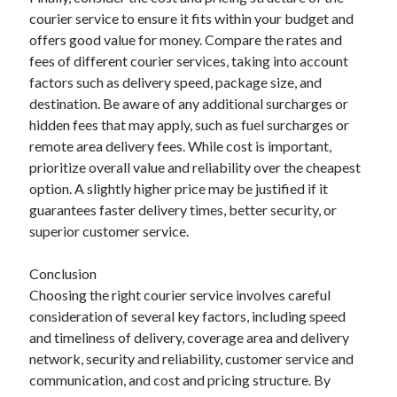
courier service to ensure it fits within your budget and
offers good value for money. Compare the rates and
fees of different courier services, taking into account
factors such as delivery speed, package size, and
destination. Be aware of any additional surcharges or
hidden fees that may apply, such as fuel surcharges or
remote area delivery fees. While cost is important,
prioritize overall value and reliability over the cheapest
option. A slightly higher price may be justified if it
guarantees faster delivery times, better security, or
superior customer service.
Conclusion
Choosing the right courier service involves careful
consideration of several key factors, including speed
and timeliness of delivery, coverage area and delivery
network, security and reliability, customer service and
communication, and cost and pricing structure. By