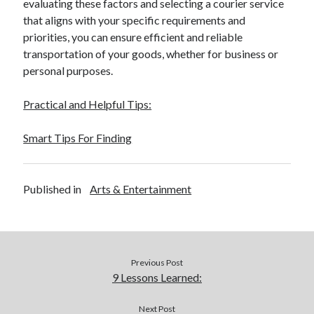
evaluating these factors and selecting a courier service
that aligns with your specific requirements and
priorities, you can ensure efficient and reliable
transportation of your goods, whether for business or
personal purposes.
Practical and Helpful Tips:
Smart Tips For Finding
Published in
Arts & Entertainment
Previous Post
9 Lessons Learned:
Next Post