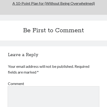
A 10-Point Plan for (Without Being Overwhelmed)
Be First to Comment
Leave a Reply
Your email address will not be published.
Required
fields are marked
*
Comment