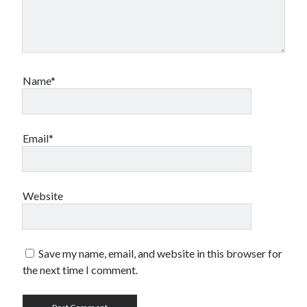
Name*
Email*
Website
Save my name, email, and website in this browser for
the next time I comment.