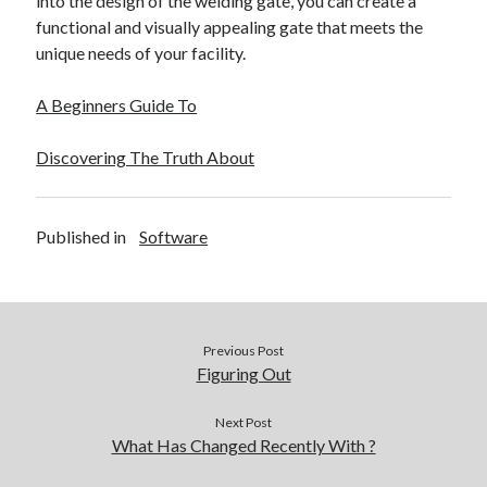
into the design of the welding gate, you can create a
functional and visually appealing gate that meets the
unique needs of your facility.
A Beginners Guide To
Discovering The Truth About
Published in
Software
Previous Post
Figuring Out
Next Post
What Has Changed Recently With ?