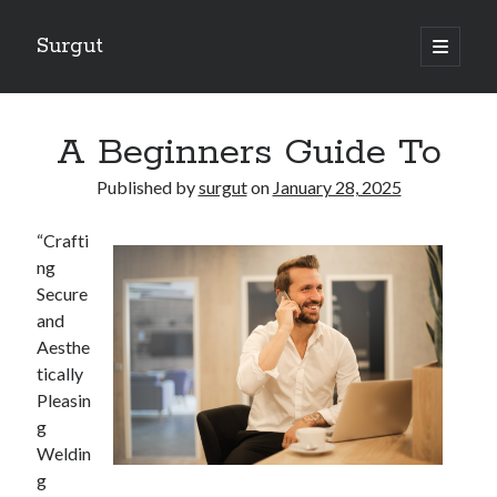
Surgut
open
primary
Sidebar
menu
Search
Search
A Beginners Guide To
Published by
surgut
on
January 28, 2025
Getting Creative With Advice
“Crafti
Lessons Learned About
ng
Getting Down To Basics with
Secure
The Ultimate Guide to
and
Finding Similarities Between and Life
Aesthe
tically
Pleasin
August 2025
g
July 2025
Weldin
June 2025
g
May 2025