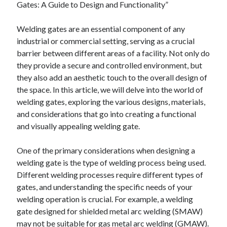
Gates: A Guide to Design and Functionality”
April 2025
March 2025
Welding gates are an essential component of any
February 2025
industrial or commercial setting, serving as a crucial
January 2025
barrier between different areas of a facility. Not only do
December 2024
they provide a secure and controlled environment, but
November 2024
they also add an aesthetic touch to the overall design of
October 2024
the space. In this article, we will delve into the world of
September 2024
welding gates, exploring the various designs, materials,
August 2024
and considerations that go into creating a functional
July 2024
and visually appealing welding gate.
June 2024
May 2024
One of the primary considerations when designing a
April 2024
welding gate is the type of welding process being used.
March 2024
Different welding processes require different types of
February 2024
gates, and understanding the specific needs of your
January 2024
welding operation is crucial. For example, a welding
December 2023
gate designed for shielded metal arc welding (SMAW)
November 2023
may not be suitable for gas metal arc welding (GMAW).
September 2023