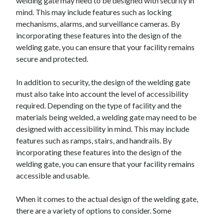
welding gate may need to be designed with security in
mind. This may include features such as locking
mechanisms, alarms, and surveillance cameras. By
incorporating these features into the design of the
welding gate, you can ensure that your facility remains
secure and protected.
In addition to security, the design of the welding gate
must also take into account the level of accessibility
required. Depending on the type of facility and the
materials being welded, a welding gate may need to be
designed with accessibility in mind. This may include
features such as ramps, stairs, and handrails. By
incorporating these features into the design of the
welding gate, you can ensure that your facility remains
accessible and usable.
When it comes to the actual design of the welding gate,
there are a variety of options to consider. Some