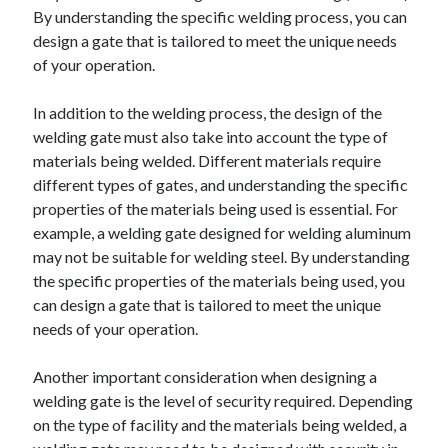
By understanding the specific welding process, you can
August 2023
design a gate that is tailored to meet the unique needs
July 2023
of your operation.
June 2023
May 2023
In addition to the welding process, the design of the
welding gate must also take into account the type of
materials being welded. Different materials require
different types of gates, and understanding the specific
properties of the materials being used is essential. For
example, a welding gate designed for welding aluminum
may not be suitable for welding steel. By understanding
the specific properties of the materials being used, you
can design a gate that is tailored to meet the unique
needs of your operation.
Another important consideration when designing a
welding gate is the level of security required. Depending
on the type of facility and the materials being welded, a