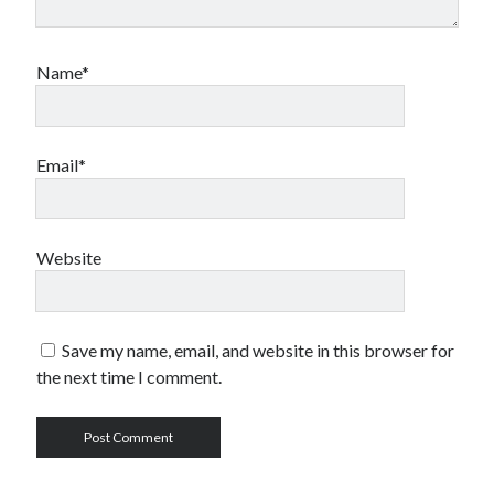
Name*
Email*
Website
Save my name, email, and website in this browser for
the next time I comment.