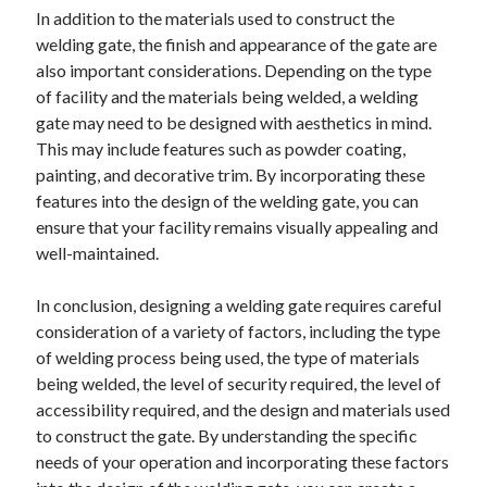
In addition to the materials used to construct the
welding gate, the finish and appearance of the gate are
also important considerations. Depending on the type
of facility and the materials being welded, a welding
gate may need to be designed with aesthetics in mind.
This may include features such as powder coating,
painting, and decorative trim. By incorporating these
features into the design of the welding gate, you can
ensure that your facility remains visually appealing and
well-maintained.
In conclusion, designing a welding gate requires careful
consideration of a variety of factors, including the type
of welding process being used, the type of materials
being welded, the level of security required, the level of
accessibility required, and the design and materials used
to construct the gate. By understanding the specific
needs of your operation and incorporating these factors