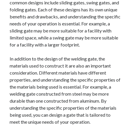
common designs include sliding gates, swing gates, and
folding gates. Each of these designs has its own unique
benefits and drawbacks, and understanding the specific
needs of your operation is essential. For example, a
sliding gate may be more suitable for a facility with
limited space, while a swing gate may be more suitable
for a facility with a larger footprint.
In addition to the design of the welding gate, the
materials used to construct it are also an important
consideration. Different materials have different
properties, and understanding the specific properties of
the materials being used is essential. For example, a
welding gate constructed from steel may be more
durable than one constructed from aluminum. By
understanding the specific properties of the materials
being used, you can design a gate that is tailored to
meet the unique needs of your operation.