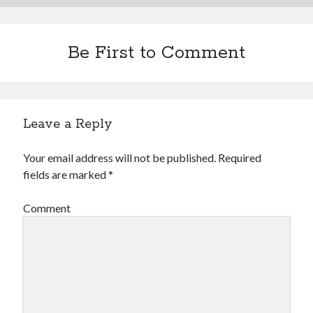
Be First to Comment
Leave a Reply
Your email address will not be published.
Required
fields are marked
*
Comment