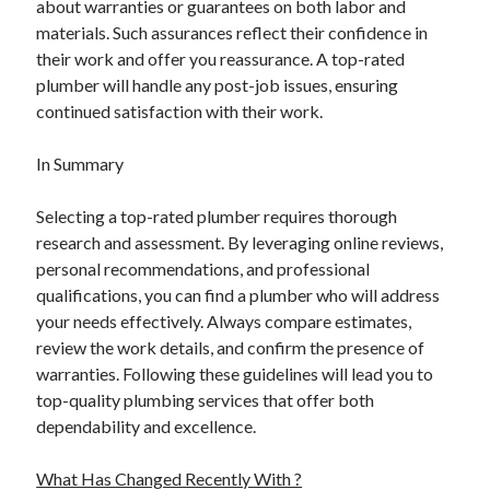
about warranties or guarantees on both labor and
materials. Such assurances reflect their confidence in
their work and offer you reassurance. A top-rated
plumber will handle any post-job issues, ensuring
continued satisfaction with their work.
In Summary
Selecting a top-rated plumber requires thorough
research and assessment. By leveraging online reviews,
personal recommendations, and professional
qualifications, you can find a plumber who will address
your needs effectively. Always compare estimates,
review the work details, and confirm the presence of
warranties. Following these guidelines will lead you to
top-quality plumbing services that offer both
dependability and excellence.
What Has Changed Recently With ?