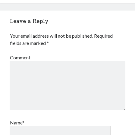
Leave a Reply
Your email address will not be published.
Required
fields are marked
*
Comment
Name*