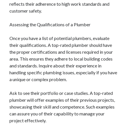
reflects their adherence to high work standards and
customer safety.
Assessing the Qualifications of a Plumber
Once you have a list of potential plumbers, evaluate
their qualifications. A top-rated plumber should have
the proper certifications and licenses required in your
area. This ensures they adhere to local building codes
and standards. Inquire about their experience in
handling specific plumbing issues, especially if you have
a unique or complex problem.
Ask to see their portfolio or case studies. A top-rated
plumber will offer examples of their previous projects,
showcasing their skill and competence. Such examples
can assure you of their capability to manage your
project effectively.