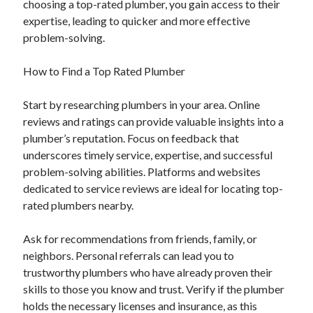
choosing a top-rated plumber, you gain access to their
August 2023
expertise, leading to quicker and more effective
July 2023
problem-solving.
June 2023
May 2023
How to Find a Top Rated Plumber
Start by researching plumbers in your area. Online
reviews and ratings can provide valuable insights into a
plumber’s reputation. Focus on feedback that
underscores timely service, expertise, and successful
problem-solving abilities. Platforms and websites
dedicated to service reviews are ideal for locating top-
rated plumbers nearby.
Ask for recommendations from friends, family, or
neighbors. Personal referrals can lead you to
trustworthy plumbers who have already proven their
skills to those you know and trust. Verify if the plumber
holds the necessary licenses and insurance, as this