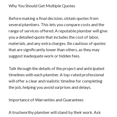
Why You Should Get Multiple Quotes
Before making a final decision, obtain quotes from
several plumbers. This lets you compare costs and the
range of services offered. A reputable plumber will give
you a detailed quote that includes the cost of labor,
materials, and any extra charges. Be cautious of quotes
that are significantly lower than others, as they may
suggest inadequate work or hidden fees.
Talk through the details of the project and anticipated
timelines with each plumber. A top-rated professional
will offer a clear and realistic timeline for completing
the job, helping you avoid surprises and delays.
Importance of Warranties and Guarantees
A trustworthy plumber will stand by their work. Ask