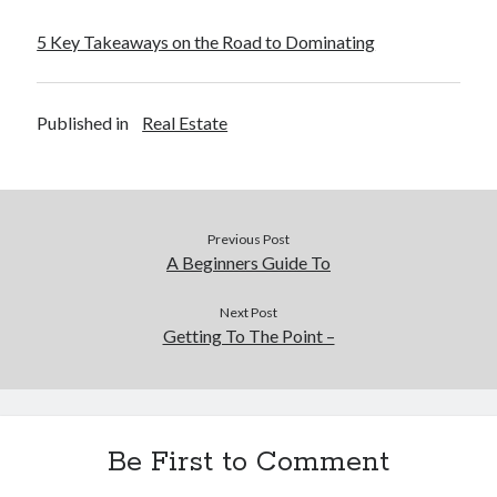
5 Key Takeaways on the Road to Dominating
Published in
Real Estate
Previous Post
A Beginners Guide To
Next Post
Getting To The Point –
Be First to Comment