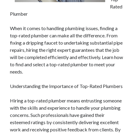
April 2025
Rated
March 2025
Plumber
February 2025
January 2025
When it comes to handling plumbing issues, finding a
December 2024
top-rated plumber can make all the difference. From
November 2024
fixing a dripping faucet to undertaking substantial pipe
October 2024
repairs, hiring the right expert guarantees that the job
September 2024
will be completed efficiently and effectively. Learn how
August 2024
to find and select a top-rated plumber to meet your
July 2024
needs.
June 2024
May 2024
Understanding the Importance of Top-Rated Plumbers
April 2024
March 2024
Hiring a top-rated plumber means entrusting someone
February 2024
with the skills and experience to handle your plumbing
January 2024
concerns. Such professionals have gained their
December 2023
esteemed ratings by consistently delivering excellent
November 2023
work and receiving positive feedback from clients. By
September 2023