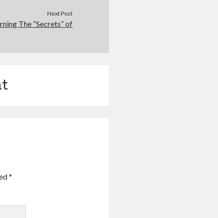
Next Post
rning The “Secrets” of
t
ked
*