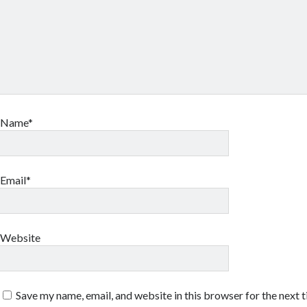
Name*
Email*
Website
Save my name, email, and website in this browser for the next 