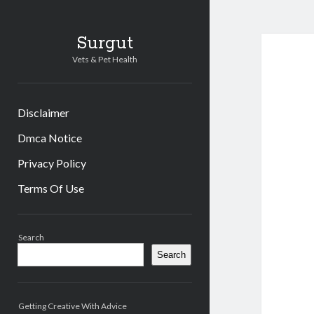
Surgut
Vets & Pet Health
Disclaimer
Dmca Notice
Privacy Policy
Terms Of Use
Sidebar
Search
Search
Getting Creative With Advice