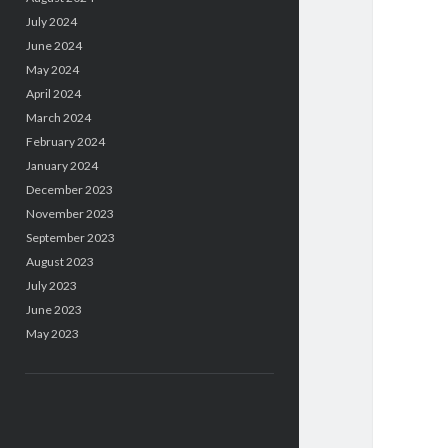
July 2024
June 2024
May 2024
April 2024
March 2024
February 2024
January 2024
December 2023
November 2023
September 2023
August 2023
July 2023
June 2023
May 2023