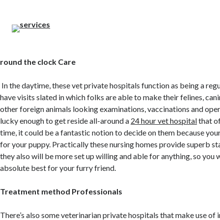
round the clock Care
In the daytime, these vet private hospitals function as being a regu
have visits slated in which folks are able to make their felines, can
other foreign animals looking examinations, vaccinations and opera
lucky enough to get reside all-around a
24 hour vet hospital
that of
time, it could be a fantastic notion to decide on them because your
for your puppy. Practically these nursing homes provide superb st
they also will be more set up willing and able for anything, so you w
absolute best for your furry friend.
Treatment method Professionals
There’s also some veterinarian private hospitals that make use of 