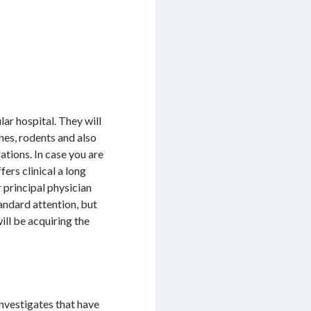
lar hospital. They will
ines, rodents and also
tions. In case you are
fers clinical a long
 principal physician
andard attention, but
ill be acquiring the
investigates that have