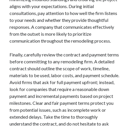
aligns with your expectations. During initial
consultations, pay attention to how well the firm listens
to your needs and whether they provide thoughtful
responses. A company that communicates effectively
from the outset is more likely to prioritize
communication throughout the remodeling process.
Finally, carefully review the contract and payment terms
before committing to any remodeling firm. A detailed
contract should outline the scope of work, timeline,
materials to be used, labor costs, and payment schedule.
Avoid firms that ask for full payment upfront; instead,
look for companies that require a reasonable down
payment and incremental payments based on project
milestones. Clear and fair payment terms protect you
from potential issues, such as incomplete work or
extended delays. Take the time to thoroughly
understand the contract, and do not hesitate to ask