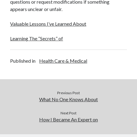
questions or request modifications if something
appears unclear or unfair.
Valuable Lessons I’ve Learned About
Learning The “Secrets” of
Published in
Health Care & Medical
Previous Post
What No One Knows About
Next Post
How I Became An Expert on