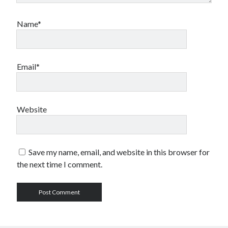
Name*
Email*
Website
Save my name, email, and website in this browser for
the next time I comment.