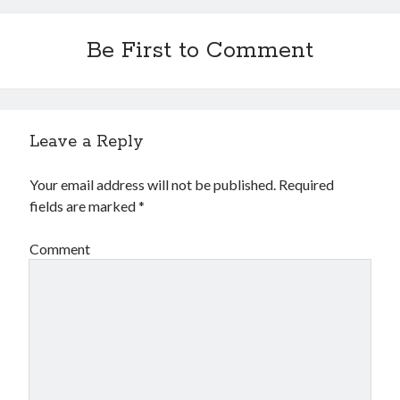
Be First to Comment
Leave a Reply
Your email address will not be published.
Required
fields are marked
*
Comment