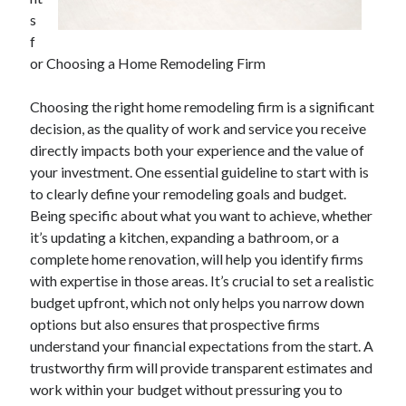
April 2025
s
March 2025
f
February 2025
or Choosing a Home Remodeling Firm
January 2025
December 2024
Choosing the right home remodeling firm is a significant
November 2024
decision, as the quality of work and service you receive
October 2024
directly impacts both your experience and the value of
September 2024
your investment. One essential guideline to start with is
August 2024
to clearly define your remodeling goals and budget.
July 2024
Being specific about what you want to achieve, whether
June 2024
it’s updating a kitchen, expanding a bathroom, or a
May 2024
complete home renovation, will help you identify firms
April 2024
with expertise in those areas. It’s crucial to set a realistic
March 2024
budget upfront, which not only helps you narrow down
February 2024
options but also ensures that prospective firms
January 2024
understand your financial expectations from the start. A
December 2023
trustworthy firm will provide transparent estimates and
November 2023
work within your budget without pressuring you to
September 2023