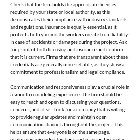
Check that the firm holds the appropriate licenses
required by your state or local authority, as this
demonstrates their compliance with industry standards
and regulations. Insurance is equally essential, as it
protects both you and the workers on site from liability
in case of accidents or damages during the project. Ask
for proof of both licensing and insurance and confirm
that it is current. Firms that are transparent about these
credentials are generally more reliable, as they show a
commitment to professionalism and legal compliance.
Communication and responsiveness play a crucial role in
a smooth remodeling experience. The firm should be
easy to reach and open to discussing your questions,
concerns, and ideas. Look for a company that is willing
to provide regular updates and maintain open
communication channels throughout the project. This
helps ensure that everyone is on the same page,
minimizing misunderstandings and ensuring the project