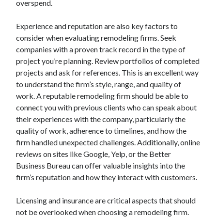
overspend.
August 2023
July 2023
Experience and reputation are also key factors to
June 2023
consider when evaluating remodeling firms. Seek
May 2023
companies with a proven track record in the type of
project you’re planning. Review portfolios of completed
projects and ask for references. This is an excellent way
to understand the firm’s style, range, and quality of
work. A reputable remodeling firm should be able to
connect you with previous clients who can speak about
their experiences with the company, particularly the
quality of work, adherence to timelines, and how the
firm handled unexpected challenges. Additionally, online
reviews on sites like Google, Yelp, or the Better
Business Bureau can offer valuable insights into the
firm’s reputation and how they interact with customers.
Licensing and insurance are critical aspects that should
not be overlooked when choosing a remodeling firm.