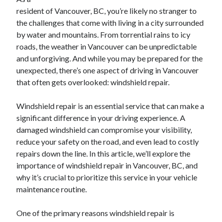
April 2025
resident of Vancouver, BC, you’re likely no stranger to
March 2025
the challenges that come with living in a city surrounded
February 2025
by water and mountains. From torrential rains to icy
January 2025
roads, the weather in Vancouver can be unpredictable
December 2024
and unforgiving. And while you may be prepared for the
November 2024
unexpected, there’s one aspect of driving in Vancouver
October 2024
that often gets overlooked: windshield repair.
September 2024
August 2024
Windshield repair is an essential service that can make a
July 2024
significant difference in your driving experience. A
June 2024
damaged windshield can compromise your visibility,
May 2024
reduce your safety on the road, and even lead to costly
April 2024
repairs down the line. In this article, we’ll explore the
March 2024
importance of windshield repair in Vancouver, BC, and
February 2024
why it’s crucial to prioritize this service in your vehicle
January 2024
maintenance routine.
December 2023
November 2023
One of the primary reasons windshield repair is
September 2023