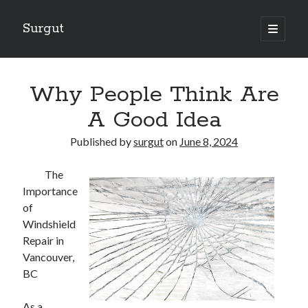
Surgut
open
primary
Sidebar
menu
Search
Search
Why People Think Are
A Good Idea
Getting Creative With Advice
Published by
surgut
on
June 8, 2024
Lessons Learned About
Getting Down To Basics with
The
The Ultimate Guide to
Importance
Finding Similarities Between and Life
of
Windshield
Repair in
August 2025
Vancouver,
July 2025
BC
June 2025
May 2025
As a