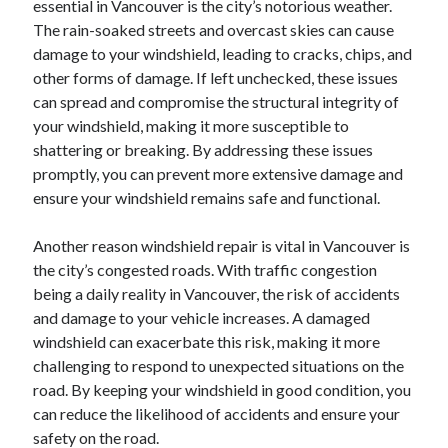
essential in Vancouver is the city’s notorious weather.
August 2023
The rain-soaked streets and overcast skies can cause
July 2023
damage to your windshield, leading to cracks, chips, and
June 2023
other forms of damage. If left unchecked, these issues
May 2023
can spread and compromise the structural integrity of
your windshield, making it more susceptible to
shattering or breaking. By addressing these issues
promptly, you can prevent more extensive damage and
ensure your windshield remains safe and functional.
Another reason windshield repair is vital in Vancouver is
the city’s congested roads. With traffic congestion
being a daily reality in Vancouver, the risk of accidents
and damage to your vehicle increases. A damaged
windshield can exacerbate this risk, making it more
challenging to respond to unexpected situations on the
road. By keeping your windshield in good condition, you
can reduce the likelihood of accidents and ensure your
safety on the road.