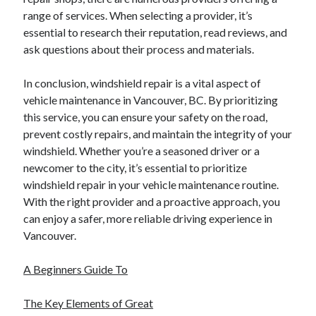
range of services. When selecting a provider, it’s
essential to research their reputation, read reviews, and
ask questions about their process and materials.
In conclusion, windshield repair is a vital aspect of
vehicle maintenance in Vancouver, BC. By prioritizing
this service, you can ensure your safety on the road,
prevent costly repairs, and maintain the integrity of your
windshield. Whether you’re a seasoned driver or a
newcomer to the city, it’s essential to prioritize
windshield repair in your vehicle maintenance routine.
With the right provider and a proactive approach, you
can enjoy a safer, more reliable driving experience in
Vancouver.
A Beginners Guide To
The Key Elements of Great