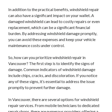
In addition to the practical benefits, windshield repair
can also have a significant impact on your wallet. A
damaged windshield can lead to costly repairs or even
replacement, which can be a significant financial
burden. By addressing windshield damage promptly,
you can avoid these expenses and keep your vehicle
maintenance costs under control.
So, how can you prioritize windshield repair in
Vancouver? The first step is to identify the signs of
damage. Common indicators of windshield damage
include chips, cracks, and discoloration. If you notice
any of these signs, it’s essential to address the issue
promptly to prevent further damage.
In Vancouver, there are several options for windshield
repair services. From mobile technicians to dedicated
repair shops, there are numerous providers offering a