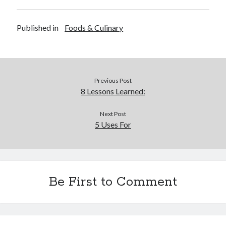
Published in
Foods & Culinary
Previous Post
8 Lessons Learned:
Next Post
5 Uses For
Be First to Comment