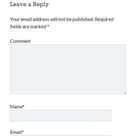
Leave a Reply
Your email address will not be published.
Required
fields are marked
*
Comment
Name*
Email*