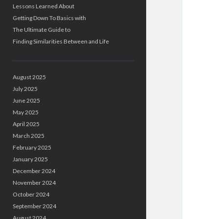
Lessons Learned About
Getting Down To Basics with
The Ultimate Guide to
Finding Similarities Between and Life
August 2025
July 2025
June 2025
May 2025
April 2025
March 2025
February 2025
January 2025
December 2024
November 2024
October 2024
September 2024
August 2024