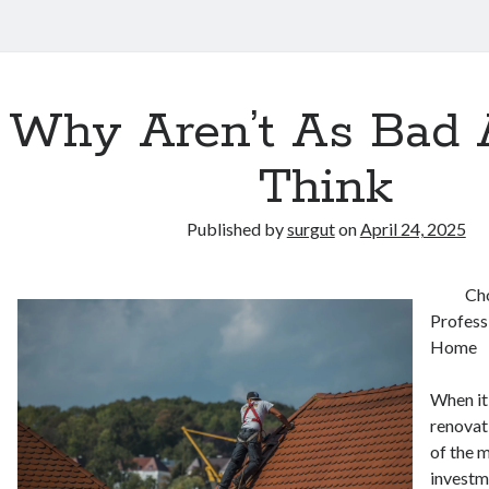
Why Aren’t As Bad 
Think
Published by
surgut
on
April 24, 2025
Cho
Profess
Home
When it
renovat
of the 
investm