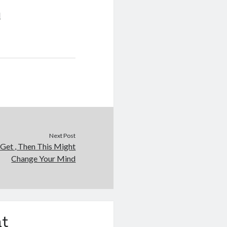
d
Next Post
 Get , Then This Might
Change Your Mind
t