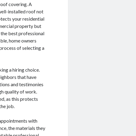
roof covering. A
ell-installed roof not
tects your residential
ercial property but
 the best professional
lable, home owners
 process of selecting a
ing a hiring choice.
eighbors that have
ations and testimonies
igh quality of work.
d, as this protects
the job.
e appointments with
ce, the materials they
utable professional