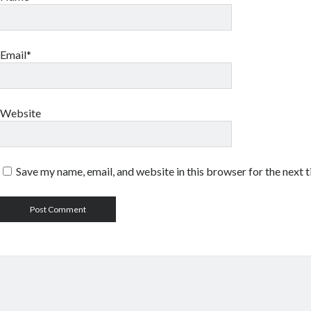
Email*
Website
Save my name, email, and website in this browser for the next 