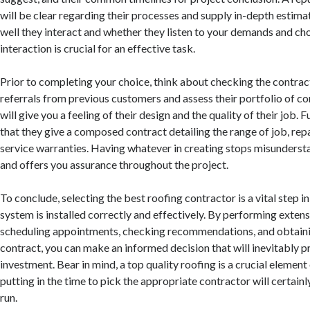
will be clear regarding their processes and supply in-depth estim
well they interact and whether they listen to your demands and cho
interaction is crucial for an effective task.
Prior to completing your choice, think about checking the contrac
referrals from previous customers and assess their portfolio of c
will give you a feeling of their design and the quality of their job.
that they give a composed contract detailing the range of job, re
service warranties. Having whatever in creating stops misunderst
and offers you assurance throughout the project.
To conclude, selecting the best roofing contractor is a vital step i
system is installed correctly and effectively. By performing extens
scheduling appointments, checking recommendations, and obtaini
contract, you can make an informed decision that will inevitably p
investment. Bear in mind, a top quality roofing is a crucial elemen
putting in the time to pick the appropriate contractor will certainly
run.