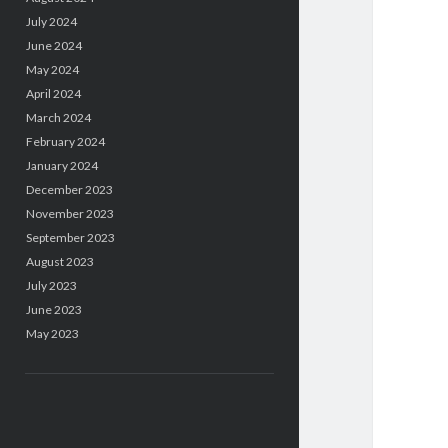
July 2024
June 2024
May 2024
April 2024
March 2024
February 2024
January 2024
December 2023
November 2023
September 2023
August 2023
July 2023
June 2023
May 2023