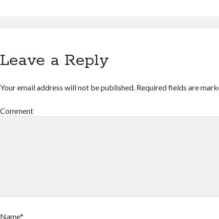
Leave a Reply
Your email address will not be published.
Required fields are mar
Comment
Name*