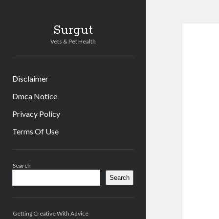
Surgut
Vets & Pet Health
Disclaimer
Dmca Notice
Privacy Policy
Terms Of Use
Sidebar
Search
Search
Getting Creative With Advice