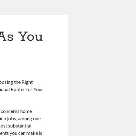
As You
osing the Right
ional Roofer for Your
 concerns home
ion jobs, among one
most substantial
ents you can make is