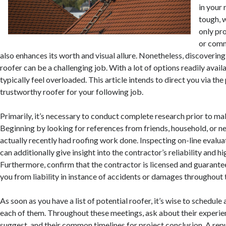
in your 
tough, w
only pro
or comm
also enhances its worth and visual allure. Nonetheless, discovering
roofer can be a challenging job. With a lot of options readily avai
typically feel overloaded. This article intends to direct you via the
trustworthy roofer for your following job.
Primarily, it’s necessary to conduct complete research prior to mak
Beginning by looking for references from friends, household, or n
actually recently had roofing work done. Inspecting on-line evalu
can additionally give insight into the contractor’s reliability and h
Furthermore, confirm that the contractor is licensed and guarantee
you from liability in instance of accidents or damages throughout 
As soon as you have a list of potential roofer, it’s wise to schedul
each of them. Throughout these meetings, ask about their experien
suggest, and their common timelines for project conclusion. A rep