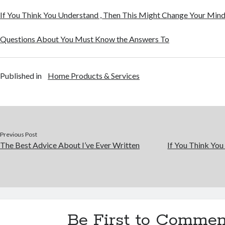
If You Think You Understand , Then This Might Change Your Min
Questions About You Must Know the Answers To
Published in
Home Products & Services
Previous Post
The Best Advice About I’ve Ever Written
If You Think You
Be First to Commen