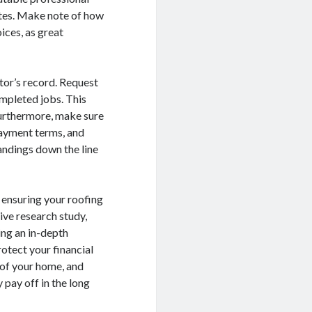
ates. Make note of how
ices, as great
tor’s record. Request
ompleted jobs. This
 Furthermore, make sure
payment terms, and
andings down the line
n ensuring your roofing
ive research study,
ng an in-depth
rotect your financial
t of your home, and
 pay off in the long