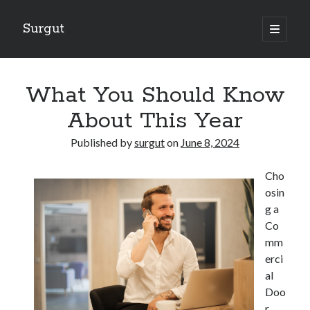
Surgut
open
primary
Sidebar
menu
Search
Search
What You Should Know
About This Year
Getting Creative With Advice
Published by
surgut
on
June 8, 2024
Lessons Learned About
Getting Down To Basics with
Cho
The Ultimate Guide to
osin
Finding Similarities Between and Life
g a
Co
mm
August 2025
erci
July 2025
al
June 2025
Doo
May 2025
r