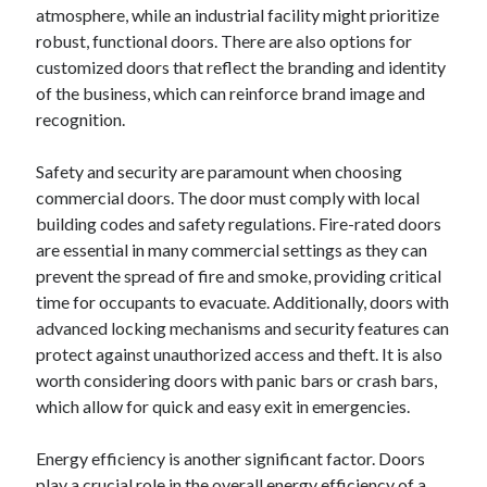
atmosphere, while an industrial facility might prioritize
robust, functional doors. There are also options for
customized doors that reflect the branding and identity
of the business, which can reinforce brand image and
recognition.
Safety and security are paramount when choosing
commercial doors. The door must comply with local
building codes and safety regulations. Fire-rated doors
are essential in many commercial settings as they can
prevent the spread of fire and smoke, providing critical
time for occupants to evacuate. Additionally, doors with
advanced locking mechanisms and security features can
protect against unauthorized access and theft. It is also
worth considering doors with panic bars or crash bars,
which allow for quick and easy exit in emergencies.
Energy efficiency is another significant factor. Doors
play a crucial role in the overall energy efficiency of a