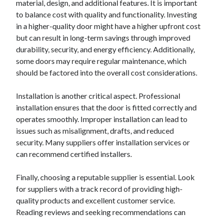
material, design, and additional features. It is important
to balance cost with quality and functionality. Investing
in a higher-quality door might have a higher upfront cost
but can result in long-term savings through improved
durability, security, and energy efficiency. Additionally,
some doors may require regular maintenance, which
should be factored into the overall cost considerations.
Installation is another critical aspect. Professional
installation ensures that the door is fitted correctly and
operates smoothly. Improper installation can lead to
issues such as misalignment, drafts, and reduced
security. Many suppliers offer installation services or
can recommend certified installers.
Finally, choosing a reputable supplier is essential. Look
for suppliers with a track record of providing high-
quality products and excellent customer service.
Reading reviews and seeking recommendations can