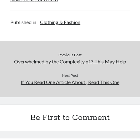
Published in
Clothing & Fashion
Previous Post
Overwhelmed by the Complexity of ? This May Help
Next Post
If You Read One Article About , Read This One
Be First to Comment