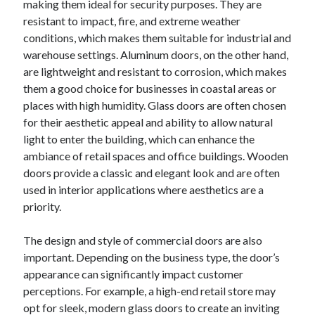
making them ideal for security purposes. They are
August 2023
resistant to impact, fire, and extreme weather
July 2023
conditions, which makes them suitable for industrial and
June 2023
warehouse settings. Aluminum doors, on the other hand,
May 2023
are lightweight and resistant to corrosion, which makes
them a good choice for businesses in coastal areas or
places with high humidity. Glass doors are often chosen
for their aesthetic appeal and ability to allow natural
light to enter the building, which can enhance the
ambiance of retail spaces and office buildings. Wooden
doors provide a classic and elegant look and are often
used in interior applications where aesthetics are a
priority.
The design and style of commercial doors are also
important. Depending on the business type, the door’s
appearance can significantly impact customer
perceptions. For example, a high-end retail store may
opt for sleek, modern glass doors to create an inviting