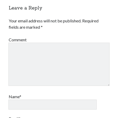
Leave a Reply
Your email address will not be published.
Required
fields are marked
*
Comment
Name*