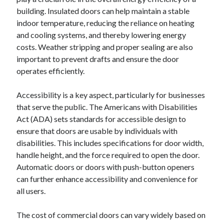
building. Insulated doors can help maintain a stable
indoor temperature, reducing the reliance on heating
and cooling systems, and thereby lowering energy
costs. Weather stripping and proper sealing are also
important to prevent drafts and ensure the door
operates efficiently.
Accessibility is a key aspect, particularly for businesses
that serve the public. The Americans with Disabilities
Act (ADA) sets standards for accessible design to
ensure that doors are usable by individuals with
disabilities. This includes specifications for door width,
handle height, and the force required to open the door.
Automatic doors or doors with push-button openers
can further enhance accessibility and convenience for
all users.
The cost of commercial doors can vary widely based on