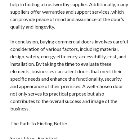
help in finding a trustworthy supplier. Additionally, many
suppliers offer warranties and support services, which
can provide peace of mind and assurance of the door’s
quality and longevity.
In conclusion, buying commercial doors involves careful
consideration of various factors, including material,
design, safety, energy efficiency, accessibility, cost, and
installation. By taking the time to evaluate these
elements, businesses can select doors that meet their
specific needs and enhance the functionality, security,
and appearance of their premises. A well-chosen door
not only serves its practical purpose but also
contributes to the overall success and image of the
business.
The Path To Finding Better
Smart Ideas: Revisited