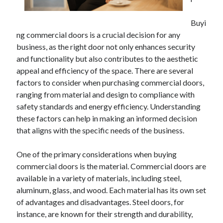
April 2025
March 2025
Buyi
February 2025
ng commercial doors is a crucial decision for any
January 2025
business, as the right door not only enhances security
December 2024
and functionality but also contributes to the aesthetic
November 2024
appeal and efficiency of the space. There are several
October 2024
factors to consider when purchasing commercial doors,
September 2024
ranging from material and design to compliance with
August 2024
safety standards and energy efficiency. Understanding
July 2024
these factors can help in making an informed decision
June 2024
that aligns with the specific needs of the business.
May 2024
April 2024
One of the primary considerations when buying
March 2024
commercial doors is the material. Commercial doors are
February 2024
available in a variety of materials, including steel,
January 2024
aluminum, glass, and wood. Each material has its own set
December 2023
of advantages and disadvantages. Steel doors, for
November 2023
instance, are known for their strength and durability,
September 2023