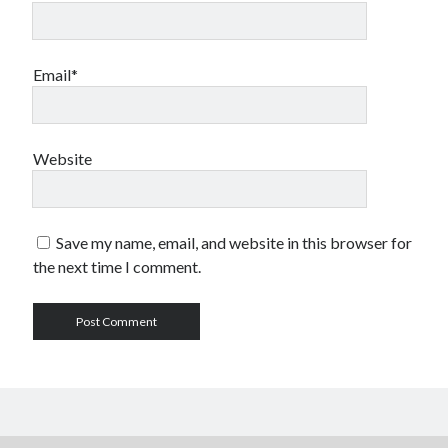
Email*
Website
Save my name, email, and website in this browser for
the next time I comment.