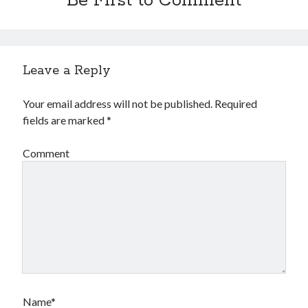
Be First to Comment
Leave a Reply
Your email address will not be published.
Required
fields are marked
*
Comment
Name*