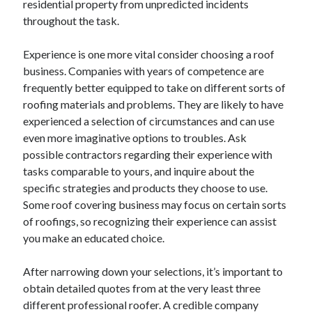
residential property from unpredicted incidents
August 2023
throughout the task.
July 2023
June 2023
Experience is one more vital consider choosing a roof
May 2023
business. Companies with years of competence are
frequently better equipped to take on different sorts of
roofing materials and problems. They are likely to have
experienced a selection of circumstances and can use
even more imaginative options to troubles. Ask
possible contractors regarding their experience with
tasks comparable to yours, and inquire about the
specific strategies and products they choose to use.
Some roof covering business may focus on certain sorts
of roofings, so recognizing their experience can assist
you make an educated choice.
After narrowing down your selections, it’s important to
obtain detailed quotes from at the very least three
different professional roofer. A credible company