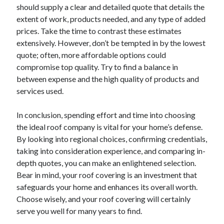
should supply a clear and detailed quote that details the
extent of work, products needed, and any type of added
prices. Take the time to contrast these estimates
extensively. However, don’t be tempted in by the lowest
quote; often, more affordable options could
compromise top quality. Try to find a balance in
between expense and the high quality of products and
services used.
In conclusion, spending effort and time into choosing
the ideal roof company is vital for your home’s defense.
By looking into regional choices, confirming credentials,
taking into consideration experience, and comparing in-
depth quotes, you can make an enlightened selection.
Bear in mind, your roof covering is an investment that
safeguards your home and enhances its overall worth.
Choose wisely, and your roof covering will certainly
serve you well for many years to find.