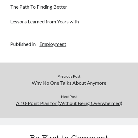
The Path To Finding Better
Lessons Learned from Years with
Published in
Employment
Previous Post
Why No One Talks About Anymore
Next Post
A 10-Point Plan for (Without Being Overwhelmed)