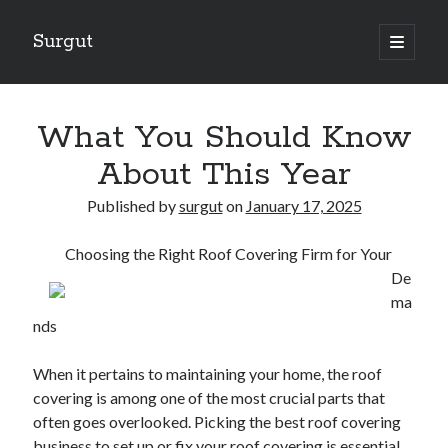
Surgut
open
primary
Sidebar
menu
Search
Search
What You Should Know
About This Year
Getting Creative With Advice
Published by
surgut
on
January 17, 2025
Lessons Learned About
Getting Down To Basics with
Choosing the Right Roof Covering Firm for Your
The Ultimate Guide to
De
Finding Similarities Between and Life
ma
nds
August 2025
When it pertains to maintaining your home, the roof
July 2025
covering is among one of the most crucial parts that
June 2025
often goes overlooked. Picking the best roof covering
May 2025
business to set up or fix your roof covering is essential