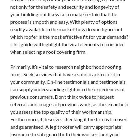
April 2025
not only for the safety and security and longevity of
March 2025
your building but likewise to make certain that the
February 2025
process is smooth and easy. With plenty of options
January 2025
readily available in the market, how do you figure out
December 2024
which roofer is the most effective fit for your demands?
November 2024
This guide will highlight the vital elements to consider
October 2024
when selecting a roof covering firm.
September 2024
August 2024
Primarily, it’s vital to research neighborhood roofing
July 2024
firms. Seek services that have a solid track record in
June 2024
your community. On-line testimonials and testimonials
May 2024
can supply understanding right into the experiences of
April 2024
previous consumers. Don’t think twice to request
March 2024
referrals and images of previous work, as these can help
February 2024
you assess the top quality of their workmanship.
January 2024
Furthermore, it deserves checking if the firm is licensed
December 2023
and guaranteed. A legit roofer will carry appropriate
November 2023
insurance to safeguard both their workers and your
September 2023