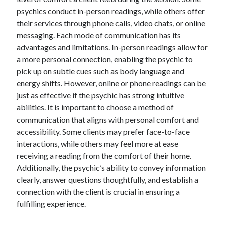
psychics conduct in-person readings, while others offer
their services through phone calls, video chats, or online
messaging. Each mode of communication has its
advantages and limitations. In-person readings allow for
a more personal connection, enabling the psychic to
pick up on subtle cues such as body language and
energy shifts. However, online or phone readings can be
just as effective if the psychic has strong intuitive
abilities. It is important to choose a method of
communication that aligns with personal comfort and
accessibility. Some clients may prefer face-to-face
interactions, while others may feel more at ease
receiving a reading from the comfort of their home.
Additionally, the psychic’s ability to convey information
clearly, answer questions thoughtfully, and establish a
connection with the client is crucial in ensuring a
fulfilling experience.