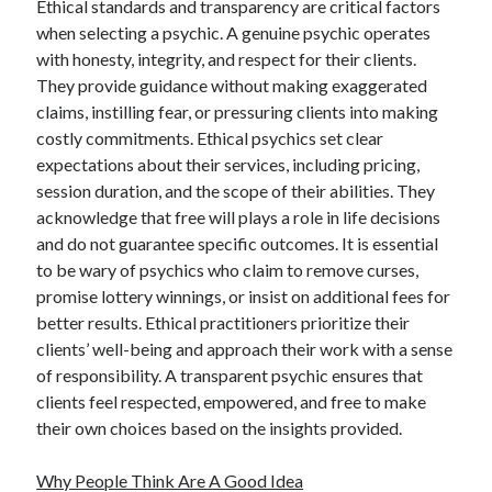
Ethical standards and transparency are critical factors
when selecting a psychic. A genuine psychic operates
with honesty, integrity, and respect for their clients.
They provide guidance without making exaggerated
claims, instilling fear, or pressuring clients into making
costly commitments. Ethical psychics set clear
expectations about their services, including pricing,
session duration, and the scope of their abilities. They
acknowledge that free will plays a role in life decisions
and do not guarantee specific outcomes. It is essential
to be wary of psychics who claim to remove curses,
promise lottery winnings, or insist on additional fees for
better results. Ethical practitioners prioritize their
clients’ well-being and approach their work with a sense
of responsibility. A transparent psychic ensures that
clients feel respected, empowered, and free to make
their own choices based on the insights provided.
Why People Think Are A Good Idea