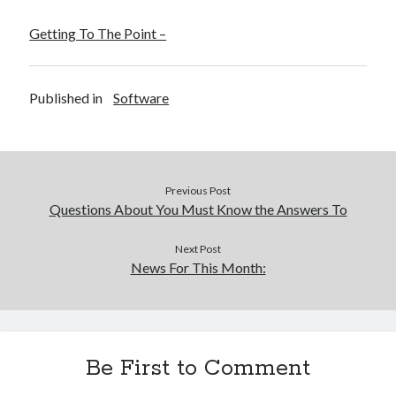
Getting To The Point –
Published in
Software
Previous Post
Questions About You Must Know the Answers To
Next Post
News For This Month:
Be First to Comment