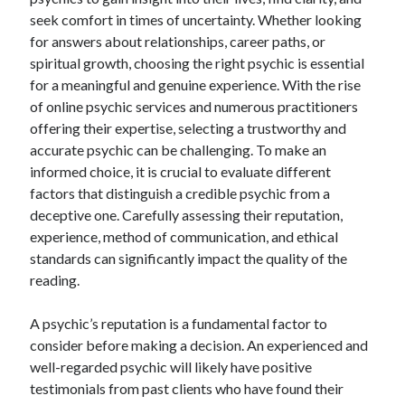
April 2025
seek comfort in times of uncertainty. Whether looking
March 2025
for answers about relationships, career paths, or
February 2025
spiritual growth, choosing the right psychic is essential
January 2025
for a meaningful and genuine experience. With the rise
December 2024
of online psychic services and numerous practitioners
November 2024
offering their expertise, selecting a trustworthy and
October 2024
accurate psychic can be challenging. To make an
September 2024
informed choice, it is crucial to evaluate different
August 2024
factors that distinguish a credible psychic from a
July 2024
deceptive one. Carefully assessing their reputation,
June 2024
experience, method of communication, and ethical
May 2024
standards can significantly impact the quality of the
April 2024
reading.
March 2024
February 2024
A psychic’s reputation is a fundamental factor to
January 2024
consider before making a decision. An experienced and
December 2023
well-regarded psychic will likely have positive
November 2023
testimonials from past clients who have found their
September 2023