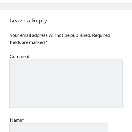
Leave a Reply
Your email address will not be published.
Required
fields are marked
*
Comment
Name*