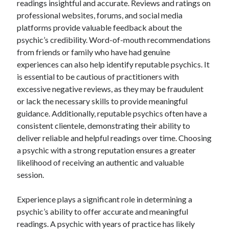
readings insightful and accurate. Reviews and ratings on
August 2023
professional websites, forums, and social media
July 2023
platforms provide valuable feedback about the
June 2023
psychic’s credibility. Word-of-mouth recommendations
May 2023
from friends or family who have had genuine
experiences can also help identify reputable psychics. It
is essential to be cautious of practitioners with
excessive negative reviews, as they may be fraudulent
or lack the necessary skills to provide meaningful
guidance. Additionally, reputable psychics often have a
consistent clientele, demonstrating their ability to
deliver reliable and helpful readings over time. Choosing
a psychic with a strong reputation ensures a greater
likelihood of receiving an authentic and valuable
session.
Experience plays a significant role in determining a
psychic’s ability to offer accurate and meaningful
readings. A psychic with years of practice has likely