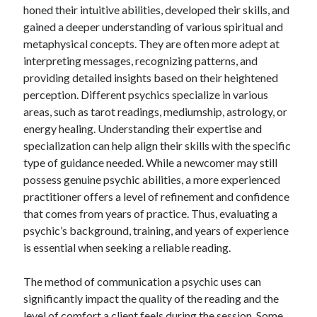
honed their intuitive abilities, developed their skills, and
gained a deeper understanding of various spiritual and
metaphysical concepts. They are often more adept at
interpreting messages, recognizing patterns, and
providing detailed insights based on their heightened
perception. Different psychics specialize in various
areas, such as tarot readings, mediumship, astrology, or
energy healing. Understanding their expertise and
specialization can help align their skills with the specific
type of guidance needed. While a newcomer may still
possess genuine psychic abilities, a more experienced
practitioner offers a level of refinement and confidence
that comes from years of practice. Thus, evaluating a
psychic’s background, training, and years of experience
is essential when seeking a reliable reading.
The method of communication a psychic uses can
significantly impact the quality of the reading and the
level of comfort a client feels during the session. Some