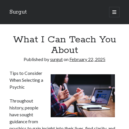
Surgut
open
primary
Sidebar
menu
Search
Search
What I Can Teach You
About
Getting Creative With Advice
Published by
surgut
on
February 22, 2025
Lessons Learned About
Getting Down To Basics with
Tips to Consider
The Ultimate Guide to
When Selecting a
Finding Similarities Between and Life
Psychic
Throughout
August 2025
history, people
July 2025
have sought
June 2025
guidance from
May 2025
psychics to gain insight into their lives, find clarity, and