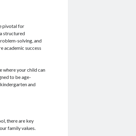
e pivotal for
a structured
 problem-solving, and
ure academic success
e where your child can
igned to be age-
r kindergarten and
ol, there are key
your family values.