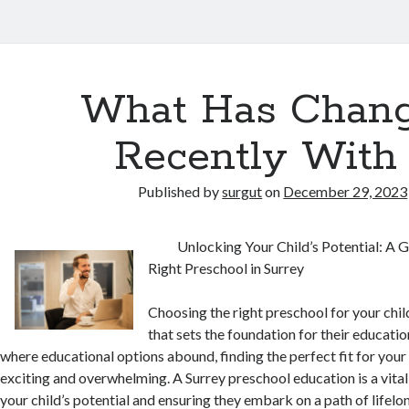
What Has Chan
Recently With
Published by
surgut
on
December 29, 2023
Unlocking Your Child’s Potential: A 
Right Preschool in Surrey
Choosing the right preschool for your child
that sets the foundation for their education
where educational options abound, finding the perfect fit for your 
exciting and overwhelming. A Surrey preschool education is a vital
your child’s potential and ensuring they embark on a path of lifelon