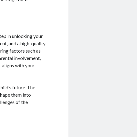
s
step in unlocking your
ent, and a high-quality
ring factors such as
arental involvement,
 aligns with your
hild’s future. The
 shape them into
llenges of the