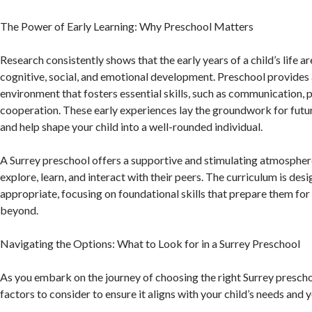
The Power of Early Learning: Why Preschool Matters
Research consistently shows that the early years of a child’s life ar
cognitive, social, and emotional development. Preschool provides 
environment that fosters essential skills, such as communication,
cooperation. These early experiences lay the groundwork for fut
and help shape your child into a well-rounded individual.
A Surrey preschool offers a supportive and stimulating atmospher
explore, learn, and interact with their peers. The curriculum is des
appropriate, focusing on foundational skills that prepare them fo
beyond.
Navigating the Options: What to Look for in a Surrey Preschool
As you embark on the journey of choosing the right Surrey prescho
factors to consider to ensure it aligns with your child’s needs and 