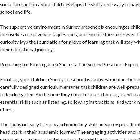
social interactions, your child develops the skills necessary to nav
school and life.
The supportive environment in Surrey preschools encourages chil
themselves creatively, ask questions, and explore their interests. 
curiosity lays the foundation for a love of learning that will stay 
their educational journey.
Preparing for Kindergarten Success: The Surrey Preschool Experi
Enrolling your child in a Surrey preschool is an investment in their 
carefully designed curriculum ensures that children are well-prepar
to kindergarten. By the time they enter formal schooling, they ha
essential skills such as listening, following instructions, and worki
others.
The focus on early literacy and numeracy skills in Surrey preschool
head start in their academic journey. The engaging activities and i
experiences create a positive association with education, setting t