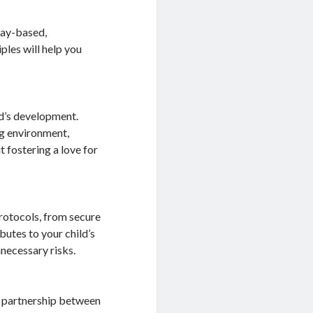
lay-based,
ples will help you
ld’s development.
ng environment,
 fostering a love for
rotocols, from secure
butes to your child’s
necessary risks.
g partnership between