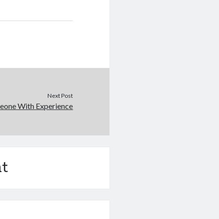
Next Post
eone With Experience
t