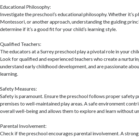
Educational Philosophy:
Investigate the preschool’s educational philosophy. Whether it’s p
Montessori, or another approach, understanding the guiding princi
determine if it’s a good fit for your child’s learning style.
Qualified Teachers:
The educators at a Surrey preschool play a pivotal role in your chi
Look for qualified and experienced teachers who create a nurturi
understand early childhood development, and are passionate about
learning.
Safety Measures:
Safety is paramount. Ensure the preschool follows proper safety p
premises to well-maintained play areas. A safe environment contri
overall well-being and allows them to explore and learn without un
Parental Involvement:
Check if the preschool encourages parental involvement. A stron