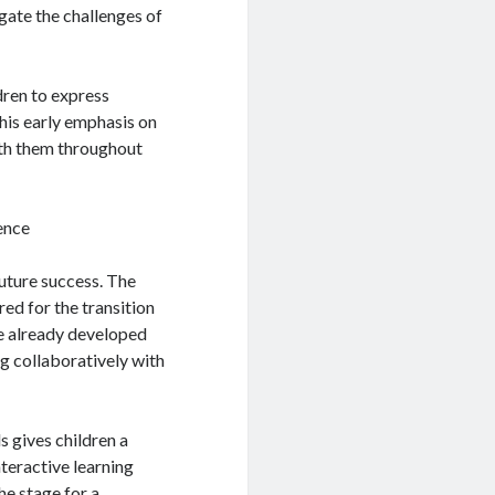
igate the challenges of
dren to express
This early emphasis on
with them throughout
ence
future success. The
ed for the transition
ve already developed
ng collaboratively with
s gives children a
nteractive learning
he stage for a