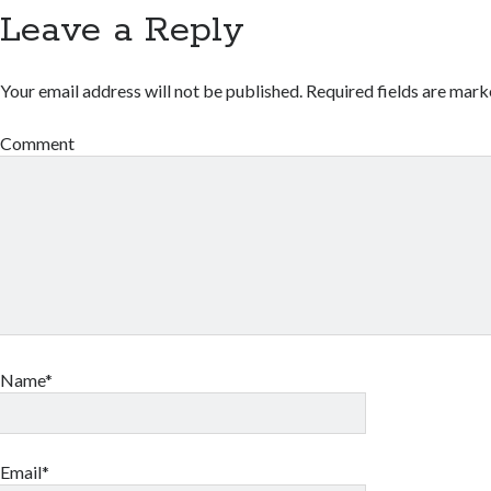
Leave a Reply
Your email address will not be published.
Required fields are mar
Comment
Name*
Email*