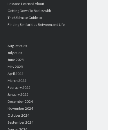
Lessons Learned About
Getting Down To Basics with
The Ultimate Guide to
Finding Similarities Between and Life
August 2025
July 2025
June 2025
May 2025
April 2025
March 2025
February 2025
January 2025
December 2024
November 2024
October 2024
September 2024
August 2024