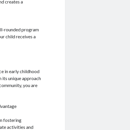
nd creates a
well-rounded program
ur child receives a
e in early childhood
h its unique approach
l community, you are
dvantage
n fostering
te activities and