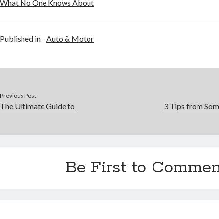
What No One Knows About
Published in
Auto & Motor
Previous Post
The Ultimate Guide to
3 Tips from Som
Be First to Commen