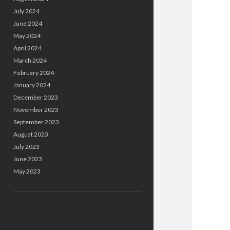
July 2024
June 2024
May 2024
April 2024
March 2024
February 2024
January 2024
December 2023
November 2023
September 2023
August 2023
July 2023
June 2023
May 2023