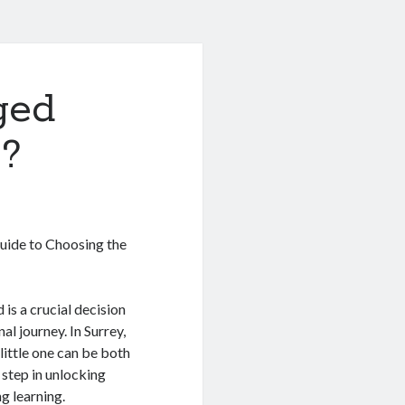
ged
 ?
Guide to Choosing the
 is a crucial decision
al journey. In Surrey,
little one can be both
 step in unlocking
g learning.