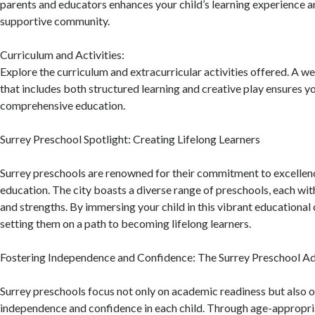
parents and educators enhances your child’s learning experience a
supportive community.
Curriculum and Activities:
Explore the curriculum and extracurricular activities offered. A 
that includes both structured learning and creative play ensures yo
comprehensive education.
Surrey Preschool Spotlight: Creating Lifelong Learners
Surrey preschools are renowned for their commitment to excellenc
education. The city boasts a diverse range of preschools, each wit
and strengths. By immersing your child in this vibrant educationa
setting them on a path to becoming lifelong learners.
Fostering Independence and Confidence: The Surrey Preschool A
Surrey preschools focus not only on academic readiness but also o
independence and confidence in each child. Through age-appropria