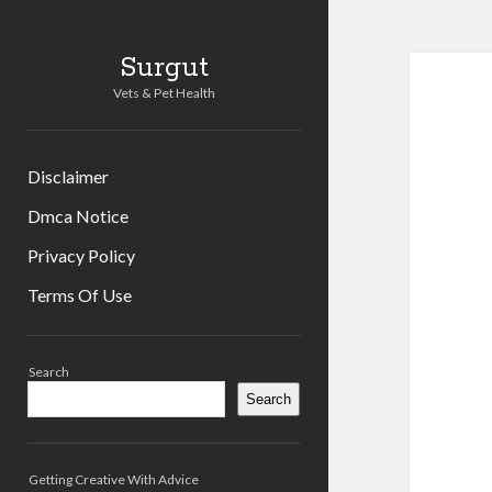
Surgut
Vets & Pet Health
Disclaimer
Dmca Notice
Privacy Policy
Terms Of Use
Sidebar
Search
Search
Getting Creative With Advice