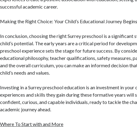
successful academic career.
Making the Right Choice: Your Child’s Educational Journey Begin
In conclusion, choosing the right Surrey preschool is a significant 
child’s potential. The early years are a critical period for developm
preschool experience sets the stage for future success. By conside
educational philosophy, teacher qualifications, safety measures, p
and the overall curriculum, you can make an informed decision that
child’s needs and values.
Investing in a Surrey preschool education is an investment in your c
experiences and skills they gain during these formative years will
confident, curious, and capable individuals, ready to tackle the cha
academic journey ahead.
Where To Start with and More