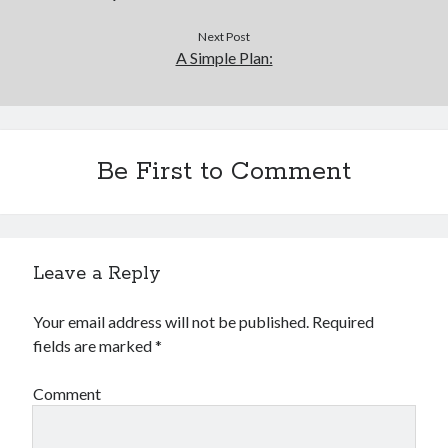
Next Post
A Simple Plan:
Be First to Comment
Leave a Reply
Your email address will not be published.
Required
fields are marked
*
Comment