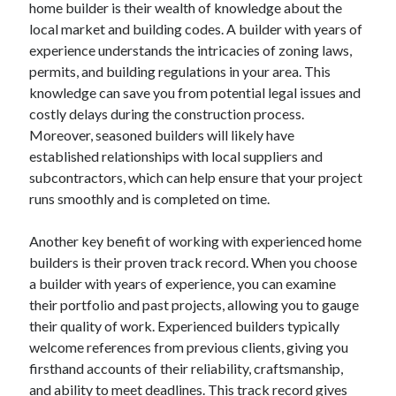
home builder is their wealth of knowledge about the
August 2023
local market and building codes. A builder with years of
July 2023
experience understands the intricacies of zoning laws,
June 2023
permits, and building regulations in your area. This
May 2023
knowledge can save you from potential legal issues and
costly delays during the construction process.
Moreover, seasoned builders will likely have
established relationships with local suppliers and
subcontractors, which can help ensure that your project
runs smoothly and is completed on time.
Another key benefit of working with experienced home
builders is their proven track record. When you choose
a builder with years of experience, you can examine
their portfolio and past projects, allowing you to gauge
their quality of work. Experienced builders typically
welcome references from previous clients, giving you
firsthand accounts of their reliability, craftsmanship,
and ability to meet deadlines. This track record gives