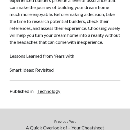
experienced builders provide a level of assurance that
can make the journey of building your dream home
much more enjoyable. Before making a decision, take
the time to research potential builders, check their
references, and assess their experience. Choosing wisely
will help you turn your dream home into a reality without
the headaches that can come with inexperience.
Lessons Learned from Years with
Smart Ideas: Revisited
Published in
Technology
Previous Post
A Quick Overlook of – Your Cheatsheet