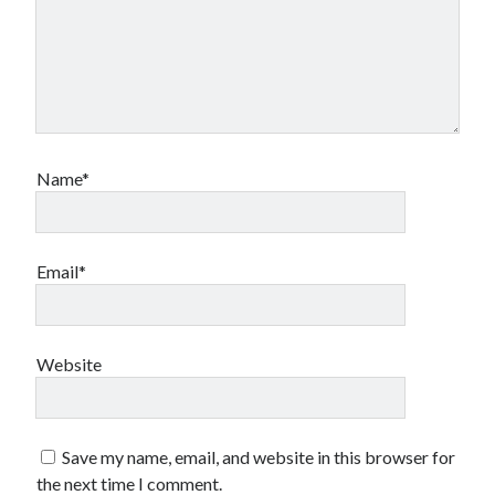
Name*
Email*
Website
Save my name, email, and website in this browser for
the next time I comment.