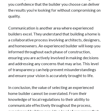
you confidence that the builder you choose can deliver
the results you’re looking for without compromising on
quality.
Communication is another area where experienced
builders excel. They understand that building a home is
a collaborative process involving architects, designers,
and homeowners. An experienced builder will keep you
informed throughout each phase of construction,
ensuring you are actively involved in making decisions
and addressing any concerns that may arise. This level
of transparency can help prevent misunderstandings
and ensure your vision is accurately brought to life.
In conclusion, the value of selecting an experienced
home builder cannot be overstated. From their
knowledge of local regulations to their ability to
communicate effectively throughout the process,