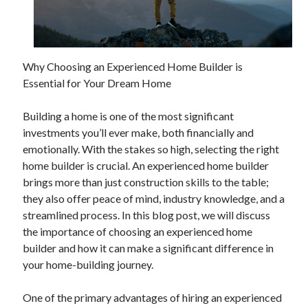
April 2025
March 2025
February 2025
January 2025
Why Choosing an Experienced Home Builder is
December 2024
Essential for Your Dream Home
November 2024
October 2024
Building a home is one of the most significant
September 2024
investments you’ll ever make, both financially and
August 2024
emotionally. With the stakes so high, selecting the right
July 2024
home builder is crucial. An experienced home builder
June 2024
brings more than just construction skills to the table;
May 2024
they also offer peace of mind, industry knowledge, and a
April 2024
streamlined process. In this blog post, we will discuss
March 2024
the importance of choosing an experienced home
February 2024
builder and how it can make a significant difference in
January 2024
your home-building journey.
December 2023
November 2023
One of the primary advantages of hiring an experienced
September 2023