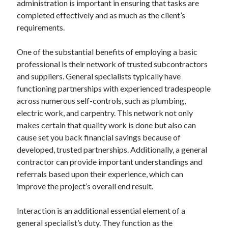
administration is important in ensuring that tasks are
August 2023
completed effectively and as much as the client’s
July 2023
requirements.
June 2023
May 2023
One of the substantial benefits of employing a basic
professional is their network of trusted subcontractors
and suppliers. General specialists typically have
functioning partnerships with experienced tradespeople
across numerous self-controls, such as plumbing,
electric work, and carpentry. This network not only
makes certain that quality work is done but also can
cause set you back financial savings because of
developed, trusted partnerships. Additionally, a general
contractor can provide important understandings and
referrals based upon their experience, which can
improve the project’s overall end result.
Interaction is an additional essential element of a
general specialist’s duty. They function as the