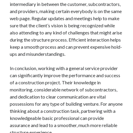
intermediary in between the customer, subcontractors,
and providers, making certain everybody is on the same
web page. Regular updates and meetings help to make
sure that the client’s vision is being recognized while
also attending to any kind of challenges that might arise
during the structure process. Efficient interaction helps
keep a smooth process and can prevent expensive hold-
ups and misunderstandings.
In conclusion, working with a general service provider
can significantly improve the performance and success
of a construction project. Their knowledge in
monitoring, considerable network of subcontractors,
and dedication to clear communication are vital
possessions for any type of building venture. For anyone
thinking about a construction task, partnering with a
knowledgeable basic professional can provide
assurance and lead to a smoother, much more reliable
structure experience.