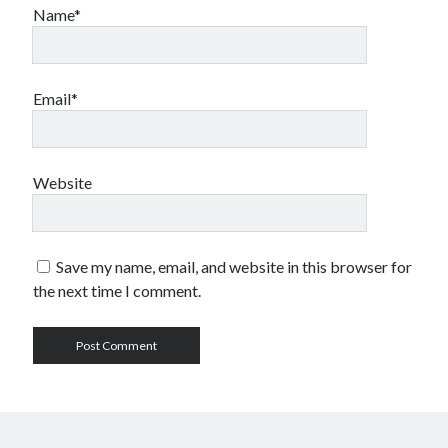
Name*
Email*
Website
Save my name, email, and website in this browser for
the next time I comment.