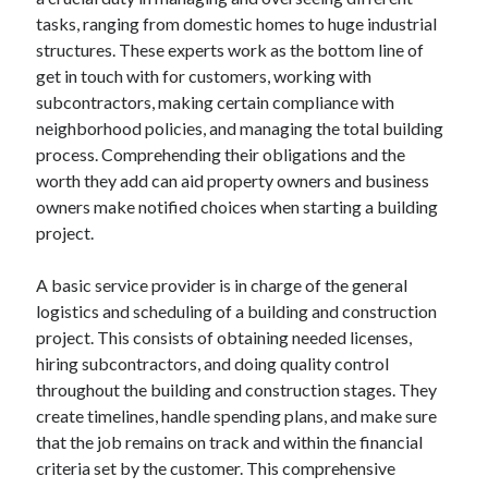
April 2025
tasks, ranging from domestic homes to huge industrial
March 2025
structures. These experts work as the bottom line of
February 2025
get in touch with for customers, working with
January 2025
subcontractors, making certain compliance with
December 2024
neighborhood policies, and managing the total building
November 2024
process. Comprehending their obligations and the
October 2024
worth they add can aid property owners and business
September 2024
owners make notified choices when starting a building
August 2024
project.
July 2024
June 2024
A basic service provider is in charge of the general
May 2024
logistics and scheduling of a building and construction
April 2024
project. This consists of obtaining needed licenses,
March 2024
hiring subcontractors, and doing quality control
February 2024
throughout the building and construction stages. They
January 2024
create timelines, handle spending plans, and make sure
December 2023
that the job remains on track and within the financial
November 2023
criteria set by the customer. This comprehensive
September 2023