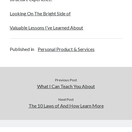
Looking On The Bright Side of
Valuable Lessons I’ve Learned About
Published in
Personal Product & Services
Previous Post
What I Can Teach You About
Next Post
The 10 Laws of And How Learn More