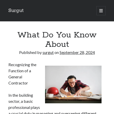
Surgut
open
primary
Sidebar
menu
Search
Search
What Do You Know
About
Getting Creative With Advice
Published by
surgut
on
September 28, 2024
Lessons Learned About
Getting Down To Basics with
Recognizing the
The Ultimate Guide to
Function of a
Finding Similarities Between and Life
General
Contractor
August 2025
In the building
July 2025
sector, a basic
June 2025
professional plays
May 2025
a crucial duty in managing and overseeing different