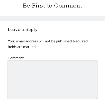
Be First to Comment
Leave a Reply
Your email address will not be published.
Required
fields are marked
*
Comment