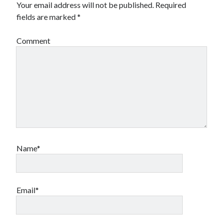
Your email address will not be published.
Required
fields are marked
*
Comment
Name*
Email*