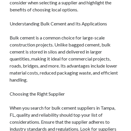
consider when selecting a supplier and highlight the
April 2025
benefits of choosing local options.
March 2025
February 2025
Understanding Bulk Cement and Its Applications
January 2025
December 2024
Bulk cement is a common choice for large-scale
November 2024
construction projects. Unlike bagged cement, bulk
October 2024
cement is stored in silos and delivered in larger
September 2024
quantities, making it ideal for commercial projects,
August 2024
roads, bridges, and more. Its advantages include lower
July 2024
material costs, reduced packaging waste, and efficient
June 2024
handling.
May 2024
April 2024
Choosing the Right Supplier
March 2024
February 2024
When you search for bulk cement suppliers in Tampa,
January 2024
FL, quality and reliability should top your list of
December 2023
considerations. Ensure that the supplier adheres to
November 2023
industry standards and regulations. Look for suppliers
September 2023