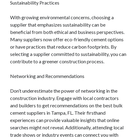
Sustainability Practices
With growing environmental concerns, choosing a
supplier that emphasizes sustainability can be
beneficial from both ethical and business perspectives.
Many suppliers now offer eco-friendly cement options
or have practices that reduce carbon footprints. By
selecting a supplier committed to sustainability, you can
contribute to a greener construction process.
Networking and Recommendations
Don’t underestimate the power of networking in the
construction industry. Engage with local contractors
and builders to get recommendations on the best bulk
cement suppliers in Tampa, FL. Their firsthand
experiences can provide valuable insights that online
searches might not reveal. Additionally, attending local
trade shows or industry events can connect you with