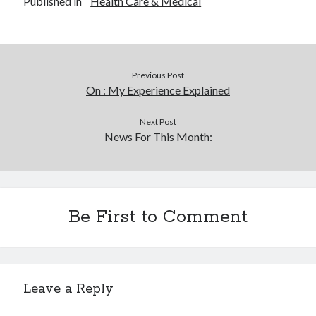
Published in
Health Care & Medical
Previous Post
On : My Experience Explained
Next Post
News For This Month:
Be First to Comment
Leave a Reply