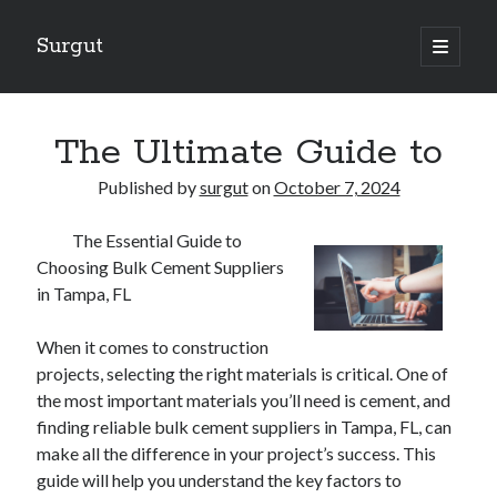
Surgut
open
primary
Sidebar
menu
Search
Search
The Ultimate Guide to
Published by
surgut
on
October 7, 2024
Getting Creative With Advice
The Essential Guide to
Lessons Learned About
Choosing Bulk Cement Suppliers
Getting Down To Basics with
in Tampa, FL
The Ultimate Guide to
Finding Similarities Between and Life
When it comes to construction
projects, selecting the right materials is critical. One of
the most important materials you’ll need is cement, and
August 2025
finding reliable bulk cement suppliers in Tampa, FL, can
July 2025
make all the difference in your project’s success. This
June 2025
guide will help you understand the key factors to
May 2025