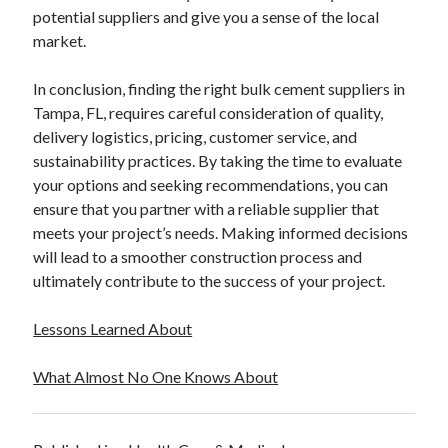
potential suppliers and give you a sense of the local
market.
In conclusion, finding the right bulk cement suppliers in
Tampa, FL, requires careful consideration of quality,
delivery logistics, pricing, customer service, and
sustainability practices. By taking the time to evaluate
your options and seeking recommendations, you can
ensure that you partner with a reliable supplier that
meets your project’s needs. Making informed decisions
will lead to a smoother construction process and
ultimately contribute to the success of your project.
Lessons Learned About
What Almost No One Knows About