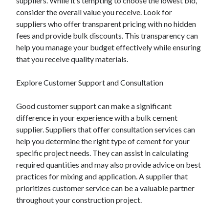
suppliers. While it’s tempting to choose the lowest bid,
consider the overall value you receive. Look for
suppliers who offer transparent pricing with no hidden
fees and provide bulk discounts. This transparency can
help you manage your budget effectively while ensuring
that you receive quality materials.
Explore Customer Support and Consultation
Good customer support can make a significant
difference in your experience with a bulk cement
supplier. Suppliers that offer consultation services can
help you determine the right type of cement for your
specific project needs. They can assist in calculating
required quantities and may also provide advice on best
practices for mixing and application. A supplier that
prioritizes customer service can be a valuable partner
throughout your construction project.