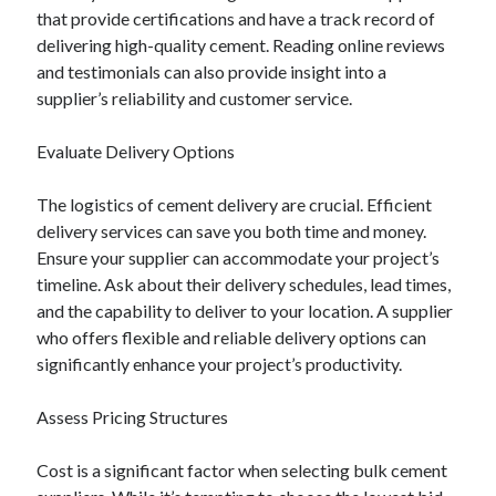
that provide certifications and have a track record of
August 2023
delivering high-quality cement. Reading online reviews
July 2023
and testimonials can also provide insight into a
June 2023
supplier’s reliability and customer service.
May 2023
Evaluate Delivery Options
The logistics of cement delivery are crucial. Efficient
delivery services can save you both time and money.
Ensure your supplier can accommodate your project’s
timeline. Ask about their delivery schedules, lead times,
and the capability to deliver to your location. A supplier
who offers flexible and reliable delivery options can
significantly enhance your project’s productivity.
Assess Pricing Structures
Cost is a significant factor when selecting bulk cement