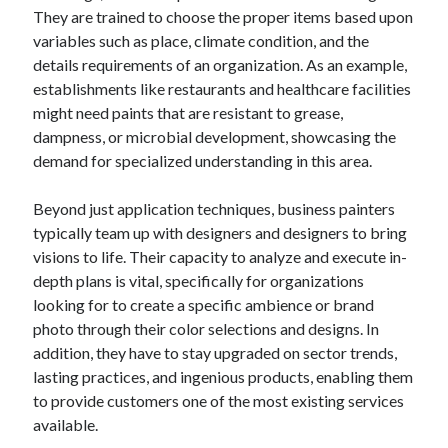
They are trained to choose the proper items based upon
August 2023
variables such as place, climate condition, and the
July 2023
details requirements of an organization. As an example,
June 2023
establishments like restaurants and healthcare facilities
May 2023
might need paints that are resistant to grease,
dampness, or microbial development, showcasing the
demand for specialized understanding in this area.
Beyond just application techniques, business painters
typically team up with designers and designers to bring
visions to life. Their capacity to analyze and execute in-
depth plans is vital, specifically for organizations
looking for to create a specific ambience or brand
photo through their color selections and designs. In
addition, they have to stay upgraded on sector trends,
lasting practices, and ingenious products, enabling them
to provide customers one of the most existing services
available.