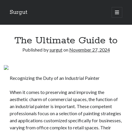
Surgut
open
primary
Sidebar
menu
Search
Search
The Ultimate Guide to
Published by
surgut
on
November 27, 2024
Getting Creative With Advice
Lessons Learned About
Getting Down To Basics with
Recognizing the Duty of an Industrial Painter
The Ultimate Guide to
Finding Similarities Between and Life
When it comes to preserving and improving the
aesthetic charm of commercial spaces, the function of
an industrial painter is important. These competent
August 2025
professionals focus on a selection of painting strategies
July 2025
and applications customized specifically for businesses,
June 2025
varying from office complex to retail spaces. Their
May 2025