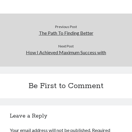
Previous Post
The Path To Finding Better
Next Post
How I Achieved Maximum Success with
Be First to Comment
Leave a Reply
Your email address will not be published.
Required