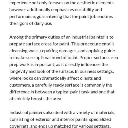
experience not only focuses on the aesthetic elements
April 2025
however additionally emphasizes durability and
March 2025
performance, guaranteeing that the paint job endures
February 2025
the rigors of daily use.
January 2025
December 2024
Among the primary duties of an industrial painter is to
November 2024
prepare surface areas for paint. This procedure entails
October 2024
cleansing walls, repairing damages, and applying guide
September 2024
to make sure optimal bond of paint. Proper surface area
August 2024
prep work is important, as it directly influences the
July 2024
longevity and look of the surface. In business settings,
June 2024
where looks can dramatically affect clients and
May 2024
customers, a carefully ready surface is commonly the
April 2024
difference in between a typical paint task and one that
March 2024
absolutely boosts the area.
February 2024
January 2024
Industrial painters also deal with a variety of materials,
December 2023
consisting of exterior and interior paints, specialized
November 2023
coverings, and ends up matched for various settings.
September 2023