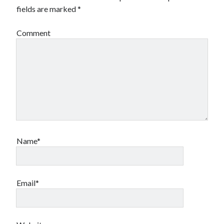
fields are marked
*
Comment
Name*
Email*