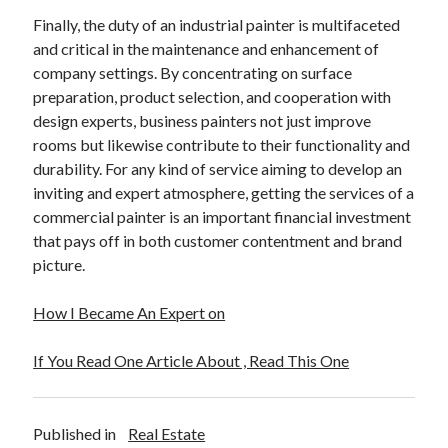
Finally, the duty of an industrial painter is multifaceted
and critical in the maintenance and enhancement of
company settings. By concentrating on surface
preparation, product selection, and cooperation with
design experts, business painters not just improve
rooms but likewise contribute to their functionality and
durability. For any kind of service aiming to develop an
inviting and expert atmosphere, getting the services of a
commercial painter is an important financial investment
that pays off in both customer contentment and brand
picture.
How I Became An Expert on
If You Read One Article About , Read This One
Published in
Real Estate