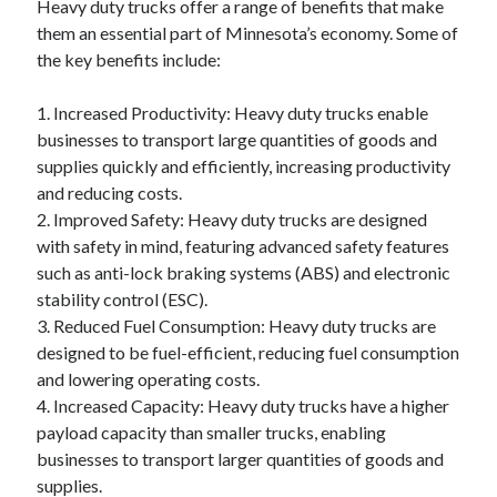
Heavy duty trucks offer a range of benefits that make
them an essential part of Minnesota’s economy. Some of
the key benefits include:
1. Increased Productivity: Heavy duty trucks enable
businesses to transport large quantities of goods and
supplies quickly and efficiently, increasing productivity
and reducing costs.
2. Improved Safety: Heavy duty trucks are designed
with safety in mind, featuring advanced safety features
such as anti-lock braking systems (ABS) and electronic
stability control (ESC).
3. Reduced Fuel Consumption: Heavy duty trucks are
designed to be fuel-efficient, reducing fuel consumption
and lowering operating costs.
4. Increased Capacity: Heavy duty trucks have a higher
payload capacity than smaller trucks, enabling
businesses to transport larger quantities of goods and
supplies.