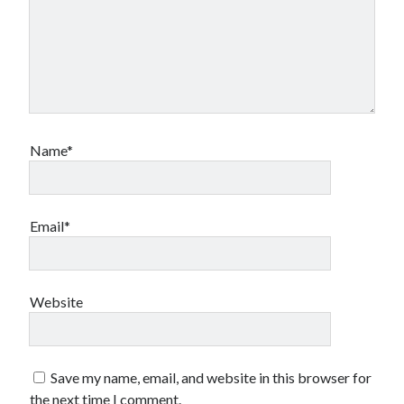
Name*
Email*
Website
Save my name, email, and website in this browser for
the next time I comment.