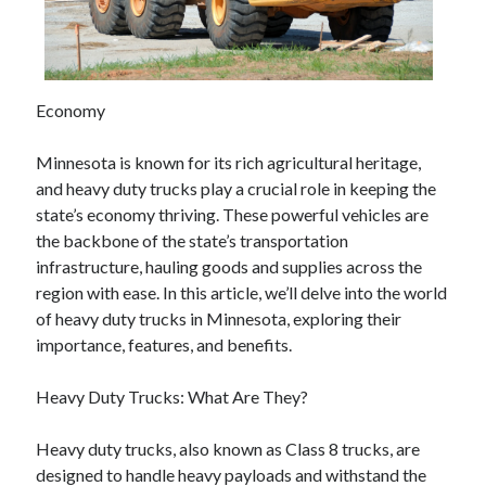
April 2025
March 2025
February 2025
January 2025
Economy
December 2024
November 2024
Minnesota is known for its rich agricultural heritage,
October 2024
and heavy duty trucks play a crucial role in keeping the
September 2024
state’s economy thriving. These powerful vehicles are
August 2024
the backbone of the state’s transportation
July 2024
infrastructure, hauling goods and supplies across the
June 2024
region with ease. In this article, we’ll delve into the world
May 2024
of heavy duty trucks in Minnesota, exploring their
April 2024
importance, features, and benefits.
March 2024
February 2024
Heavy Duty Trucks: What Are They?
January 2024
December 2023
Heavy duty trucks, also known as Class 8 trucks, are
November 2023
designed to handle heavy payloads and withstand the
September 2023