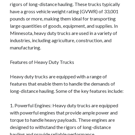
rigors of long-distance hauling. These trucks typically
August 2023
have a gross vehicle weight rating (GVWR) of 33,001
July 2023
pounds or more, making them ideal for transporting
June 2023
large quantities of goods, equipment, and supplies. In
May 2023
Minnesota, heavy duty trucks are used in a variety of
industries, including agriculture, construction, and
manufacturing.
Features of Heavy Duty Trucks
Heavy duty trucks are equipped with a range of
features that enable them to handle the demands of
long-distance hauling. Some of the key features include:
1. Powerful Engines: Heavy duty trucks are equipped
with powerful engines that provide ample power and
torque to handle heavy payloads. These engines are
designed to withstand the rigors of long-distance
hauling and provide reliable performance.