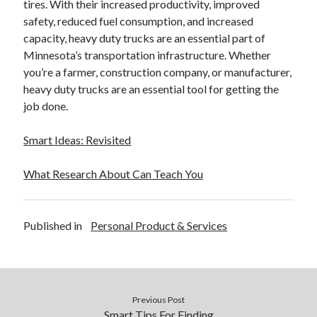
tires. With their increased productivity, improved
safety, reduced fuel consumption, and increased
capacity, heavy duty trucks are an essential part of
Minnesota’s transportation infrastructure. Whether
you’re a farmer, construction company, or manufacturer,
heavy duty trucks are an essential tool for getting the
job done.
Smart Ideas: Revisited
What Research About Can Teach You
Published in
Personal Product & Services
Previous Post
Smart Tips For Finding