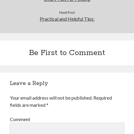
Next Post
Practical and Helpful Tips:
Be First to Comment
Leave a Reply
Your email address will not be published.
Required
fields are marked
*
Comment