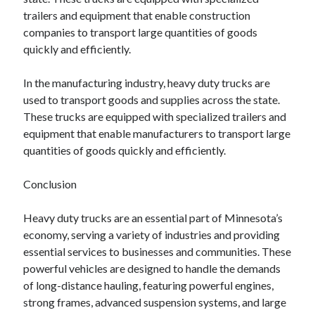
trailers and equipment that enable construction
companies to transport large quantities of goods
quickly and efficiently.
In the manufacturing industry, heavy duty trucks are
used to transport goods and supplies across the state.
These trucks are equipped with specialized trailers and
equipment that enable manufacturers to transport large
quantities of goods quickly and efficiently.
Conclusion
Heavy duty trucks are an essential part of Minnesota’s
economy, serving a variety of industries and providing
essential services to businesses and communities. These
powerful vehicles are designed to handle the demands
of long-distance hauling, featuring powerful engines,
strong frames, advanced suspension systems, and large