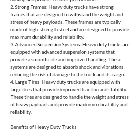
2. Strong Frames: Heavy duty trucks have strong
frames that are designed to withstand the weight and
stress of heavy payloads. These frames are typically
made of high-strength steel and are designed to provide
maximum durability and reliability.
3. Advanced Suspension Systems: Heavy duty trucks are
equipped with advanced suspension systems that
provide a smooth ride and improved handling. These
systems are designed to absorb shock and vibrations,
reducing the risk of damage to the truck and its cargo.
4. Large Tires: Heavy duty trucks are equipped with
large tires that provide improved traction and stability.
These tires are designed to handle the weight and stress
of heavy payloads and provide maximum durability and
reliability.
Benefits of Heavy Duty Trucks