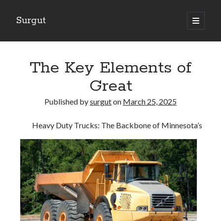
Surgut
open
primary
Sidebar
menu
Search
Search
The Key Elements of
Great
Getting Creative With Advice
Published by
surgut
on
March 25, 2025
Lessons Learned About
Getting Down To Basics with
Heavy Duty Trucks: The Backbone of Minnesota’s
The Ultimate Guide to
Finding Similarities Between and Life
August 2025
July 2025
June 2025
May 2025