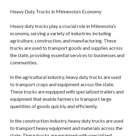
Heavy Duty Trucks in Minnesota’s Economy
Heavy duty trucks play a crucial role in Minnesota’s
economy, serving a variety of industries including
agriculture, construction, and manufacturing. These
trucks are used to transport goods and supplies across
the state, providing essential services to businesses and
communities.
In the agricultural industry, heavy duty trucks are used
to transport crops and equipment across the state.
These trucks are equipped with specialized trailers and
equipment that enable farmers to transport large
quantities of goods quickly and efficiently.
In the construction industry, heavy duty trucks are used
to transport heavy equipment and materials across the
state. These trucks are equipped with specialized