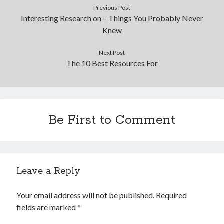
Previous Post
Interesting Research on – Things You Probably Never
Knew
Next Post
The 10 Best Resources For
Be First to Comment
Leave a Reply
Your email address will not be published.
Required
fields are marked
*