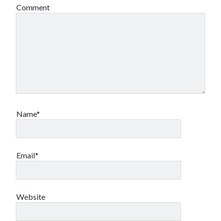
Comment
Name*
Email*
Website