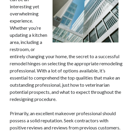
April 2025
interesting yet
March 2025
overwhelming
February 2025
experience.
January 2025
Whether you’re
December 2024
updating a kitchen
November 2024
area, including a
October 2024
restroom, or
September 2024
entirely changing your home, the secret to a successful
August 2024
remodel hinges on selecting the appropriate remodeling
July 2024
professional. With a lot of options available, it’s
June 2024
essential to comprehend the top qualities that make an
May 2024
outstanding professional, just how to veterinarian
April 2024
potential prospects, and what to expect throughout the
March 2024
redesigning procedure.
February 2024
January 2024
Primarily, an excellent makeover professional should
December 2023
possess a solid reputation. Seek contractors with
November 2023
positive reviews and reviews from previous customers.
September 2023