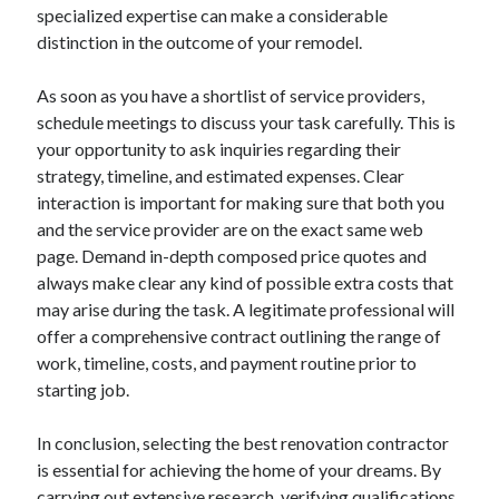
specialized expertise can make a considerable
distinction in the outcome of your remodel.
As soon as you have a shortlist of service providers,
schedule meetings to discuss your task carefully. This is
your opportunity to ask inquiries regarding their
strategy, timeline, and estimated expenses. Clear
interaction is important for making sure that both you
and the service provider are on the exact same web
page. Demand in-depth composed price quotes and
always make clear any kind of possible extra costs that
may arise during the task. A legitimate professional will
offer a comprehensive contract outlining the range of
work, timeline, costs, and payment routine prior to
starting job.
In conclusion, selecting the best renovation contractor
is essential for achieving the home of your dreams. By
carrying out extensive research, verifying qualifications,