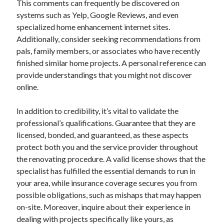
This comments can frequently be discovered on
August 2023
systems such as Yelp, Google Reviews, and even
July 2023
specialized home enhancement internet sites.
June 2023
Additionally, consider seeking recommendations from
May 2023
pals, family members, or associates who have recently
finished similar home projects. A personal reference can
provide understandings that you might not discover
online.
In addition to credibility, it’s vital to validate the
professional’s qualifications. Guarantee that they are
licensed, bonded, and guaranteed, as these aspects
protect both you and the service provider throughout
the renovating procedure. A valid license shows that the
specialist has fulfilled the essential demands to run in
your area, while insurance coverage secures you from
possible obligations, such as mishaps that may happen
on-site. Moreover, inquire about their experience in
dealing with projects specifically like yours, as