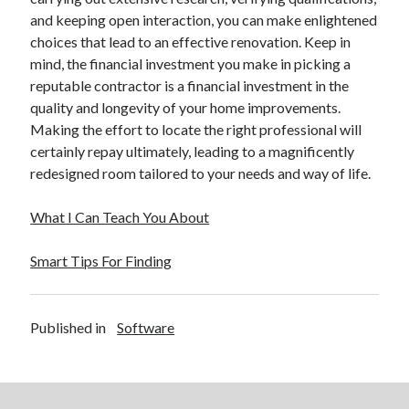
and keeping open interaction, you can make enlightened
choices that lead to an effective renovation. Keep in
mind, the financial investment you make in picking a
reputable contractor is a financial investment in the
quality and longevity of your home improvements.
Making the effort to locate the right professional will
certainly repay ultimately, leading to a magnificently
redesigned room tailored to your needs and way of life.
What I Can Teach You About
Smart Tips For Finding
Published in
Software