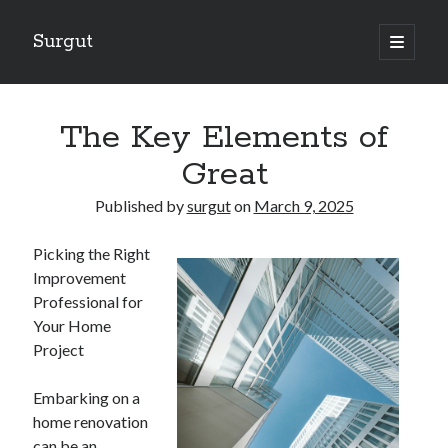
Surgut
open
primary
Sidebar
menu
Search
Search
The Key Elements of
Great
Getting Creative With Advice
Published by
surgut
on
March 9, 2025
Lessons Learned About
Getting Down To Basics with
Picking the Right
The Ultimate Guide to
Improvement
Finding Similarities Between and Life
Professional for
Your Home
Project
August 2025
July 2025
Embarking on a
June 2025
home renovation
May 2025
can be an