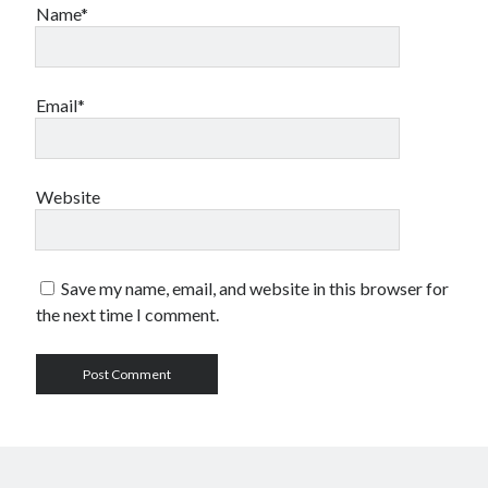
Name*
Email*
Website
Save my name, email, and website in this browser for
the next time I comment.