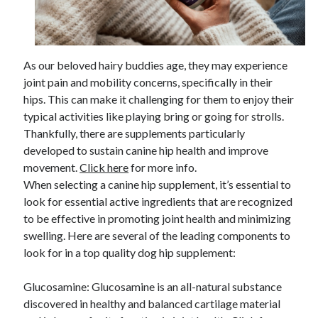
April 2025
March 2025
February 2025
January 2025
As our beloved hairy buddies age, they may experience
December 2024
joint pain and mobility concerns, specifically in their
November 2024
hips. This can make it challenging for them to enjoy their
October 2024
typical activities like playing bring or going for strolls.
September 2024
Thankfully, there are supplements particularly
August 2024
developed to sustain canine hip health and improve
July 2024
movement.
Click here
for more info.
June 2024
When selecting a canine hip supplement, it’s essential to
May 2024
look for essential active ingredients that are recognized
April 2024
to be effective in promoting joint health and minimizing
March 2024
swelling. Here are several of the leading components to
February 2024
look for in a top quality dog hip supplement:
January 2024
December 2023
Glucosamine: Glucosamine is an all-natural substance
November 2023
discovered in healthy and balanced cartilage material
September 2023