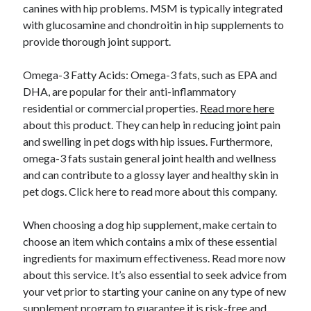
canines with hip problems. MSM is typically integrated
with glucosamine and chondroitin in hip supplements to
provide thorough joint support.
Omega-3 Fatty Acids: Omega-3 fats, such as EPA and
DHA, are popular for their anti-inflammatory
residential or commercial properties.
Read more here
about this product. They can help in reducing joint pain
and swelling in pet dogs with hip issues. Furthermore,
omega-3 fats sustain general joint health and wellness
and can contribute to a glossy layer and healthy skin in
pet dogs. Click here to read more about this company.
When choosing a dog hip supplement, make certain to
choose an item which contains a mix of these essential
ingredients for maximum effectiveness. Read more now
about this service. It’s also essential to seek advice from
your vet prior to starting your canine on any type of new
supplement program to guarantee it is risk-free and