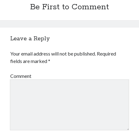
Be First to Comment
Leave a Reply
Your email address will not be published.
Required
fields are marked
*
Comment