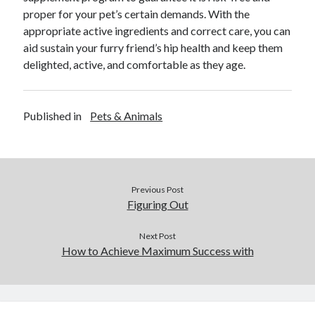
proper for your pet’s certain demands. With the
appropriate active ingredients and correct care, you can
aid sustain your furry friend’s hip health and keep them
delighted, active, and comfortable as they age.
Published in
Pets & Animals
Previous Post
Figuring Out
Next Post
How to Achieve Maximum Success with