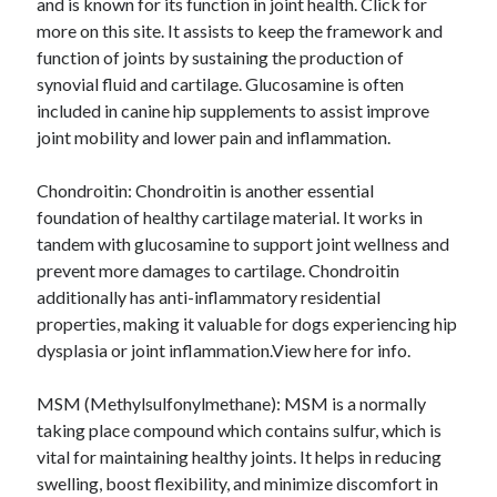
and is known for its function in joint health. Click for
August 2023
more on this site. It assists to keep the framework and
July 2023
function of joints by sustaining the production of
June 2023
synovial fluid and cartilage. Glucosamine is often
May 2023
included in canine hip supplements to assist improve
joint mobility and lower pain and inflammation.
Chondroitin: Chondroitin is another essential
foundation of healthy cartilage material. It works in
tandem with glucosamine to support joint wellness and
prevent more damages to cartilage. Chondroitin
additionally has anti-inflammatory residential
properties, making it valuable for dogs experiencing hip
dysplasia or joint inflammation.View here for info.
MSM (Methylsulfonylmethane): MSM is a normally
taking place compound which contains sulfur, which is
vital for maintaining healthy joints. It helps in reducing
swelling, boost flexibility, and minimize discomfort in