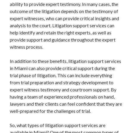
ability to provide expert testimony. In many cases, the
outcome of the litigation depends on the testimony of
expert witnesses, who can provide critical insights and
analysis to the court. Litigation support services can
help identify and retain the right experts, as well as
provide support and guidance throughout the expert
witness process.
In addition to these benefits, litigation support services
in Miami can also provide critical support during the
trial phase of litigation. This can include everything
from trial preparation and strategy development to
expert witness testimony and courtroom support. By
having a team of experienced professionals on hand,
lawyers and their clients can feel confident that they are
well-prepared for the challenges of trial.
So, what types of litigation support services are
available in Miami? One of the most common types of