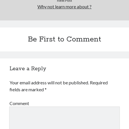
Next Post
Why not learn more about ?
Be First to Comment
Leave a Reply
Your email address will not be published.
Required
fields are marked
*
Comment