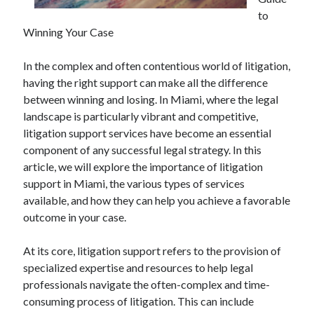
April 2025
to
March 2025
Winning Your Case
February 2025
January 2025
In the complex and often contentious world of litigation,
December 2024
having the right support can make all the difference
November 2024
between winning and losing. In Miami, where the legal
October 2024
landscape is particularly vibrant and competitive,
September 2024
litigation support services have become an essential
August 2024
component of any successful legal strategy. In this
July 2024
article, we will explore the importance of litigation
June 2024
support in Miami, the various types of services
May 2024
available, and how they can help you achieve a favorable
April 2024
outcome in your case.
March 2024
February 2024
At its core, litigation support refers to the provision of
January 2024
specialized expertise and resources to help legal
December 2023
professionals navigate the often-complex and time-
November 2023
consuming process of litigation. This can include
September 2023