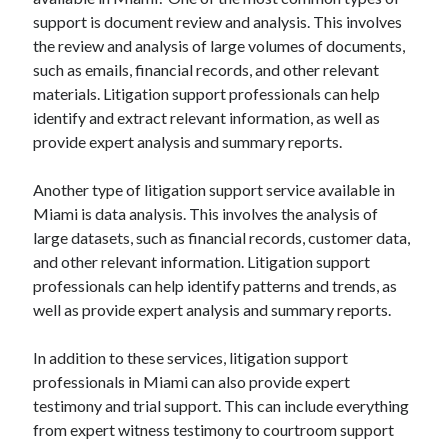
support is document review and analysis. This involves
the review and analysis of large volumes of documents,
such as emails, financial records, and other relevant
materials. Litigation support professionals can help
identify and extract relevant information, as well as
provide expert analysis and summary reports.
Another type of litigation support service available in
Miami is data analysis. This involves the analysis of
large datasets, such as financial records, customer data,
and other relevant information. Litigation support
professionals can help identify patterns and trends, as
well as provide expert analysis and summary reports.
In addition to these services, litigation support
professionals in Miami can also provide expert
testimony and trial support. This can include everything
from expert witness testimony to courtroom support