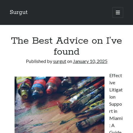
Surgut
open
primary
Sidebar
menu
Search
Search
The Best Advice on I’ve
found
Getting Creative With Advice
Published by
surgut
on
January 10, 2025
Lessons Learned About
Getting Down To Basics with
Effect
The Ultimate Guide to
ive
Finding Similarities Between and Life
Litigat
ion
Suppo
August 2025
rt in
July 2025
Miami
June 2025
: A
May 2025
Guide