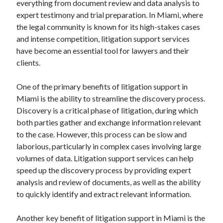
everything from document review and data analysis to
August 2023
expert testimony and trial preparation. In Miami, where
July 2023
the legal community is known for its high-stakes cases
June 2023
and intense competition, litigation support services
May 2023
have become an essential tool for lawyers and their
clients.
One of the primary benefits of litigation support in
Miami is the ability to streamline the discovery process.
Discovery is a critical phase of litigation, during which
both parties gather and exchange information relevant
to the case. However, this process can be slow and
laborious, particularly in complex cases involving large
volumes of data. Litigation support services can help
speed up the discovery process by providing expert
analysis and review of documents, as well as the ability
to quickly identify and extract relevant information.
Another key benefit of litigation support in Miami is the