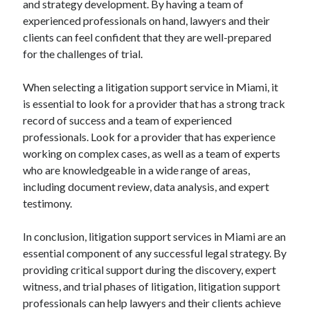
and strategy development. By having a team of
experienced professionals on hand, lawyers and their
clients can feel confident that they are well-prepared
for the challenges of trial.
When selecting a litigation support service in Miami, it
is essential to look for a provider that has a strong track
record of success and a team of experienced
professionals. Look for a provider that has experience
working on complex cases, as well as a team of experts
who are knowledgeable in a wide range of areas,
including document review, data analysis, and expert
testimony.
In conclusion, litigation support services in Miami are an
essential component of any successful legal strategy. By
providing critical support during the discovery, expert
witness, and trial phases of litigation, litigation support
professionals can help lawyers and their clients achieve