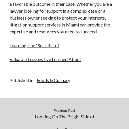
a favorable outcome in their case. Whether you are a
lawyer looking for support in a complex case or a
business owner seeking to protect your interests,
litigation support services in Miami can provide the
expertise and resources you need to succeed.
Learning The “Secrets” of
Valuable Lessons I’ve Learned About
Published in
Foods & Culinary
Previous Post
Looking On The Bright Side of