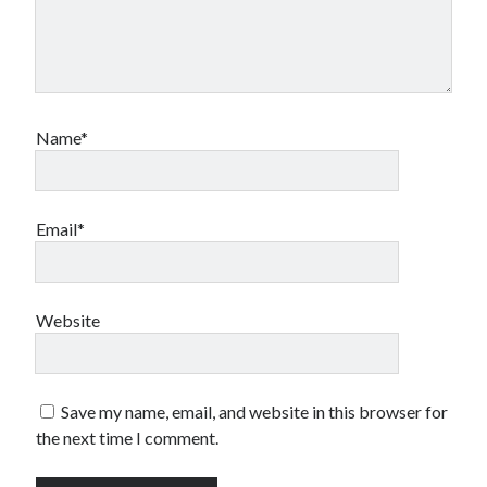
Name*
Email*
Website
Save my name, email, and website in this browser for
the next time I comment.