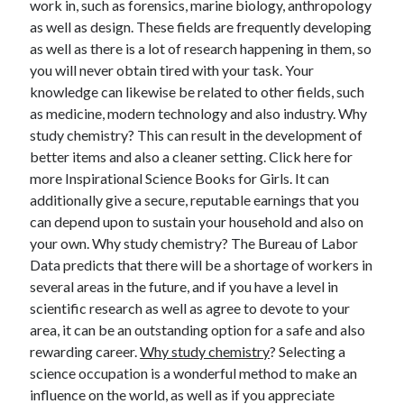
work in, such as forensics, marine biology, anthropology
August 2023
as well as design. These fields are frequently developing
July 2023
as well as there is a lot of research happening in them, so
June 2023
you will never obtain tired with your task. Your
May 2023
knowledge can likewise be related to other fields, such
as medicine, modern technology and also industry. Why
study chemistry? This can result in the development of
better items and also a cleaner setting. Click here for
more Inspirational Science Books for Girls. It can
additionally give a secure, reputable earnings that you
can depend upon to sustain your household and also on
your own. Why study chemistry? The Bureau of Labor
Data predicts that there will be a shortage of workers in
several areas in the future, and if you have a level in
scientific research as well as agree to devote to your
area, it can be an outstanding option for a safe and also
rewarding career.
Why study chemistry
? Selecting a
science occupation is a wonderful method to make an
influence on the world, as well as if you appreciate