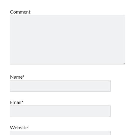
Comment
Name*
Email*
Website