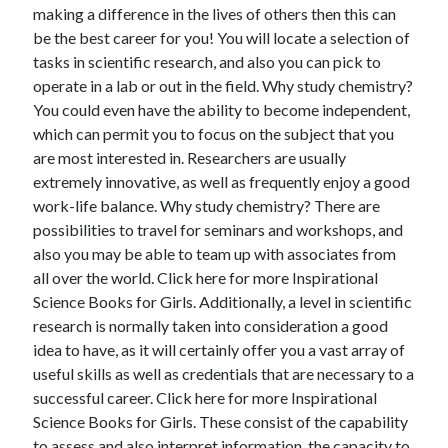
making a difference in the lives of others then this can
be the best career for you! You will locate a selection of
tasks in scientific research, and also you can pick to
operate in a lab or out in the field. Why study chemistry?
You could even have the ability to become independent,
which can permit you to focus on the subject that you
are most interested in. Researchers are usually
extremely innovative, as well as frequently enjoy a good
work-life balance. Why study chemistry? There are
possibilities to travel for seminars and workshops, and
also you may be able to team up with associates from
all over the world. Click here for more Inspirational
Science Books for Girls. Additionally, a level in scientific
research is normally taken into consideration a good
idea to have, as it will certainly offer you a vast array of
useful skills as well as credentials that are necessary to a
successful career. Click here for more Inspirational
Science Books for Girls. These consist of the capability
to assess and also interpret information, the capacity to