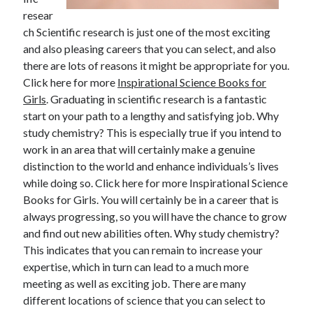
April 2025
resear
March 2025
ch Scientific research is just one of the most exciting
February 2025
and also pleasing careers that you can select, and also
January 2025
there are lots of reasons it might be appropriate for you.
December 2024
Click here for more
Inspirational Science Books for
November 2024
Girls
. Graduating in scientific research is a fantastic
October 2024
start on your path to a lengthy and satisfying job. Why
September 2024
study chemistry? This is especially true if you intend to
August 2024
work in an area that will certainly make a genuine
July 2024
distinction to the world and enhance individuals’s lives
June 2024
while doing so. Click here for more Inspirational Science
May 2024
Books for Girls. You will certainly be in a career that is
April 2024
always progressing, so you will have the chance to grow
March 2024
and find out new abilities often. Why study chemistry?
February 2024
This indicates that you can remain to increase your
January 2024
expertise, which in turn can lead to a much more
December 2023
meeting as well as exciting job. There are many
November 2023
different locations of science that you can select to
September 2023