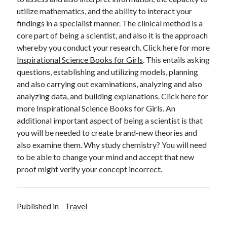
utilize mathematics, and the ability to interact your
findings in a specialist manner. The clinical method is a
core part of being a scientist, and also it is the approach
whereby you conduct your research. Click here for more
Inspirational Science Books for Girls
. This entails asking
questions, establishing and utilizing models, planning
and also carrying out examinations, analyzing and also
analyzing data, and building explanations. Click here for
more Inspirational Science Books for Girls. An
additional important aspect of being a scientist is that
you will be needed to create brand-new theories and
also examine them. Why study chemistry? You will need
to be able to change your mind and accept that new
proof might verify your concept incorrect.
Published in
Travel