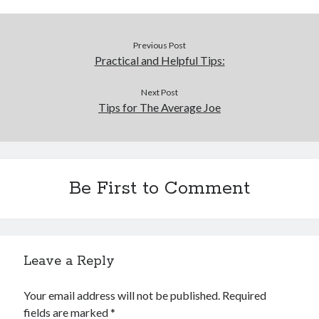
Previous Post
Practical and Helpful Tips:
Next Post
Tips for The Average Joe
Be First to Comment
Leave a Reply
Your email address will not be published.
Required
fields are marked
*