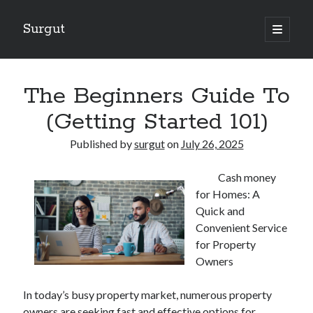
Surgut
open
primary
Sidebar
menu
Search
Search
The Beginners Guide To
(Getting Started 101)
Getting Creative With Advice
Published by
surgut
on
July 26, 2025
Lessons Learned About
Getting Down To Basics with
Cash money
The Ultimate Guide to
for Homes: A
Finding Similarities Between and Life
Quick and
Convenient Service
for Property
August 2025
Owners
July 2025
June 2025
In today’s busy property market, numerous property
May 2025
owners are seeking fast and effective options for