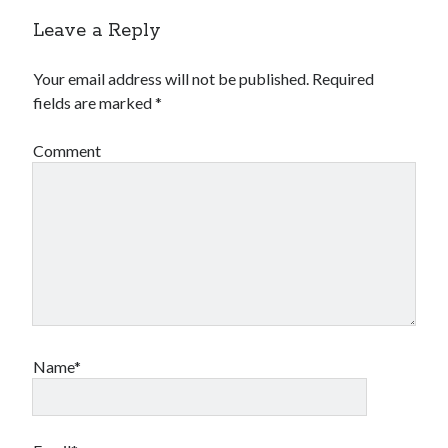
Leave a Reply
Your email address will not be published.
Required
fields are marked
*
Comment
Name*