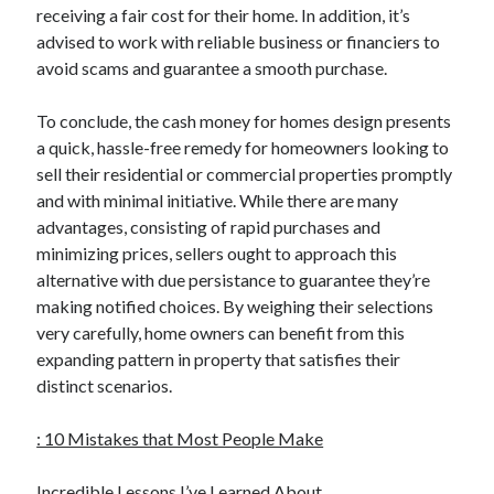
receiving a fair cost for their home. In addition, it’s
advised to work with reliable business or financiers to
avoid scams and guarantee a smooth purchase.
To conclude, the cash money for homes design presents
a quick, hassle-free remedy for homeowners looking to
sell their residential or commercial properties promptly
and with minimal initiative. While there are many
advantages, consisting of rapid purchases and
minimizing prices, sellers ought to approach this
alternative with due persistance to guarantee they’re
making notified choices. By weighing their selections
very carefully, home owners can benefit from this
expanding pattern in property that satisfies their
distinct scenarios.
: 10 Mistakes that Most People Make
Incredible Lessons I’ve Learned About