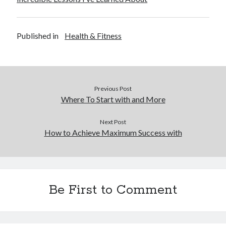
Published in
Health & Fitness
Previous Post
Where To Start with and More
Next Post
How to Achieve Maximum Success with
Be First to Comment