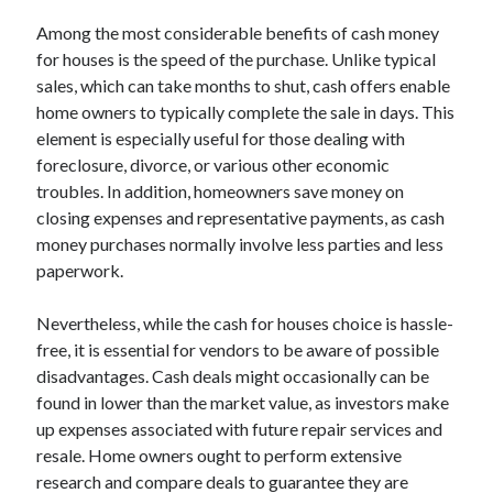
August 2023
Among the most considerable benefits of cash money
July 2023
for houses is the speed of the purchase. Unlike typical
June 2023
sales, which can take months to shut, cash offers enable
May 2023
home owners to typically complete the sale in days. This
element is especially useful for those dealing with
foreclosure, divorce, or various other economic
troubles. In addition, homeowners save money on
closing expenses and representative payments, as cash
money purchases normally involve less parties and less
paperwork.
Nevertheless, while the cash for houses choice is hassle-
free, it is essential for vendors to be aware of possible
disadvantages. Cash deals might occasionally can be
found in lower than the market value, as investors make
up expenses associated with future repair services and
resale. Home owners ought to perform extensive
research and compare deals to guarantee they are