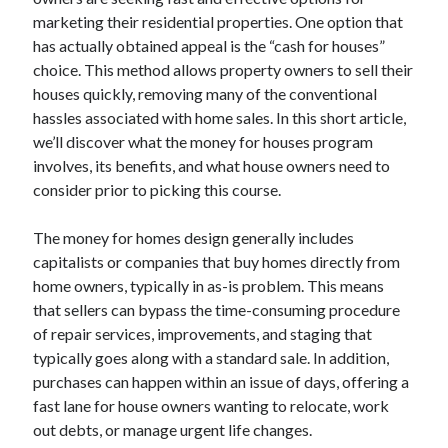
April 2025
marketing their residential properties. One option that
March 2025
has actually obtained appeal is the “cash for houses”
February 2025
choice. This method allows property owners to sell their
January 2025
houses quickly, removing many of the conventional
December 2024
hassles associated with home sales. In this short article,
November 2024
we’ll discover what the money for houses program
October 2024
involves, its benefits, and what house owners need to
September 2024
consider prior to picking this course.
August 2024
July 2024
The money for homes design generally includes
June 2024
capitalists or companies that buy homes directly from
May 2024
home owners, typically in as-is problem. This means
April 2024
that sellers can bypass the time-consuming procedure
March 2024
of repair services, improvements, and staging that
February 2024
typically goes along with a standard sale. In addition,
January 2024
purchases can happen within an issue of days, offering a
December 2023
fast lane for house owners wanting to relocate, work
November 2023
out debts, or manage urgent life changes.
September 2023