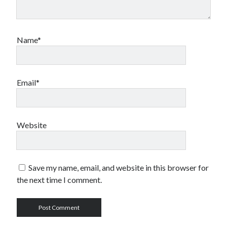
Name*
Email*
Website
Save my name, email, and website in this browser for
the next time I comment.