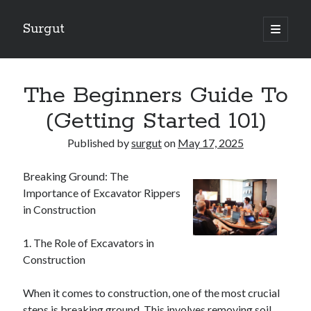
Surgut
open
primary
Sidebar
menu
Search
Search
The Beginners Guide To
(Getting Started 101)
Getting Creative With Advice
Published by
surgut
on
May 17, 2025
Lessons Learned About
Getting Down To Basics with
Breaking Ground: The
The Ultimate Guide to
Importance of Excavator Rippers
Finding Similarities Between and Life
in Construction
1. The Role of Excavators in
August 2025
Construction
July 2025
June 2025
When it comes to construction, one of the most crucial
May 2025
steps is breaking ground. This involves removing soil,