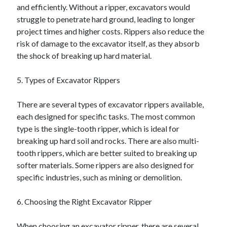
and efficiently. Without a ripper, excavators would
struggle to penetrate hard ground, leading to longer
project times and higher costs. Rippers also reduce the
risk of damage to the excavator itself, as they absorb
the shock of breaking up hard material.
5. Types of Excavator Rippers
There are several types of excavator rippers available,
each designed for specific tasks. The most common
type is the single-tooth ripper, which is ideal for
breaking up hard soil and rocks. There are also multi-
tooth rippers, which are better suited to breaking up
softer materials. Some rippers are also designed for
specific industries, such as mining or demolition.
6. Choosing the Right Excavator Ripper
When choosing an excavator ripper, there are several