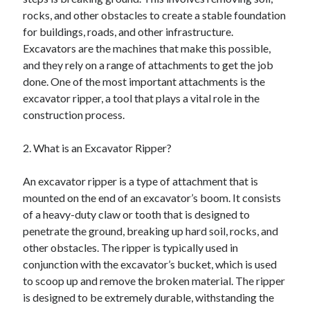
April 2025
rocks, and other obstacles to create a stable foundation
March 2025
for buildings, roads, and other infrastructure.
February 2025
Excavators are the machines that make this possible,
January 2025
and they rely on a range of attachments to get the job
December 2024
done. One of the most important attachments is the
November 2024
excavator ripper, a tool that plays a vital role in the
October 2024
construction process.
September 2024
August 2024
2. What is an Excavator Ripper?
July 2024
June 2024
An excavator ripper is a type of attachment that is
May 2024
mounted on the end of an excavator’s boom. It consists
April 2024
of a heavy-duty claw or tooth that is designed to
March 2024
penetrate the ground, breaking up hard soil, rocks, and
February 2024
other obstacles. The ripper is typically used in
January 2024
conjunction with the excavator’s bucket, which is used
December 2023
to scoop up and remove the broken material. The ripper
November 2023
is designed to be extremely durable, withstanding the
September 2023