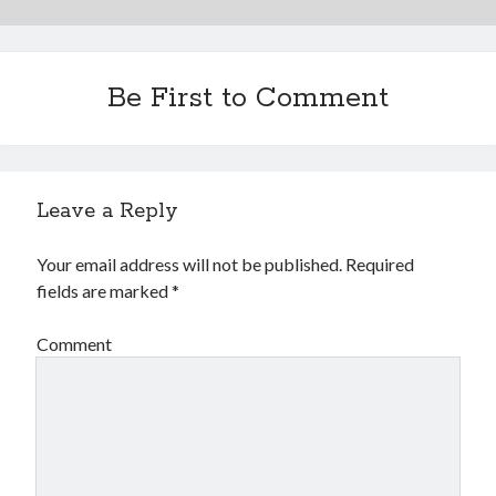
Be First to Comment
Leave a Reply
Your email address will not be published.
Required
fields are marked
*
Comment