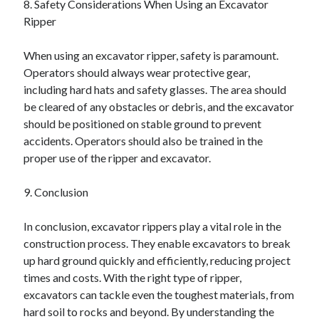
8. Safety Considerations When Using an Excavator
Ripper
When using an excavator ripper, safety is paramount.
Operators should always wear protective gear,
including hard hats and safety glasses. The area should
be cleared of any obstacles or debris, and the excavator
should be positioned on stable ground to prevent
accidents. Operators should also be trained in the
proper use of the ripper and excavator.
9. Conclusion
In conclusion, excavator rippers play a vital role in the
construction process. They enable excavators to break
up hard ground quickly and efficiently, reducing project
times and costs. With the right type of ripper,
excavators can tackle even the toughest materials, from
hard soil to rocks and beyond. By understanding the