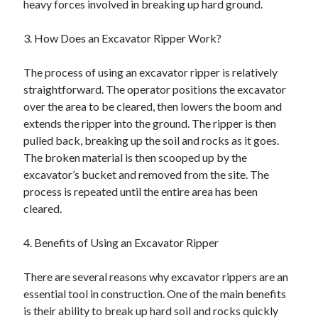
heavy forces involved in breaking up hard ground.
August 2023
July 2023
3. How Does an Excavator Ripper Work?
June 2023
May 2023
The process of using an excavator ripper is relatively
straightforward. The operator positions the excavator
over the area to be cleared, then lowers the boom and
extends the ripper into the ground. The ripper is then
pulled back, breaking up the soil and rocks as it goes.
The broken material is then scooped up by the
excavator’s bucket and removed from the site. The
process is repeated until the entire area has been
cleared.
4. Benefits of Using an Excavator Ripper
There are several reasons why excavator rippers are an
essential tool in construction. One of the main benefits
is their ability to break up hard soil and rocks quickly