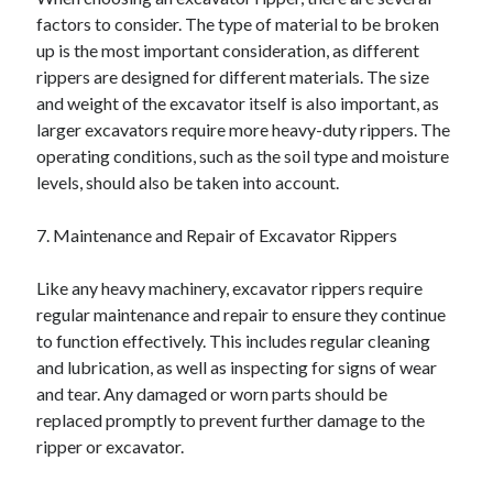
factors to consider. The type of material to be broken
up is the most important consideration, as different
rippers are designed for different materials. The size
and weight of the excavator itself is also important, as
larger excavators require more heavy-duty rippers. The
operating conditions, such as the soil type and moisture
levels, should also be taken into account.
7. Maintenance and Repair of Excavator Rippers
Like any heavy machinery, excavator rippers require
regular maintenance and repair to ensure they continue
to function effectively. This includes regular cleaning
and lubrication, as well as inspecting for signs of wear
and tear. Any damaged or worn parts should be
replaced promptly to prevent further damage to the
ripper or excavator.