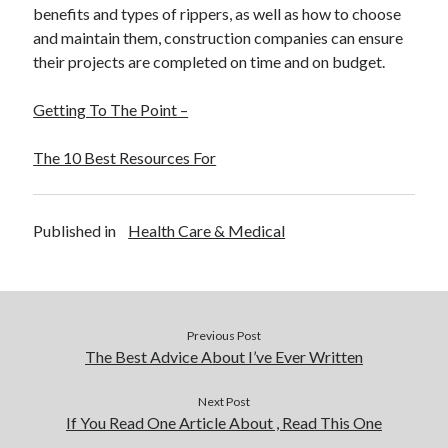
benefits and types of rippers, as well as how to choose
and maintain them, construction companies can ensure
their projects are completed on time and on budget.
Getting To The Point –
The 10 Best Resources For
Published in
Health Care & Medical
Previous Post
The Best Advice About I’ve Ever Written
Next Post
If You Read One Article About , Read This One