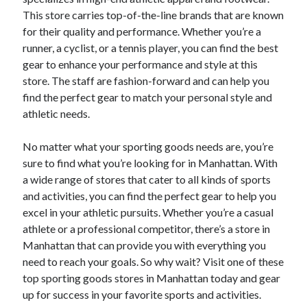
This store carries top-of-the-line brands that are known
for their quality and performance. Whether you’re a
runner, a cyclist, or a tennis player, you can find the best
gear to enhance your performance and style at this
store. The staff are fashion-forward and can help you
find the perfect gear to match your personal style and
athletic needs.
No matter what your sporting goods needs are, you’re
sure to find what you’re looking for in Manhattan. With
a wide range of stores that cater to all kinds of sports
and activities, you can find the perfect gear to help you
excel in your athletic pursuits. Whether you’re a casual
athlete or a professional competitor, there’s a store in
Manhattan that can provide you with everything you
need to reach your goals. So why wait? Visit one of these
top sporting goods stores in Manhattan today and gear
up for success in your favorite sports and activities.