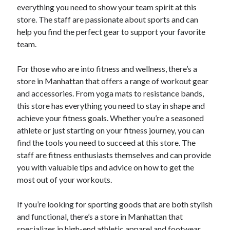
everything you need to show your team spirit at this
store. The staff are passionate about sports and can
help you find the perfect gear to support your favorite
team.
For those who are into fitness and wellness, there’s a
store in Manhattan that offers a range of workout gear
and accessories. From yoga mats to resistance bands,
this store has everything you need to stay in shape and
achieve your fitness goals. Whether you’re a seasoned
athlete or just starting on your fitness journey, you can
find the tools you need to succeed at this store. The
staff are fitness enthusiasts themselves and can provide
you with valuable tips and advice on how to get the
most out of your workouts.
If you’re looking for sporting goods that are both stylish
and functional, there’s a store in Manhattan that
specializes in high-end athletic apparel and footwear.