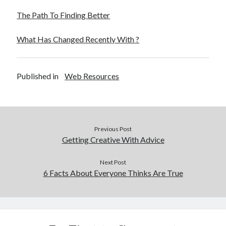
The Path To Finding Better
What Has Changed Recently With ?
Published in
Web Resources
Previous Post
Getting Creative With Advice
Next Post
6 Facts About Everyone Thinks Are True