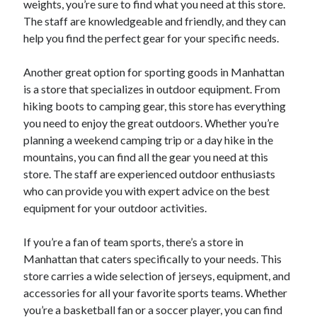
weights, you’re sure to find what you need at this store.
August 2023
The staff are knowledgeable and friendly, and they can
July 2023
help you find the perfect gear for your specific needs.
June 2023
May 2023
Another great option for sporting goods in Manhattan
is a store that specializes in outdoor equipment. From
hiking boots to camping gear, this store has everything
you need to enjoy the great outdoors. Whether you’re
planning a weekend camping trip or a day hike in the
mountains, you can find all the gear you need at this
store. The staff are experienced outdoor enthusiasts
who can provide you with expert advice on the best
equipment for your outdoor activities.
If you’re a fan of team sports, there’s a store in
Manhattan that caters specifically to your needs. This
store carries a wide selection of jerseys, equipment, and
accessories for all your favorite sports teams. Whether
you’re a basketball fan or a soccer player, you can find