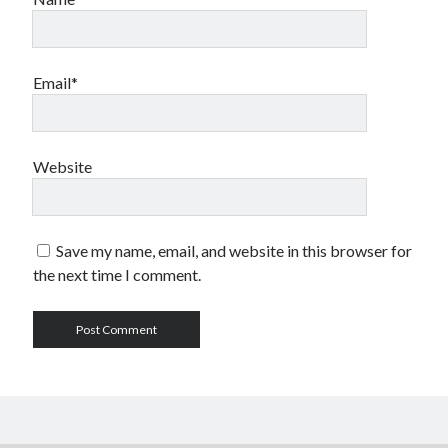
Email*
Website
Save my name, email, and website in this browser for
the next time I comment.