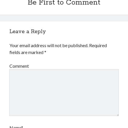
Be First to Comment
Leave a Reply
Your email address will not be published.
Required
fields are marked
*
Comment
Name*