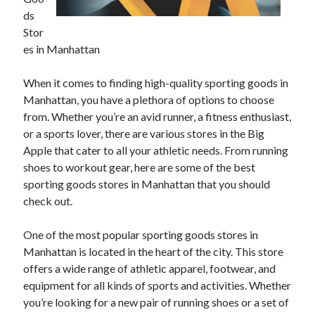
April 2025
ds
March 2025
Stor
February 2025
es in Manhattan
January 2025
December 2024
When it comes to finding high-quality sporting goods in
November 2024
Manhattan, you have a plethora of options to choose
October 2024
from. Whether you’re an avid runner, a fitness enthusiast,
September 2024
or a sports lover, there are various stores in the Big
August 2024
Apple that cater to all your athletic needs. From running
July 2024
shoes to workout gear, here are some of the best
June 2024
sporting goods stores in Manhattan that you should
May 2024
check out.
April 2024
March 2024
One of the most popular sporting goods stores in
February 2024
Manhattan is located in the heart of the city. This store
January 2024
offers a wide range of athletic apparel, footwear, and
December 2023
equipment for all kinds of sports and activities. Whether
November 2023
you’re looking for a new pair of running shoes or a set of
September 2023