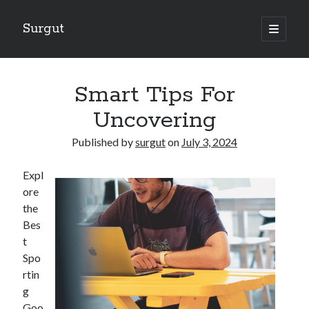
Surgut
open
primary
Sidebar
menu
Search
Search
Smart Tips For
Uncovering
Getting Creative With Advice
Published by
surgut
on
July 3, 2024
Lessons Learned About
Getting Down To Basics with
Expl
The Ultimate Guide to
ore
Finding Similarities Between and Life
the
Bes
t
August 2025
Spo
July 2025
rtin
June 2025
g
May 2025
Goo