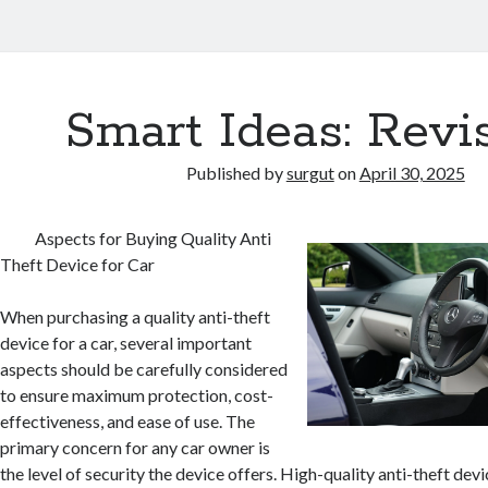
Smart Ideas: Revi
Published by
surgut
on
April 30, 2025
Aspects for Buying Quality Anti
Theft Device for Car
When purchasing a quality anti-theft
device for a car, several important
aspects should be carefully considered
to ensure maximum protection, cost-
effectiveness, and ease of use. The
primary concern for any car owner is
the level of security the device offers. High-quality anti-theft dev