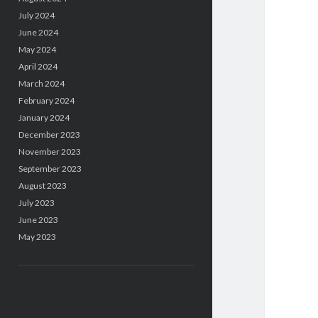
July 2024
June 2024
May 2024
April 2024
March 2024
February 2024
January 2024
December 2023
November 2023
September 2023
August 2023
July 2023
June 2023
May 2023