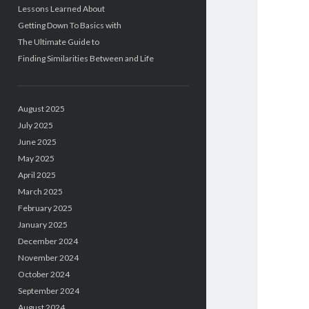
Lessons Learned About
Getting Down To Basics with
The Ultimate Guide to
Finding Similarities Between and Life
August 2025
July 2025
June 2025
May 2025
April 2025
March 2025
February 2025
January 2025
December 2024
November 2024
October 2024
September 2024
August 2024