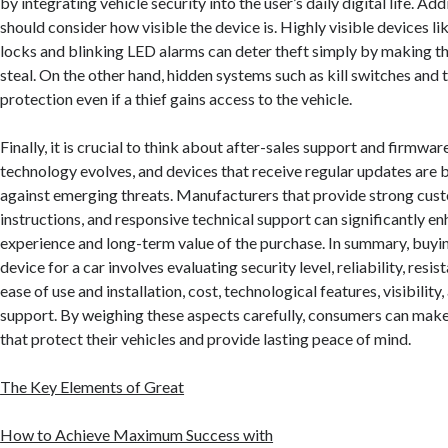
by integrating vehicle security into the user’s daily digital life. Ad
should consider how visible the device is. Highly visible devices li
locks and blinking LED alarms can deter theft simply by making the
steal. On the other hand, hidden systems such as kill switches and 
protection even if a thief gains access to the vehicle.
Finally, it is crucial to think about after-sales support and firmwar
technology evolves, and devices that receive regular updates are 
against emerging threats. Manufacturers that provide strong cust
instructions, and responsive technical support can significantly en
experience and long-term value of the purchase. In summary, buying
device for a car involves evaluating security level, reliability, resi
ease of use and installation, cost, technological features, visibilit
support. By weighing these aspects carefully, consumers can mak
that protect their vehicles and provide lasting peace of mind.
The Key Elements of Great
How to Achieve Maximum Success with