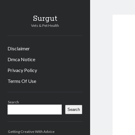
Surgut
Vets & Pet Health
Disclaimer
Dmca Notice
Privacy Policy
Terms Of Use
Sidebar
Search
Search
Getting Creative With Advice