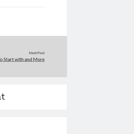
Next Post
o Start with and More
t