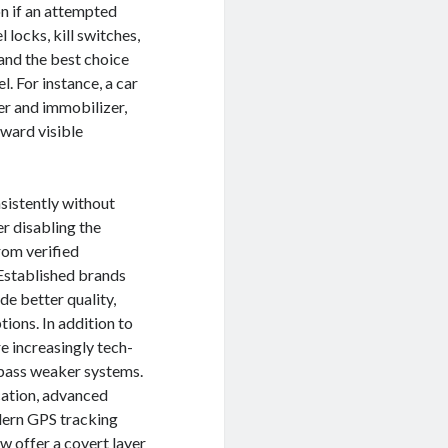
on if an attempted
locks, kill switches,
 and the best choice
l. For instance, a car
er and immobilizer,
ward visible
nsistently without
er disabling the
from verified
 Established brands
de better quality,
ions. In addition to
re increasingly tech-
ypass weaker systems.
cation, advanced
odern GPS tracking
w offer a covert layer