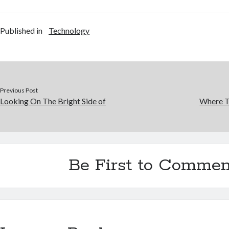
Published in
Technology
Previous Post
Looking On The Bright Side of
Where T
Be First to Commen