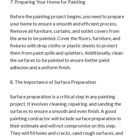
7. Preparing Your Home for Painting
Before the painting project begins, you need to prepare
your home to ensure a smooth and efficient process.
Remove all furniture, curtains, and outlet covers from
the area to be painted. Cover the floors, furniture, and
fixtures with drop cloths or plastic sheets to protect
them from paint spills and splatters. Additionally, clean
the surfaces to be painted to ensure better paint
adhesion and a uniform finish.
8. The Importance of Surface Preparation
Surface preparation is a critical step in any painting
project. It involves cleaning, repairing, and sanding the
surfaces to ensure a smooth and even finish. A good
painting contractor will include surface preparation in
their estimate and will not compromise on this step.
They will fill holes and cracks, sand rough surfaces, and