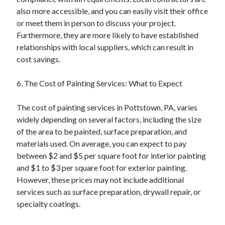
also more accessible, and you can easily visit their office
or meet them in person to discuss your project.
Furthermore, they are more likely to have established
relationships with local suppliers, which can result in
cost savings.
6. The Cost of Painting Services: What to Expect
The cost of painting services in Pottstown, PA, varies
widely depending on several factors, including the size
of the area to be painted, surface preparation, and
materials used. On average, you can expect to pay
between $2 and $5 per square foot for interior painting
and $1 to $3 per square foot for exterior painting.
However, these prices may not include additional
services such as surface preparation, drywall repair, or
specialty coatings.