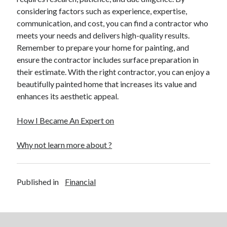
considering factors such as experience, expertise,
communication, and cost, you can find a contractor who
meets your needs and delivers high-quality results.
Remember to prepare your home for painting, and
ensure the contractor includes surface preparation in
their estimate. With the right contractor, you can enjoy a
beautifully painted home that increases its value and
enhances its aesthetic appeal.
How I Became An Expert on
Why not learn more about ?
Published in
Financial