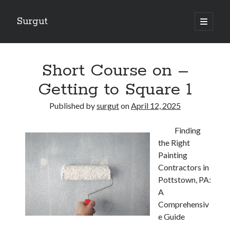
Surgut
open
primary
Sidebar
menu
Search
Search
Short Course on –
Getting to Square 1
Getting Creative With Advice
Published by
surgut
on
April 12, 2025
Lessons Learned About
Getting Down To Basics with
Finding
The Ultimate Guide to
the Right
Finding Similarities Between and Life
Painting
Contractors in
Pottstown, PA:
August 2025
A
July 2025
Comprehensiv
June 2025
e Guide
May 2025