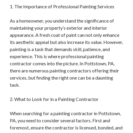
April 2025
1. The Importance of Professional Painting Services
March 2025
February 2025
As a homeowner, you understand the significance of
January 2025
maintaining your property’s exterior and interior
December 2024
appearance. A fresh coat of paint can not only enhance
November 2024
its aesthetic appeal but also increase its value. However,
October 2024
painting is a task that demands skill, patience, and
September 2024
experience. This is where professional painting
August 2024
contractor comes into the picture. In Pottstown, PA,
July 2024
there are numerous painting contractors offering their
June 2024
services, but finding the right one can be a daunting
May 2024
task.
April 2024
March 2024
2. What to Look for in a Painting Contractor
February 2024
January 2024
When searching for a painting contractor in Pottstown,
December 2023
PA, you need to consider several factors. First and
November 2023
foremost, ensure the contractor is licensed, bonded, and
September 2023