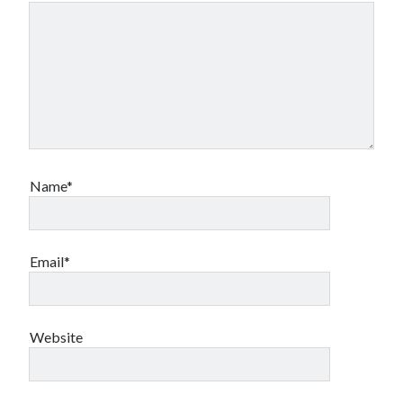
Name*
Email*
Website