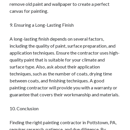
remove old paint and wallpaper to create a perfect
canvas for painting.
9. Ensuring a Long-Lasting Finish
A long-lasting finish depends on several factors,
including the quality of paint, surface preparation, and
application techniques. Ensure the contractor uses high-
quality paint that is suitable for your climate and
surface type. Also, ask about their application
techniques, such as the number of coats, drying time
between coats, and finishing techniques. A good
painting contractor will provide you with a warranty or
guarantee that covers their workmanship and materials.
10. Conclusion
Finding the right painting contractor in Pottstown, PA,
requires research, patience, and due diligence. By