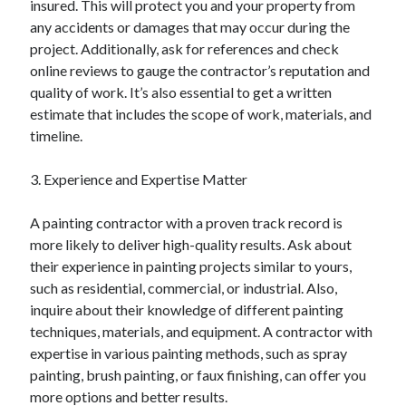
insured. This will protect you and your property from
August 2023
any accidents or damages that may occur during the
July 2023
project. Additionally, ask for references and check
June 2023
online reviews to gauge the contractor’s reputation and
May 2023
quality of work. It’s also essential to get a written
estimate that includes the scope of work, materials, and
timeline.
3. Experience and Expertise Matter
A painting contractor with a proven track record is
more likely to deliver high-quality results. Ask about
their experience in painting projects similar to yours,
such as residential, commercial, or industrial. Also,
inquire about their knowledge of different painting
techniques, materials, and equipment. A contractor with
expertise in various painting methods, such as spray
painting, brush painting, or faux finishing, can offer you
more options and better results.