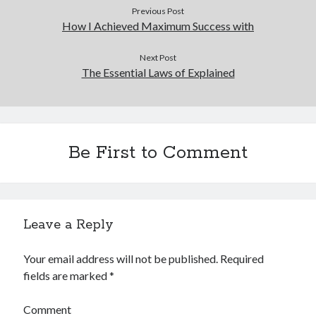
Previous Post
How I Achieved Maximum Success with
Next Post
The Essential Laws of Explained
Be First to Comment
Leave a Reply
Your email address will not be published.
Required
fields are marked
*
Comment