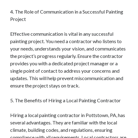
4. The Role of Communication in a Successful Painting
Project
Effective communication is vital in any successful
painting project. You need a contractor who listens to
your needs, understands your vision, and communicates
the project’s progress regularly. Ensure the contractor
provides you with a dedicated project manager or a
single point of contact to address your concerns and
updates. This will help prevent miscommunication and
ensure the project stays on track.
5. The Benefits of Hiring a Local Painting Contractor
Hiring a local painting contractor in Pottstown, PA, has
several advantages. They are familiar with the local
climate, building codes, and regulations, ensuring
compliance with all requirements. Local contractors are