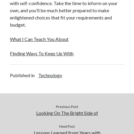
with self-confidence. Take the time to inform on your
own, and you’ll be much better prepared to make
enlightened choices that fit your requirements and
budget.
What I Can Teach You About
Finding Ways To Keep Up With
Published in
Technology
Previous Post
Looking On The Bright Side of
Next Post
Lessons Learned from Years with