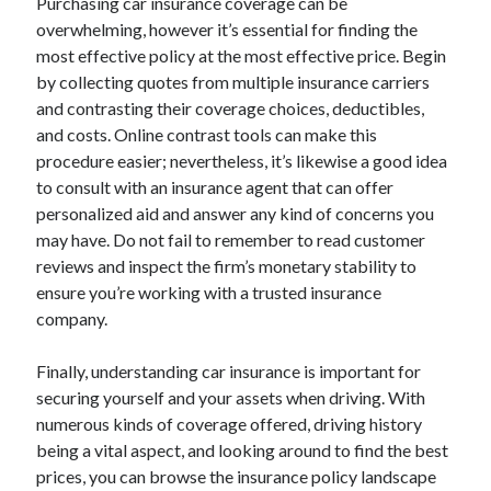
Purchasing car insurance coverage can be
overwhelming, however it’s essential for finding the
most effective policy at the most effective price. Begin
by collecting quotes from multiple insurance carriers
and contrasting their coverage choices, deductibles,
and costs. Online contrast tools can make this
procedure easier; nevertheless, it’s likewise a good idea
to consult with an insurance agent that can offer
personalized aid and answer any kind of concerns you
may have. Do not fail to remember to read customer
reviews and inspect the firm’s monetary stability to
ensure you’re working with a trusted insurance
company.
Finally, understanding car insurance is important for
securing yourself and your assets when driving. With
numerous kinds of coverage offered, driving history
being a vital aspect, and looking around to find the best
prices, you can browse the insurance policy landscape