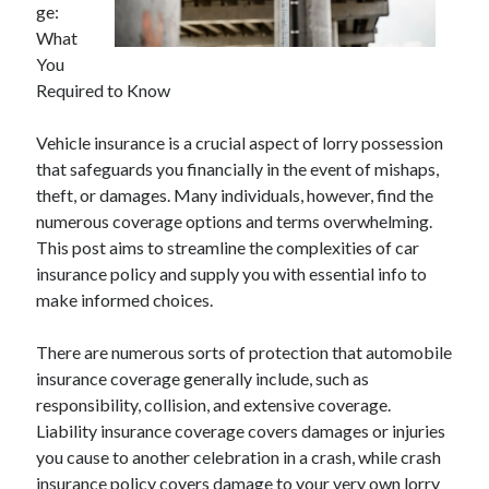
ge:
April 2025
What
March 2025
You
February 2025
Required to Know
January 2025
December 2024
Vehicle insurance is a crucial aspect of lorry possession
November 2024
that safeguards you financially in the event of mishaps,
October 2024
theft, or damages. Many individuals, however, find the
September 2024
numerous coverage options and terms overwhelming.
August 2024
This post aims to streamline the complexities of car
July 2024
insurance policy and supply you with essential info to
June 2024
make informed choices.
May 2024
April 2024
There are numerous sorts of protection that automobile
March 2024
insurance coverage generally include, such as
February 2024
responsibility, collision, and extensive coverage.
January 2024
Liability insurance coverage covers damages or injuries
December 2023
you cause to another celebration in a crash, while crash
November 2023
insurance policy covers damage to your very own lorry
September 2023