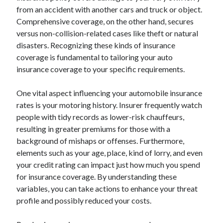
from an accident with another cars and truck or object.
August 2023
Comprehensive coverage, on the other hand, secures
July 2023
versus non-collision-related cases like theft or natural
June 2023
disasters. Recognizing these kinds of insurance
May 2023
coverage is fundamental to tailoring your auto
insurance coverage to your specific requirements.
One vital aspect influencing your automobile insurance
rates is your motoring history. Insurer frequently watch
people with tidy records as lower-risk chauffeurs,
resulting in greater premiums for those with a
background of mishaps or offenses. Furthermore,
elements such as your age, place, kind of lorry, and even
your credit rating can impact just how much you spend
for insurance coverage. By understanding these
variables, you can take actions to enhance your threat
profile and possibly reduced your costs.