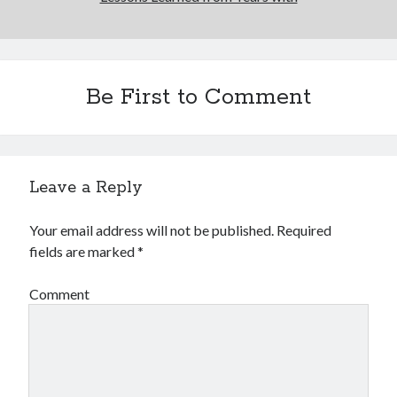
Be First to Comment
Leave a Reply
Your email address will not be published.
Required
fields are marked
*
Comment