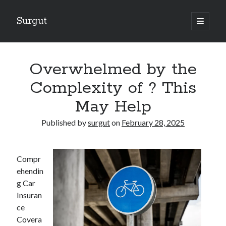
Surgut
open
primary
Sidebar
menu
Search
Search
Overwhelmed by the
Complexity of ? This
Getting Creative With Advice
May Help
Lessons Learned About
Getting Down To Basics with
Published by
surgut
on
February 28, 2025
The Ultimate Guide to
Finding Similarities Between and Life
Compr
ehendin
g Car
August 2025
Insuran
July 2025
ce
June 2025
Covera
May 2025