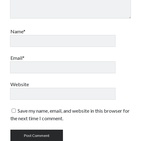
Name*
Email*
Website
Save my name, email, and website in this browser for
the next time I comment.